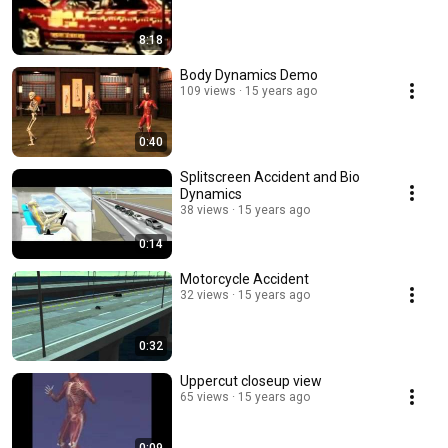
8:18
Body Dynamics Demo
109 views
15 years ago
0:40
Splitscreen Accident and Bio
Dynamics
38 views
15 years ago
0:14
Motorcycle Accident
32 views
15 years ago
0:32
Uppercut closeup view
65 views
15 years ago