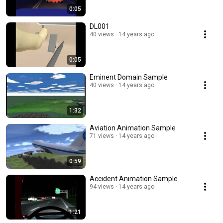
0:05
DL001
40 views
14 years ago
0:05
Eminent Domain Sample
40 views
14 years ago
1:32
Aviation Animation Sample
71 views
14 years ago
0:59
Accident Animation Sample
94 views
14 years ago
1:21