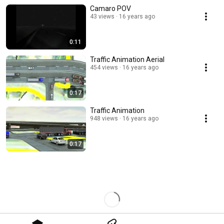
Camaro POV
43 views
16 years ago
0:11
Traffic Animation Aerial
454 views
16 years ago
0:17
Traffic Animation
948 views
16 years ago
0:17