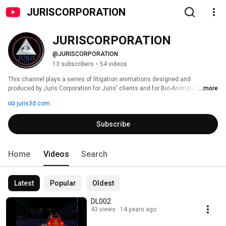
JURISCORPORATION
JURISCORPORATION
@JURISCORPORATION
13 subscribers
•
54 videos
This channel plays a series of litigation animations designed and 
produced by Juris Corporation for Juris' clients and for Bio-Animation.com, 
...more
an expert based entity providing exacting bio-mechanical engineering 
juris3d.com
combined with supportive 3D visualizations and animation. 
Subscribe
Home
Videos
Search
Latest
Popular
Oldest
DL002
43 views
14 years ago