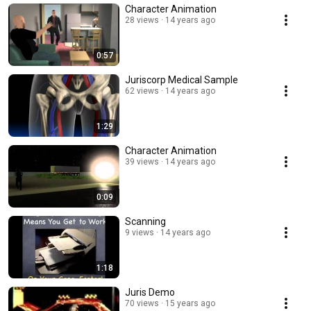
Character Animation
28 views
14 years ago
0:57
Juriscorp Medical Sample
62 views
14 years ago
1:29
Character Animation
39 views
14 years ago
0:09
Scanning
9 views
14 years ago
1:18
Juris Demo
70 views
15 years ago