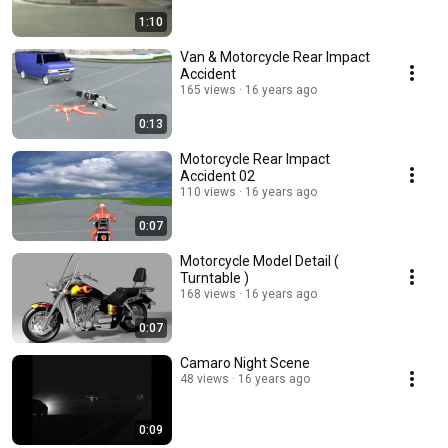
1:10
Van & Motorcycle Rear Impact
Accident
165 views
16 years ago
0:13
Motorcycle Rear Impact
Accident 02
110 views
16 years ago
0:07
Motorcycle Model Detail (
Turntable )
168 views
16 years ago
0:07
Camaro Night Scene
48 views
16 years ago
0:09