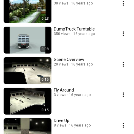
30 views
16 years ago
0:23
DumpTruck Turntable
350 views
16 years ago
0:08
Scene Overview
20 views
16 years ago
0:15
Fly Around
3 views
16 years ago
0:15
Drive Up
8 views
16 years ago