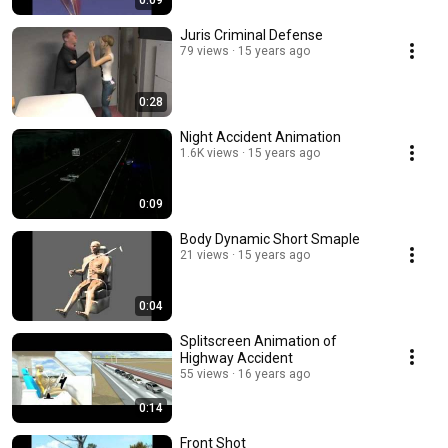
0:09
Juris Criminal Defense
79 views
15 years ago
0:28
Night Accident Animation
1.6K views
15 years ago
0:09
Body Dynamic Short Smaple
21 views
15 years ago
0:04
Splitscreen Animation of
Highway Accident
55 views
16 years ago
0:14
Front Shot