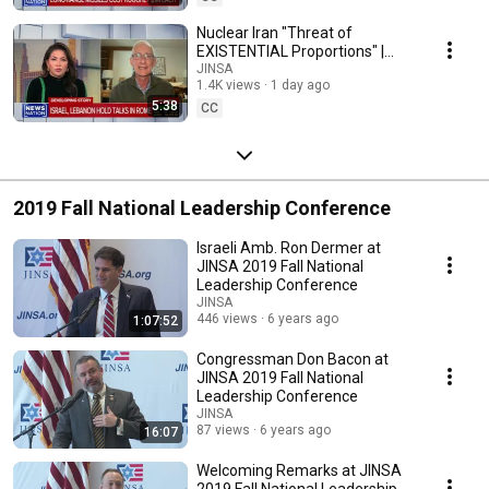
Nuclear Iran "Threat of
EXISTENTIAL Proportions" |
JINSA's John Hannah on
JINSA
1.4K views
1 day ago
NewsNation
5:38
CC
2019 Fall National Leadership Conference
Israeli Amb. Ron Dermer at
JINSA 2019 Fall National
Leadership Conference
JINSA
446 views
6 years ago
1:07:52
Congressman Don Bacon at
JINSA 2019 Fall National
Leadership Conference
JINSA
87 views
6 years ago
16:07
Welcoming Remarks at JINSA
2019 Fall National Leadership