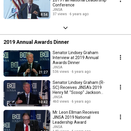
Conference
JINSA
37 views
6 years ago
8:54
2019 Annual Awards Dinner
Senator Lindsey Graham
Interview at 2019 Annual
Awards Dinner
JINSA
536 views
6 years ago
21:27
Senator Lindsey Graham (R-
SC) Receives JINSA's 2019
Henry M. "Scoop" Jackson
Award
JINSA
460 views
6 years ago
10:42
Mr. Leon Ellman Receives
JINSA 2019 National
Leadership Award
JINSA