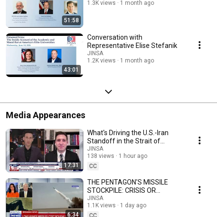
1.3K views
1 month ago
51:58
Conversation with
Representative Elise Stefanik
JINSA
1.2K views
1 month ago
43:01
Media Appearances
What's Driving the U.S.-Iran
Standoff in the Strait of
Hormuz | Ari Cicurel on
JINSA
138 views
1 hour ago
LiveNOW from FOX
17:31
CC
THE PENTAGON'S MISSILE
STOCKPILE: CRISIS OR
OVERBLOWN? | Gen Chuck
JINSA
1.1K views
1 day ago
Wald, USAF (ret) on
6:34
NewsNation
CC