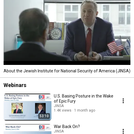
About the Jewish Institute for National Security of America (JINSA)
Webinars
U.S. Basing Posture in the Wake
of Epic Fury
JINSA
1.4K views
1 month ago
53:10
War Back On?
JINSA