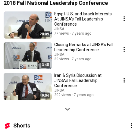
2018 Fall National Leadership Conference
Egypt-U.S. and Israeli Interests
At JINSA's Fall Leadership
Conference
JINSA
77 views
7 years ago
28:09
Closing Remarks at JINSA's Fall
Leadership Conference
JINSA
39 views
7 years ago
3:45
Iran & Syria Discussion at
JINSA's Fall Leadership
Conference
JINSA
202 views
7 years ago
49:04
Shorts