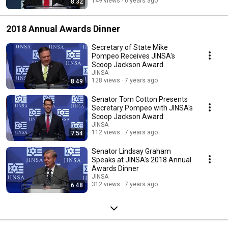
149 views
6 years ago
8:32
2018 Annual Awards Dinner
Secretary of State Mike
Pompeo Receives JINSA's
Scoop Jackson Award
JINSA
128 views
7 years ago
8:49
Senator Tom Cotton Presents
Secretary Pompeo with JINSA's
Scoop Jackson Award
JINSA
112 views
7 years ago
7:54
Senator Lindsay Graham
Speaks at JINSA's 2018 Annual
Awards Dinner
JINSA
312 views
7 years ago
6:48