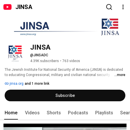
JINSA
JINSA
@JINSADC
4.39K subscribers
•
763 videos
The Jewish Institute for National Security of America (JINSA) is dedicated 
to educating Congressional, military and civilian national security 
...more
decision-makers on American defense and strategic interests, primarily in 
jinsa.org
and 1 more link
the Middle East, the cornerstone of which is a robust U.S.-Israeli security 
cooperation. JINSA believes that a strong American military and national 
Subscribe
security posture is the best guarantor of peace and the survival of our 
values and civilization. 
Home
Videos
Shorts
Podcasts
Playlists
Sea