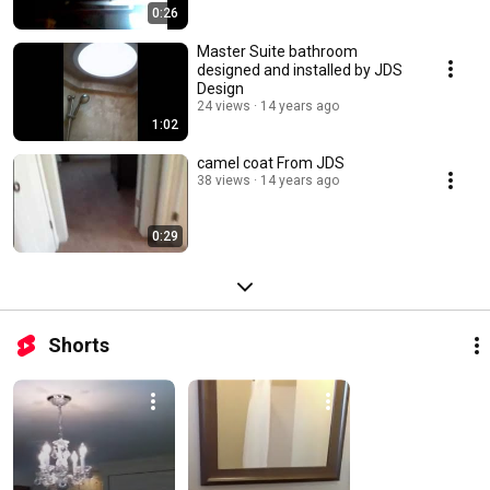
0:26
Master Suite bathroom
designed and installed by JDS
Design
24 views
14 years ago
1:02
camel coat From JDS
38 views
14 years ago
0:29
Shorts