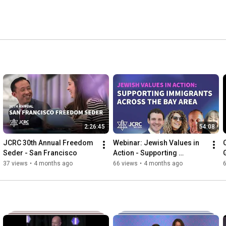
2:26:45
54:08
JCRC 30th Annual Freedom 
Webinar: Jewish Values in 
Seder - San Francisco
Action - Supporting 
Immigrants Across the Bay 
37 views
•
4 months ago
66 views
•
4 months ago
Area