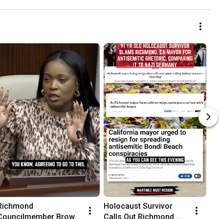
Demonstrators
Richmond 
Holocaust Survivor 
Councilmember Brown 
Calls Out Richmond 