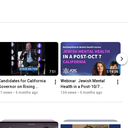
7:51
1:19:06
Candidates for California 
Webinar: Jewish Mental 
Governor on Rising 
Health in a Post-10/7 
Antisemitism & Hate
California with Dr. Leah Hibel
67 views
•
5 months ago
134 views
•
5 months ago