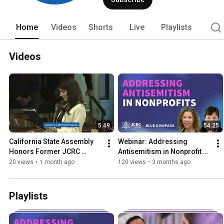
Home
Videos
Shorts
Live
Playlists
Videos
5:49
54:25
California State Assembly 
Webinar: Addressing 
Honors Former JCRC 
Antisemitism in Nonprofit 
Executive Director Rita 
Organizations
20 views
•
1 month ago
120 views
•
3 months ago
Semel
Playlists