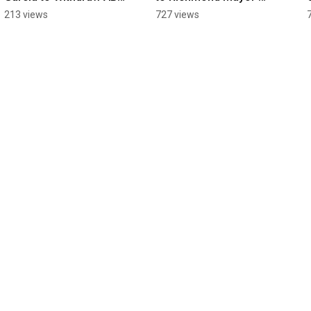
2159!
Martinez's "Apology" 
213 views
727 views
For Antisemitic 
Conduct