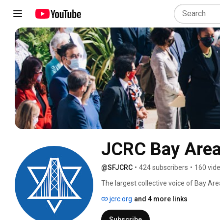
JCRC Bay Are
@SFJCRC
•
424 subscribers
•
160 vid
The largest collective voice of Bay Are
Jewish identity is embraced and all peo
jcrc.org
and 4 more links
Subscribe