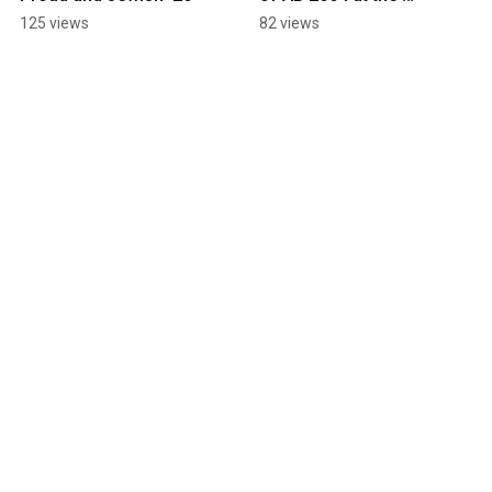
Assembly Judiciary 
125 views
82 views
Committee