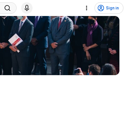
Sign in