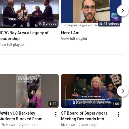
3 videos
41 videos
JCRC Bay Area a Legacy of 
Here I Am
Leadership
View full playlist
iew full playlist
1:30
2:00
Jewish UC Berkeley 
SF Board of Supervisors 
Students Blocked From 
Meeting Descends Into 
Entering Event By 
Antisemitism and Chaos
.7K views
•
2 years ago
5K views
•
2 years ago