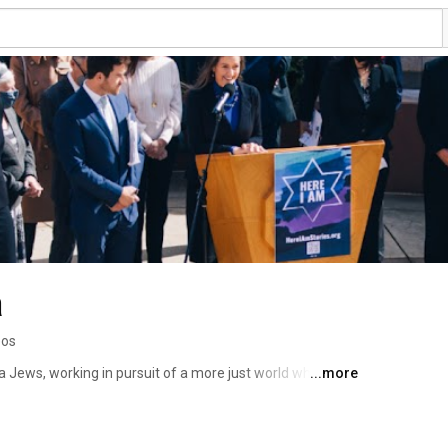
a
eos
a Jews, working in pursuit of a more just world where 
...more
ple thrive. 