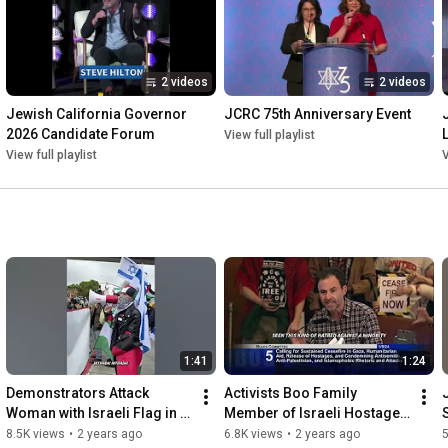
2 videos
2 videos
Jewish California Governor 
JCRC 75th Anniversary Event
2026 Candidate Forum
View full playlist
View full playlist
V
1:41
1:24
Demonstrators Attack 
Activists Boo Family 
Woman with Israeli Flag in El 
Member of Israeli Hostages 
Cerrito
During SF Board of 
8.5K views
•
2 years ago
6.8K views
•
2 years ago
5