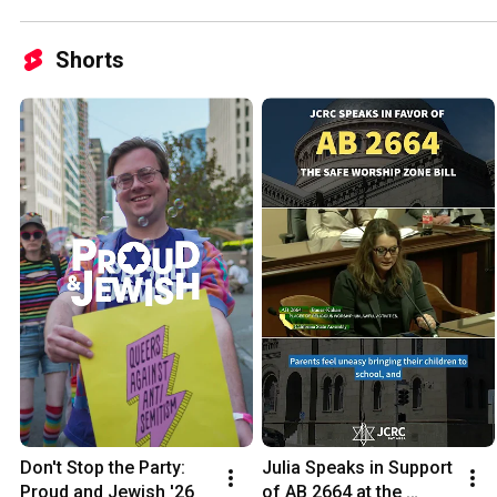
Shorts
Don't Stop the Party: 
Julia Speaks in Support 
Proud and Jewish '26
of AB 2664 at the 