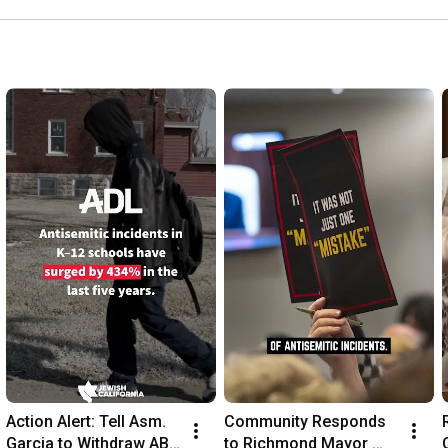
Supervisors Meeting
Action Alert: Tell Asm. 
Community Responds 
Garcia to Withdraw AB 
to Richmond Mayor 