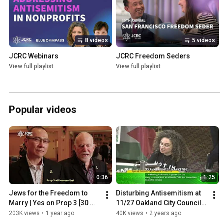
8 videos
5 videos
JCRC Webinars
JCRC Freedom Seders
View full playlist
View full playlist
Popular videos
0:36
1:25
Jews for the Freedom to 
Disturbing Antisemitism at 
Marry | Yes on Prop 3 [30 
11/27 Oakland City Council 
SEC]
Meeting
203K views
•
1 year ago
40K views
•
2 years ago