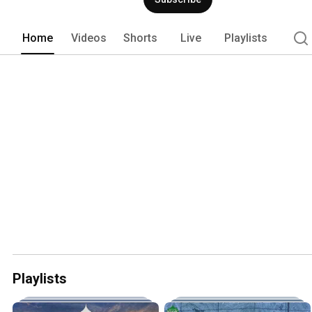
Home
Videos
Shorts
Live
Playlists
Playlists