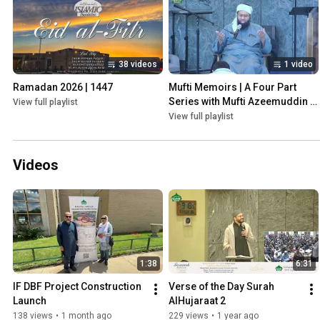
38 videos
1 video
Ramadan 2026 | 1447
Mufti Memoirs | A Four Part 
Series with Mufti Azeemuddin 
View full playlist
Ahmed! | Ramadan 2025
View full playlist
Videos
1:38
6:31
IF DBF Project Construction 
Verse of the Day Surah 
Launch
AlHujaraat 2
138 views
•
1 month ago
229 views
•
1 year ago