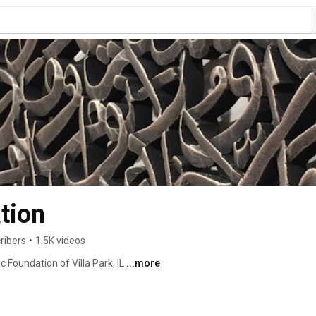
tion
ribers
•
1.5K videos
 Foundation of Villa Park, IL 
...more