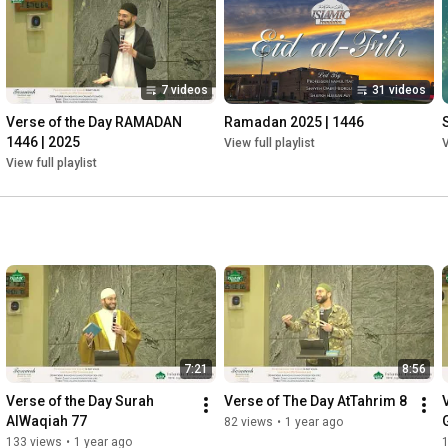
7 videos
31 videos
Verse of the Day RAMADAN 
Ramadan 2025 | 1446
1446 | 2025
View full playlist
V
View full playlist
7:21
8:56
Verse of the Day Surah 
Verse of The Day AtTahrim 8
AlWaqiah 77
82 views
•
1 year ago
133 views
•
1 year ago