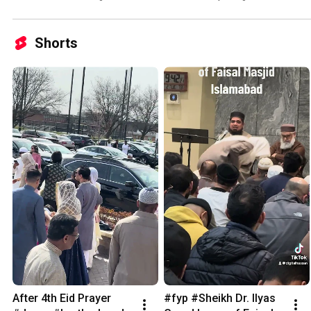
Shorts
After 4th Eid Prayer 
#fyp #Sheikh Dr. Ilyas 