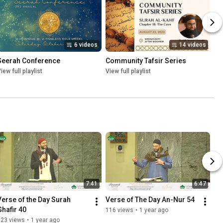
6 videos
14 videos
Seerah Conference
Community Tafsir Series
iew full playlist
View full playlist
7:41
6:47
Verse of the Day Surah 
Verse of The Day An-Nur 54
Ghafir 40
116 views
•
1 year ago
123 views
•
1 year ago