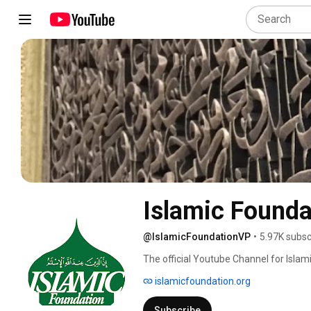
Islamic Founda
@IslamicFoundationVP
•
5.97K subsc
The official Youtube Channel for Islamic
islamicfoundation.org
Subscribe