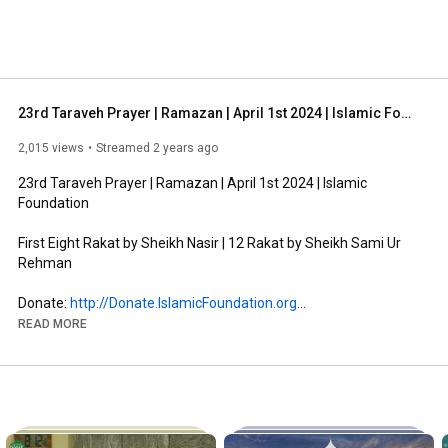
23rd Taraveh Prayer | Ramazan | April 1st 2024 | Islamic Foundation
2,015 views
Streamed 2 years ago
23rd Taraveh Prayer | Ramazan | April 1st 2024 | Islamic 
Foundation

First Eight Rakat by Sheikh Nasir | 12 Rakat by Sheikh Sami Ur 
Rehman

Donate: 
http://Donate.IslamicFoundation.org
Zakat: 
http://Zakat.IslamicFoundation.org
READ MORE