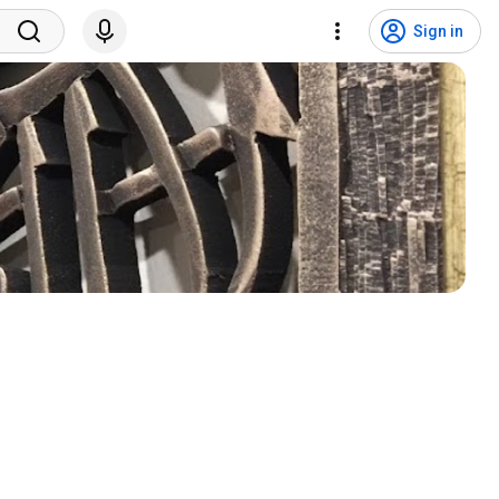
Sign in