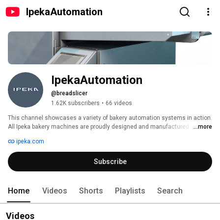
IpekaAutomation
IpekaAutomation
@breadslicer
1.62K subscribers
•
66 videos
This channel showcases a variety of bakery automation systems in action. 
All Ipeka bakery machines are proudly designed and manufactured in 
...more
Finland. Explore our industrial bread packaging machines, bread slicers, 
ipeka.com
cooling spirals, and more — welcome to the world of advanced bakery 
solutions! 
Subscribe
Home
Videos
Shorts
Playlists
Search
Videos