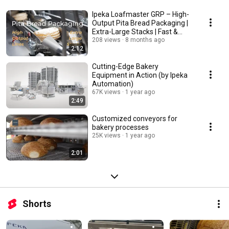
Ipeka Loafmaster GRP – High-
Output Pita Bread Packaging |
Extra-Large Stacks | Fast &
Reliable
208 views
8 months ago
2:12
Cutting-Edge Bakery
Equipment in Action (by Ipeka
Automation)
67K views
1 year ago
2:49
Customized conveyors for
bakery processes
25K views
1 year ago
2:01
Shorts