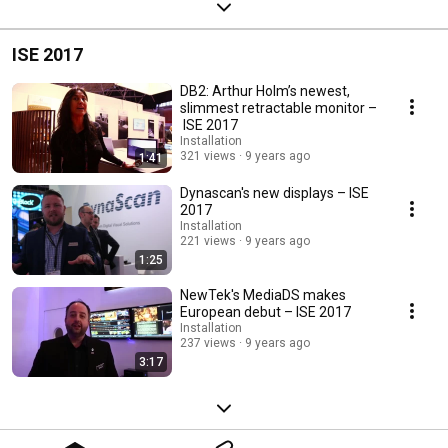
ISE 2017
DB2: Arthur Holm’s newest,
slimmest retractable monitor –
ISE 2017
Installation
321 views
9 years ago
1:41
Dynascan's new displays – ISE
2017
Installation
221 views
9 years ago
1:25
NewTek's MediaDS makes
European debut – ISE 2017
Installation
237 views
9 years ago
3:17