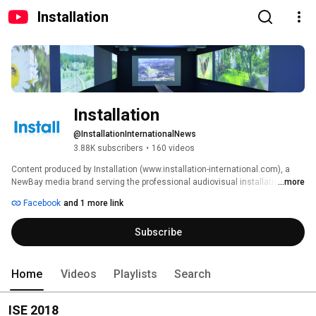
Installation
Installation
@InstallationInternationalNews
3.88K subscribers
•
160 videos
Content produced by Installation (www.installation-international.com), a 
NewBay media brand serving the professional audiovisual installation 
...more
industry, 
Facebook
and 1 more link
Subscribe
Home
Videos
Playlists
Search
ISE 2018