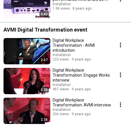
Installation
1.5K views
8 years ago
3:45
AVMI Digital Transformation event
Digital Workplace
Transformation - AVMI
introduction
Installation
223 views
9 years ago
2:47
Digital Workplace
Transformation: Engage Works
interview
Installation
457 views
9 years ago
4:35
Digital Workplace
Transformation: AVMI interview
Installation
206 views
9 years ago
2:34