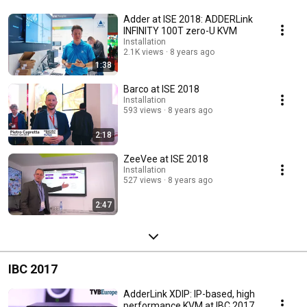
Adder at ISE 2018: ADDERLink
INFINITY 100T zero-U KVM
Installation
2.1K views
8 years ago
1:38
Barco at ISE 2018
Installation
593 views
8 years ago
2:18
ZeeVee at ISE 2018
Installation
527 views
8 years ago
2:47
IBC 2017
AdderLink XDIP: IP-based, high
performance KVM at IBC 2017