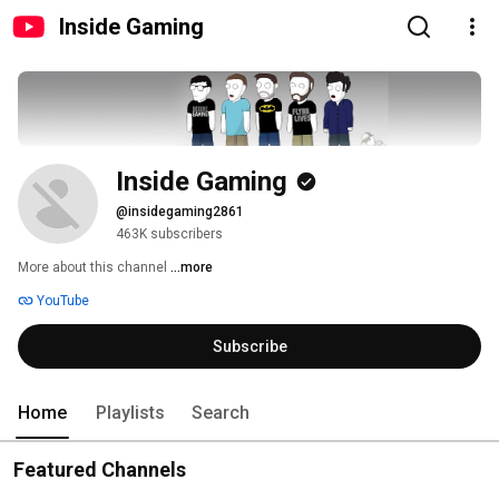
Inside Gaming
Inside Gaming
@insidegaming2861
463K subscribers
More about this channel
...more
YouTube
Subscribe
Home
Playlists
Search
Featured Channels