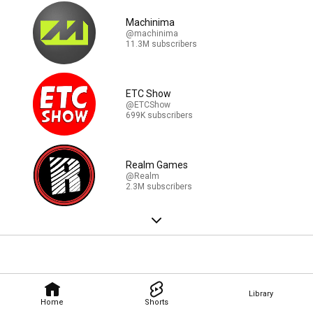
Machinima
@machinima
11.3M subscribers
ETC Show
@ETCShow
699K subscribers
Realm Games
@Realm
2.3M subscribers
Library
Home
Shorts