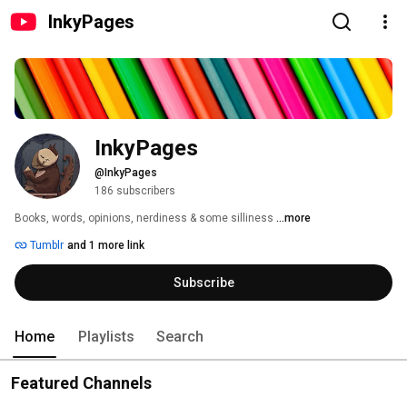
InkyPages
InkyPages
@InkyPages
186 subscribers
Books, words, opinions, nerdiness & some silliness 
...more
Tumblr
and 1 more link
Subscribe
Home
Playlists
Search
Featured Channels