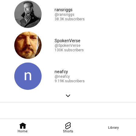
ransriggs
@ransriggs
38.3K subscribers
SpokenVerse
@SpokenVerse
130K subscribers
neafcy
@neafcy
9.19K subscribers
Library
Home
Shorts