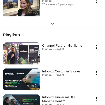
Infoblox
20K views
4 years ago
3:09
Playlists
Channel Partner Highlights
Infoblox · Playlist
8
Infoblox Customer Stories
Infoblox · Playlist
1
Infoblox Universal DDI
Management™
Infoblox · Playlist