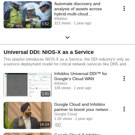
Automate discovery and
analysis of assets across
hybrid multi-cloud
environments
Infoblox
322 views
1 year ago
1:52
Universal DDI: NIOS-X as a Service
This playlist introduces NIOS-X as a Service, the DDI industry's only as-
a-service deployment model for critical network services like DNS and
DHCP. Learn how Infoblox delivers these services close to users and
Infoblox Universal DDI™ for
workloads with an infrastructure-free architecture, reducing deployment
and operational costs.
Google's Cloud WAN
Infoblox
336 views
1 year ago
1:41
Google Cloud and Infoblox
partner to boost your networks’
power with Cloud WAN and
Google Cloud
1.2K views
1 year ago
Universal DDI
16:14
CC
Google Cloud & Infoblox