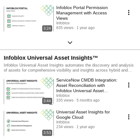
Infoblox Portal Permission
Management with Access
Views
Infoblox
835 views
1 year ago
3:24
Infoblox Universal Asset Insights™
Infoblox Universal Asset Insights automates the discovery and analysis
of assets for comprehensive visibility and insights across hybrid and
multi-cloud environments. This playlist introduces the product and
ServiceNow CMDB Integration:
demonstrates its capabilities. You'll see how to discover assets in AWS,
Azure, and Google Cloud, as well as SaaS applications, and how
Asset Reconciliation with
Universal Asset Insights can automatically detect issues like zombie
Infoblox Universal Asset
assets and orphaned workloads.
Insights
Infoblox
335 views
5 months ago
3:44
Universal Asset Insights for
Google Cloud
Infoblox
234 views
1 year ago
3:53