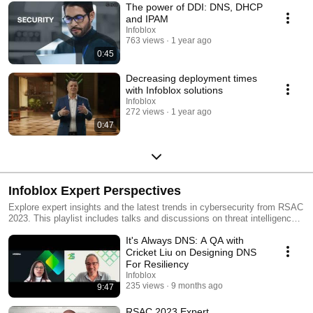
The power of DDI: DNS, DHCP
and IPAM
Infoblox
763 views
1 year ago
0:45
Decreasing deployment times
with Infoblox solutions
Infoblox
272 views
1 year ago
0:47
Infoblox Expert Perspectives
Explore expert insights and the latest trends in cybersecurity from RSAC
2023. This playlist includes talks and discussions on threat intelligence,
data protection, emerging technologies, and more, offering valuable
It's Always DNS: A QA with
knowledge for cybersecurity professionals and enthusiasts For more info
visit www.infoblox.com
Cricket Liu on Designing DNS
For Resiliency
Infoblox
235 views
9 months ago
9:47
RSAC 2023 Expert