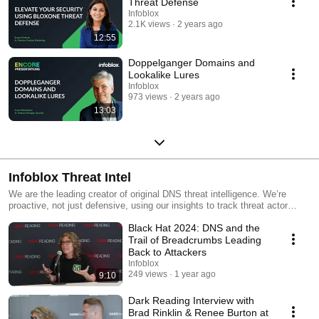
Threat Defense
Infoblox
2.1K views
2 years ago
12:55
Doppelganger Domains and
Lookalike Lures
Infoblox
973 views
2 years ago
13:03
Infoblox Threat Intel
We are the leading creator of original DNS threat intelligence. We’re
proactive, not just defensive, using our insights to track threat actor
infrastructure and disrupt cybercrime where threat actors begin. We also
Black Hat 2024: DNS and the
believe in sharing knowledge to support the broader security community
by publishing detailed research on select actors and associated
Trail of Breadcrumbs Leading
indicators.
Back to Attackers
Infoblox
249 views
1 year ago
9:10
Dark Reading Interview with
Brad Rinklin & Renee Burton at