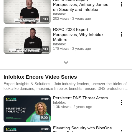
Perspectives, Anthony James
on Security and Infoblox
Infoblox
202 views
3 years ago
1:03
RSAC 2023 Expert
Perspectives, Why Infoblox
Matters
Infoblox
178 views
3 years ago
1:03
Infoblox Encore Video Series
Expert Insights & Solutions - Join industry leaders, uncover the tricks of
lookalike domains, maximize Infoblox benefits, ensure DNS protection,
unite networking and security, and optimize your security program with
Persistent DNS Threat Actors
valuable talks from our experts.
Infoblox
1.3K views
2 years ago
9:55
Elevating Security with BloxOne