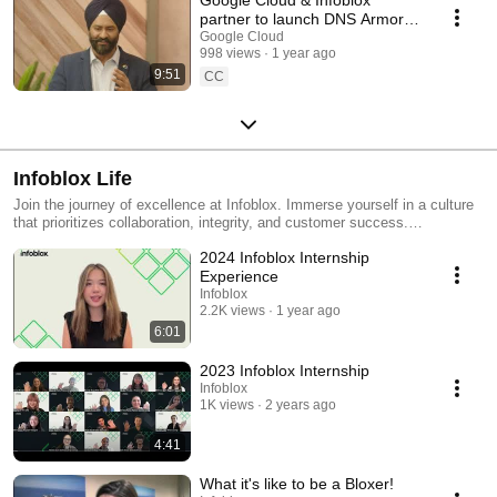
partner to launch DNS Armor
for proactive threat protection
Google Cloud
998 views
1 year ago
9:51
CC
Infoblox Life
Join the journey of excellence at Infoblox. Immerse yourself in a culture
that prioritizes collaboration, integrity, and customer success.
Experience respect, growth, and a touch of fun that makes Infoblox a
2024 Infoblox Internship
unique place to thrive. Join us and be a Bloxer -
https://www.infoblox.com/company/careers/
Experience
Infoblox
2.2K views
1 year ago
6:01
2023 Infoblox Internship
Infoblox
1K views
2 years ago
4:41
What it's like to be a Bloxer!