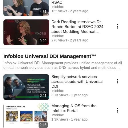
RSAC
Infoblox
165 views
2 years ago
4:31
Dark Reading interviews Dr.
Renée Burton at RSAC 2024
about Muddling Meercat
discovery
Infoblox
278 views
2 years ago
9:29
Infoblox Universal DDI Management™
Infoblox Universal DDI Management provides unified management of all
critical network services such as DNS across hybrid and multi-cloud
environments, improving efficiency, consistency and reliability of
Simplify network services
services. This playlist provides a comprehensive overview of Infoblox
Universal DDI Management for Amazon Route 53, Microsoft Azure DNS,
across clouds with Universal
Google Cloud DNS, Infoblox NIOS, and more.
DDI
Infoblox
3.1K views
1 year ago
2:11
Managing NIOS from the
Infoblox Portal
Infoblox
1.3K views
1 year ago
2:46