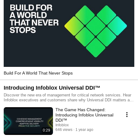
Build For A World That Never Stops
Introducing Infoblox Universal DDI™
Discover the new era of management for critical network services. Hear
Infoblox executives and customers share why Universal DDI matters and
how it will deliver value for both your team and your business.
The Game Has Changed:
Introducing Infoblox Universal
DDI™
Infoblox
646 views
1 year ago
0:29