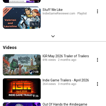
Stuff We Like
IndieGameReviewer.com · Playlist
1
Videos
IGR May 2026 Trailer of Trailers
696 views
2 months ago
7:08
Indie Game Trailers - April 2026
264 views
3 months ago
9:36
Out Of Hands the #indiegame