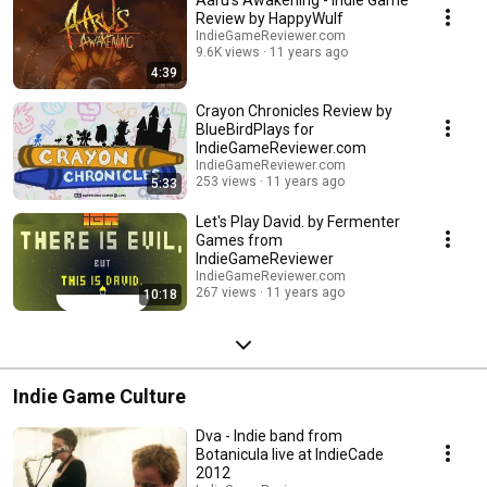
Aaru's Awakening - Indie Game
Review by HappyWulf
IndieGameReviewer.com
9.6K views
11 years ago
4:39
Crayon Chronicles Review by
BlueBirdPlays for
IndieGameReviewer.com
IndieGameReviewer.com
253 views
11 years ago
5:33
Let's Play David. by Fermenter
Games from
IndieGameReviewer
IndieGameReviewer.com
267 views
11 years ago
10:18
Indie Game Culture
Dva - Indie band from
Botanicula live at IndieCade
2012