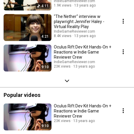
IndieGameReviewer.com
1.9K views
13 years ago
4:11
"The Nether" interview w
playwright Jennifer Haley -
Virtual Reality Play
IndieGameReviewer.com
8.4K views
13 years ago
4:21
Oculus Rift Dev Kit Hands-On +
Reactions w Indie Game
Reviewer Crew
IndieGameReviewer.com
23K views
13 years ago
9:10
Popular videos
Oculus Rift Dev Kit Hands-On +
Reactions w Indie Game
Reviewer Crew
23K views
13 years ago
9:10