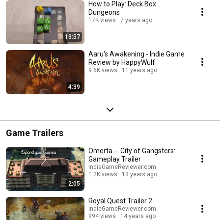
How to Play: Deck Box
Dungeons
17K views
7 years ago
13:57
Aaru's Awakening - Indie Game
Review by HappyWulf
9.6K views
11 years ago
4:39
Game Trailers
Omerta -- City of Gangsters:
Gameplay Trailer
IndieGameReviewer.com
1.2K views
13 years ago
2:05
Royal Quest Trailer 2
IndieGameReviewer.com
994 views
14 years ago