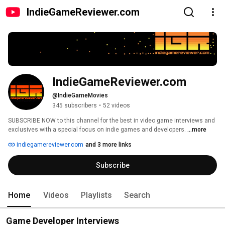
IndieGameReviewer.com
IndieGameReviewer.com
@IndieGameMovies
345 subscribers
•
52 videos
SUBSCRIBE NOW to this channel for the best in video game interviews and 
exclusives with a special focus on indie games and developers. 
...more
indiegamereviewer.com
and 3 more links
Subscribe
Home
Videos
Playlists
Search
Game Developer Interviews