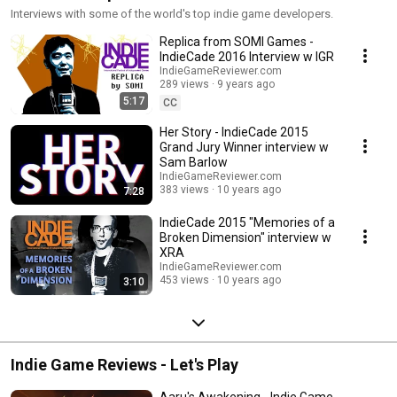
Interviews with some of the world's top indie game developers.
Replica from SOMI Games -
IndieCade 2016 Interview w IGR
IndieGameReviewer.com
289 views
9 years ago
5:17
CC
Her Story - IndieCade 2015
Grand Jury Winner interview w
Sam Barlow
IndieGameReviewer.com
383 views
10 years ago
7:28
IndieCade 2015 "Memories of a
Broken Dimension" interview w
XRA
IndieGameReviewer.com
453 views
10 years ago
3:10
Indie Game Reviews - Let's Play