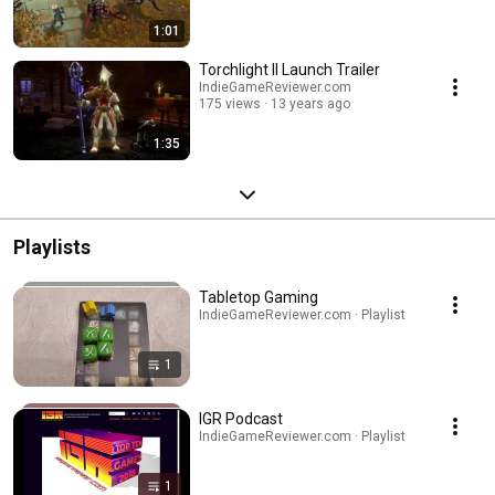
1:01
Torchlight II Launch Trailer
IndieGameReviewer.com
175 views
13 years ago
1:35
Playlists
Tabletop Gaming
IndieGameReviewer.com · Playlist
1
IGR Podcast
IndieGameReviewer.com · Playlist
1