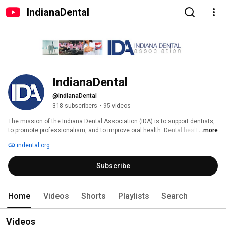
IndianaDental
IndianaDental
@IndianaDental
318 subscribers
•
95 videos
The mission of the Indiana Dental Association (IDA) is to support dentists, 
to promote professionalism, and to improve oral health. Dental health is 
...more
important to us and our members. The IDA staff can help you find a dentist 
indental.org
in your community, provide sources for dental care information, and serve 
as the first source for information about practicing dentistry in Indiana.  
Subscribe
You can visit IDA's website at indental.org. 
Home
Videos
Shorts
Playlists
Search
Videos