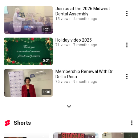
Join us at the 2026 Midwest
Dental Assembly
15 views
4 months ago
1:21
Holiday video 2025
71 views
7 months ago
0:21
Membership Renewal With Dr.
De La Rosa
75 views
9 months ago
1:30
Shorts