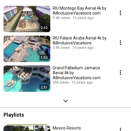
RIU Montego Bay Aerial 4k by
AllInclusiveVacations com
3.4K views
10 years ago
2:42
RIU Palace Aruba Aerial 4k by
AllInclusiveVacations
3.9K views
10 years ago
1:32
Grand Palladium Jamaica
Aerial 4k by
AllInclusiveVacations com
35K views
10 years ago
2:51
Playlists
Mexico Resorts