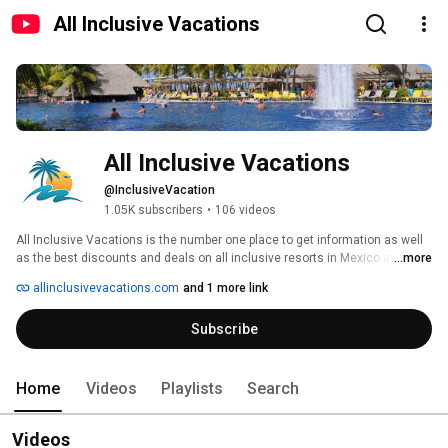
All Inclusive Vacations
All Inclusive Vacations
@InclusiveVacation
1.05K subscribers
•
106 videos
All Inclusive Vacations is the number one place to get information as well 
as the best discounts and deals on all inclusive resorts in Mexico and the 
...more
Caribbean. 
allinclusivevacations.com
and 1 more link
Subscribe
Home
Videos
Playlists
Search
Videos