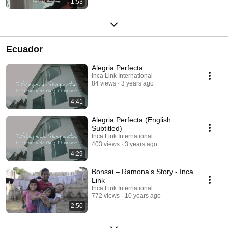
1:53
Ecuador
Alegria Perfecta
Inca Link International
84 views
3 years ago
4:41
Alegria Perfecta (English
Subtitled)
Inca Link International
403 views
3 years ago
4:29
Bonsai – Ramona's Story - Inca
Link
Inca Link International
772 views
10 years ago
2:50