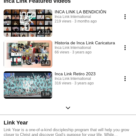
Inca Link Featured videos
INCA LINK LA BENDICIÓN
Inca Link International
219 views
3 months ago
5:23
Historia de Inca Link Caricatura
Inca Link International
66 views
3 years ago
5:43
Inca Link Retiro 2023
Inca Link International
316 views
3 years ago
1:38
Link Year
Link Year is a one-of-a-kind discipleship program that will help you grow
closer to Christ and discover God’s purpose for your life. While