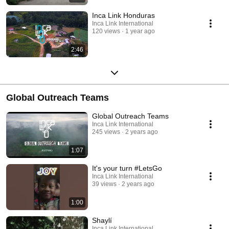
Inca Link Honduras
Inca Link International
120 views
1 year ago
2:46
Global Outreach Teams
Global Outreach Teams
Inca Link International
245 views
2 years ago
1:07
It's your turn #LetsGo
Inca Link International
39 views
2 years ago
1:00
Shaylí
Inca Link International