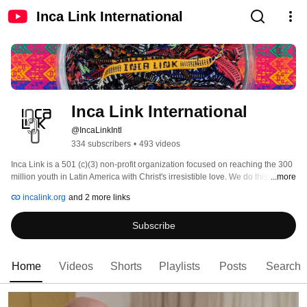
Inca Link International
Inca Link International
@IncaLinkIntl
334 subscribers
•
493 videos
Inca Link is a 501 (c)(3) non-profit organization focused on reaching the 300 
million youth in Latin America with Christ's irresistible love. We do this 
...more
through direct evangelism, training leaders, connecting people, and 
incalink.org
and 2 more links
compassion ministries. We are devoted to helping the least of these. 
Subscribe
Home
Videos
Shorts
Playlists
Posts
Search