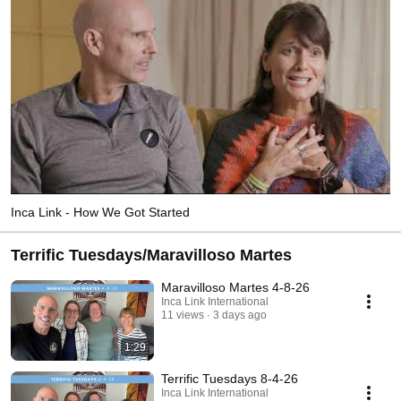
Inca Link - How We Got Started
Terrific Tuesdays/Maravilloso Martes
Maravilloso Martes 4-8-26
Inca Link International
11 views
3 days ago
1:29
Terrific Tuesdays 8-4-26
Inca Link International