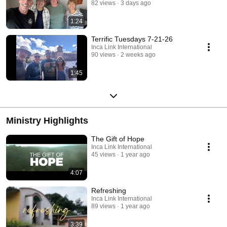
82 views
3 days ago
1:24
Terrific Tuesdays 7-21-26
Inca Link International
90 views
2 weeks ago
1:45
Ministry Highlights
The Gift of Hope
Inca Link International
45 views
1 year ago
4:07
Refreshing
Inca Link International
89 views
1 year ago
3:39