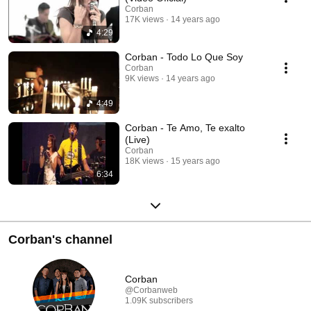
Corban
17K views
14 years ago
4:29
Corban - Todo Lo Que Soy
Corban
9K views
14 years ago
4:49
Corban - Te Amo, Te exalto
(Live)
Corban
18K views
15 years ago
6:34
Corban's channel
Corban
@Corbanweb
1.09K subscribers