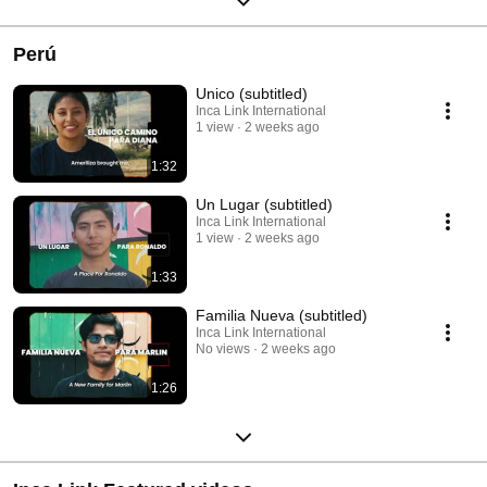
Perú
Unico (subtitled)
Inca Link International
1 view
2 weeks ago
1:32
Un Lugar (subtitled)
Inca Link International
1 view
2 weeks ago
1:33
Familia Nueva (subtitled)
Inca Link International
No views
2 weeks ago
1:26