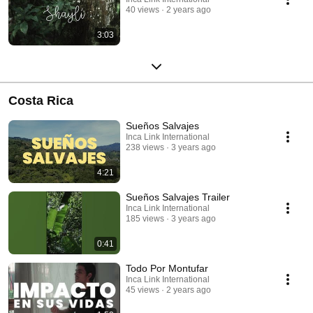
40 views
2 years ago
3:03
Costa Rica
Sueños Salvajes
Inca Link International
238 views
3 years ago
4:21
Sueños Salvajes Trailer
Inca Link International
185 views
3 years ago
0:41
Todo Por Montufar
Inca Link International
45 views
2 years ago