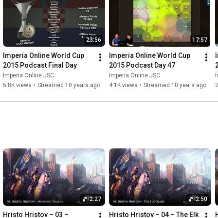
23:56
17:57
Imperia Online World Cup 
Imperia Online World Cup 
2015 Podcast Final Day
2015 Podcast Day 47
Imperia Online JSC
Imperia Online JSC
I
5.8K views
•
Streamed 10 years ago
4.1K views
•
Streamed 10 years ago
2
2:27
2:50
Hristo Hristov – 03 – 
Hristo Hristov – 04 – The Elk 