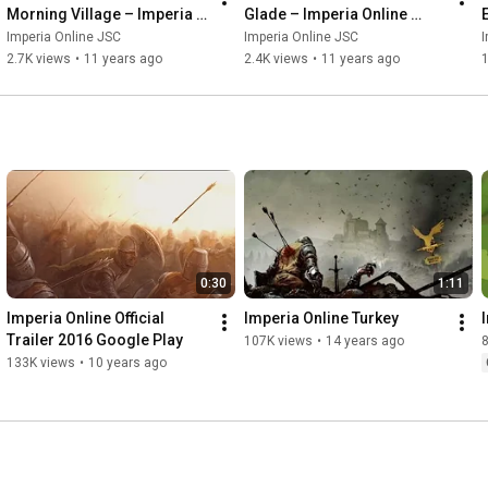
Morning Village – Imperia 
Glade – Imperia Online 
Online Original Score
Original Score
Imperia Online JSC
Imperia Online JSC
I
2.7K views
•
11 years ago
2.4K views
•
11 years ago
1
0:30
1:11
Imperia Online Official 
Imperia Online Turkey
Trailer 2016 Google Play
107K views
•
14 years ago
133K views
•
10 years ago