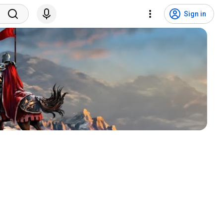
Sign in