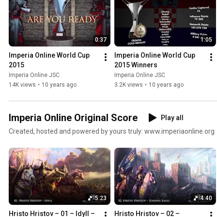
0:37
1:05
Imperia Online World Cup 
Imperia Online World Cup 
2015
2015 Winners
Imperia Online JSC
Imperia Online JSC
14K views
•
10 years ago
3.2K views
•
10 years ago
Imperia Online Original Score
Play all
Created, hosted and powered by yours truly: www.imperiaonline.org
5:23
4:40
Hristo Hristov – 01 – Idyll – 
Hristo Hristov – 02 – 