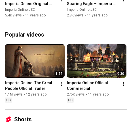
Imperia Online Original 
Soaring Eagle – Imperia 
Score
Online Original Score
Imperia Online JSC
Imperia Online JSC
5.4K views
•
11 years ago
2.8K views
•
11 years ago
Popular videos
1:42
0:30
Imperia Online: The Great 
Imperia Online Official 
People Official Trailer
Commercial
1.1M views
•
12 years ago
275K views
•
11 years ago
CC
CC
Shorts