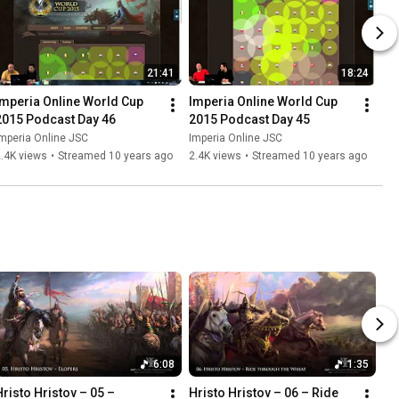
21:41
18:24
Imperia Online World Cup 
Imperia Online World Cup 
2015 Podcast Day 46
2015 Podcast Day 45
mperia Online JSC
Imperia Online JSC
.4K views
•
Streamed 10 years ago
2.4K views
•
Streamed 10 years ago
6:08
1:35
Hristo Hristov – 05 – 
Hristo Hristov – 06 – Ride 