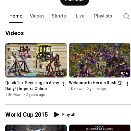
Sovereign of the entire medieval realm
the means through achieving immortalit
sleeps! Become the Ultimate Emperor 
Home
Videos
Shorts
Live
Playlists
Videos
0:36
0:16
Quick Tip: Securing an Army 
Welcome to Heroic Rush!🏆
Daily! | Imperia Online
1K views
•
2 years ago
1.8K views
•
2 years ago
World Cup 2015
Play all