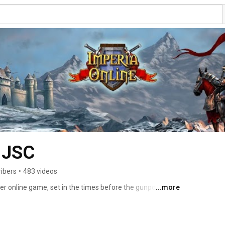
 JSC
ribers
•
483 videos
yer online game, set in the times before the gunpowder 
...more
 are clashing each other on the battlefield. Wonders 
the Empires. Take the reigns of rule over your village 
Empire. Make friends, join alliances and become a 