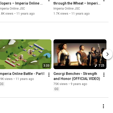
Elopers – Imperia Online 
through the Wheat – Imperia 
Original Score
Online Original Score
mperia Online JSC
Imperia Online JSC
.8K views
•
11 years ago
1.7K views
•
11 years ago
3:33
7:25
Imperia Online Battle - Part I
Georgi Benchev - Strength 
and Honor (OFFICIAL VIDEO)
89K views
•
11 years ago
CC
75K views
•
9 years ago
CC