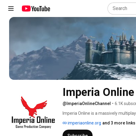
Imperia Online
@ImperiaOnlineChannel
•
6.1K subsc
Imperia Online is a massively multipla
was invented. Powerful medieval armies
imperiaonline.org
and 3 more links
can be built, granting unique powers to 
and expand it into a great and mighty 
Subscribe