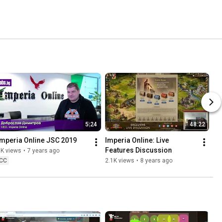
5:24
48:22
Imperia Online JSC 2019
Imperia Online: Live 
Features Discussion
3K views
•
7 years ago
CC
2.1K views
•
8 years ago