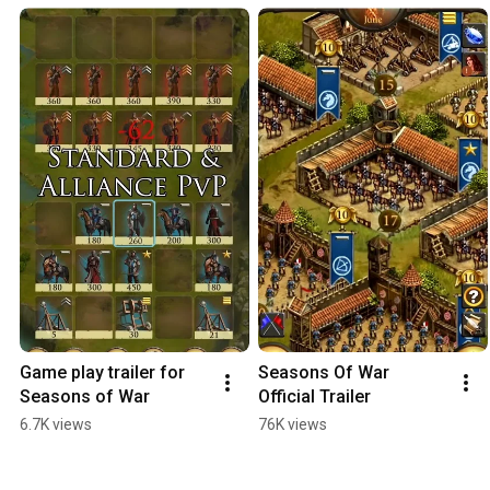
Game play trailer for 
Seasons Of War 
Seasons of War
Official Trailer
6.7K views
76K views