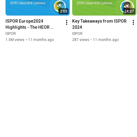
2:05
24:27
ISPOR Europe2024 
Key Takeaways from ISPOR 
Highlights - The HEOR 
2024
Conference of the Year!
ISPOR
ISPOR
1.5M views
•
11 months ago
287 views
•
11 months ago