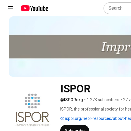
ISPOR
@ISPORorg
•
1.27K subscribers
•
27 v
ISPOR, the professional society for h
international, multistakeholder, nonpr
ispor.org/heor-resources/about-he
decision making for health globally. The
peer-reviewed and MEDLINE-indexed pub
Subscribe