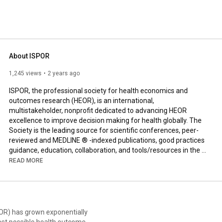
 field. 
About ISPOR
1,245 views
2 years ago
ISPOR, the professional society for health economics and 
outcomes research (HEOR), is an international, 
multistakeholder, nonprofit dedicated to advancing HEOR 
excellence to improve decision making for health globally. The 
Society is the leading source for scientific conferences, peer-
reviewed and MEDLINE ® -indexed publications, good practices 
guidance, education, collaboration, and tools/resources in the 
field. 

READ MORE
ISPOR’s community of more than 19,000 individual and chapter 
members from 100+ countries includes a wide variety of health 
care stakeholders, including researchers, academicians, 
regulators and assessors, public and private payers, health care 
EOR) has grown exponentially
providers, industry, and patient representatives. The Society’s 
est possible health outcomes