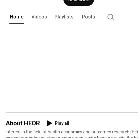
collaboration, and tools/resources in the
Home
Videos
Playlists
Posts
About HEOR
Play all
Interest in the field of health economics and outcomes research (H
as governments and other payers grapple with how to provide the b