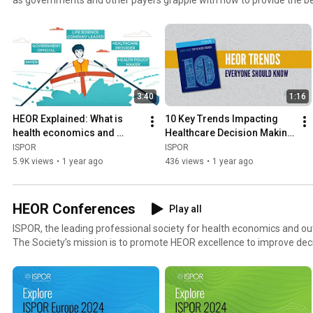
at affordable costs. At ISPOR, we believe that every healthcare dec
the best scientific research derived from rigorous, proven methodolo
Society’s mission is to promote HEOR excellence to improve decision 
Learn More About HEOR - https://www.ispor.org/heor-resources/ab
3:40
1:16
HEOR Explained: What is 
10 Key Trends Impacting 
health economics and 
Healthcare Decision Making 
outcomes research?
Around the World
ISPOR
ISPOR
5.9K views
•
1 year ago
436 views
•
1 year ago
HEOR Conferences
Play all
ISPOR, the leading professional society for health economics and 
The Society’s mission is to promote HEOR excellence to improve dec
globally. UPCOMING HEOR CONFERENCES ISPOR Europe 2023 | Copenhagen, Denmark | 12-15
November 2023 - https://www.ispor.org/Europe2023 ISPOR 2024 | Atlanta, Georgia, USA | May 5-
8, 2024 – https://www.ispor.org/ispor2024 See all upcoming events -
https://www.ispor.org/upcomingconferences