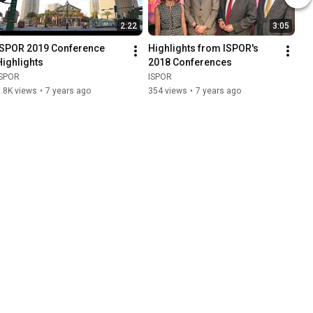
2:22
3:05
ISPOR 2019 Conference 
Highlights from ISPOR's 
Highlights
2018 Conferences
ISPOR
ISPOR
.8K views
•
7 years ago
354 views
•
7 years ago