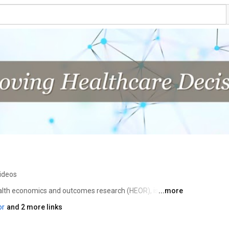
ideos
ealth economics and outcomes research (HEOR), is an 
...more
ofit dedicated to advancing HEOR excellence to improve 
or
and 2 more links
 Society is the leading source for scientific conferences, 
lications, good practices guidance, education, 