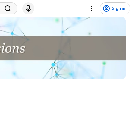
Sign in