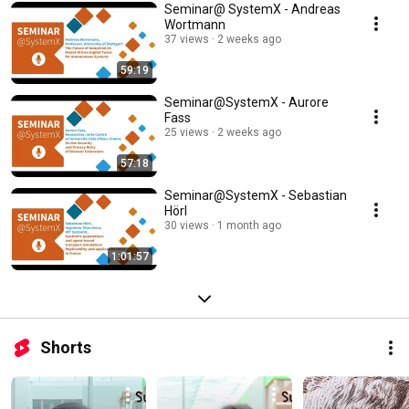
Seminar@ SystemX - Andreas
Wortmann
37 views
2 weeks ago
59:19
Seminar@SystemX - Aurore
Fass
25 views
2 weeks ago
57:18
Seminar@SystemX - Sebastian
Hörl
30 views
1 month ago
1:01:57
Shorts