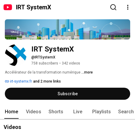
IRT SystemX
IRT SystemX
@IRTSystemX
758 subscribers
•
342 videos
Accélérateur de la transformation numérique 
...more
irt-systemx.fr
and 2 more links
Subscribe
Home
Videos
Shorts
Live
Playlists
Search
Videos