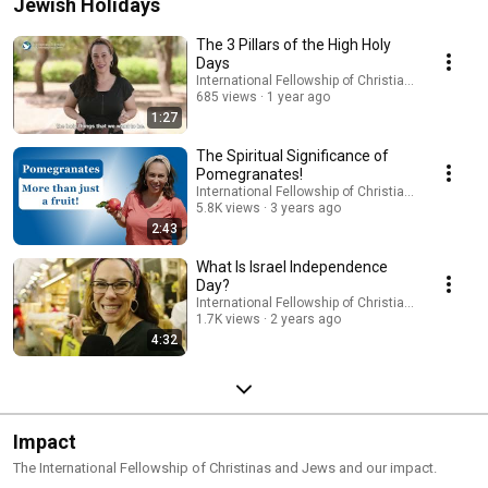
Jewish Holidays
The 3 Pillars of the High Holy
Days
International Fellowship of Christians and Jews
685 views
1 year ago
1:27
The Spiritual Significance of
Pomegranates!
International Fellowship of Christians and Jews
5.8K views
3 years ago
2:43
What Is Israel Independence
Day?
International Fellowship of Christians and Jews
1.7K views
2 years ago
4:32
Impact
The International Fellowship of Christinas and Jews and our impact.