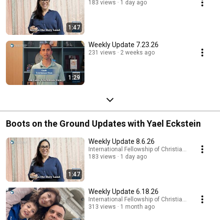
183 views
1 day ago
1:47
Weekly Update 7.23.26
231 views
2 weeks ago
1:29
Boots on the Ground Updates with Yael Eckstein
Weekly Update 8.6.26
International Fellowship of Christians and Jews
183 views
1 day ago
1:47
Weekly Update 6.18.26
International Fellowship of Christians and Jews
313 views
1 month ago