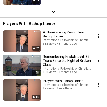
2:07
Prayers With Bishop Lanier
A Thanksgiving Prayer from
Bishop Lanier
International Fellowship of Christians and Jews
382 views
8 months ago
4:32
Remembering Kristallnacht: 87
Years Since the Night of Broken
Glass
International Fellowship of Christians and Jews
183 views
8 months ago
1:48
Prayers with Bishop Lanier
International Fellowship of Christians and Jews
87 views
8 months ago
5:14