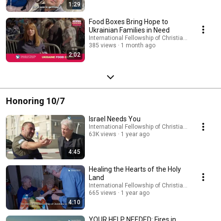
1:29
Food Boxes Bring Hope to
Ukrainian Families in Need
International Fellowship of Christians and Jews
385 views
1 month ago
2:02
Honoring 10/7
Israel Needs You
International Fellowship of Christians and Jews
63K views
1 year ago
4:45
Healing the Hearts of the Holy
Land
International Fellowship of Christians and Jews
665 views
1 year ago
4:10
YOUR HELP NEEDED: Fires in