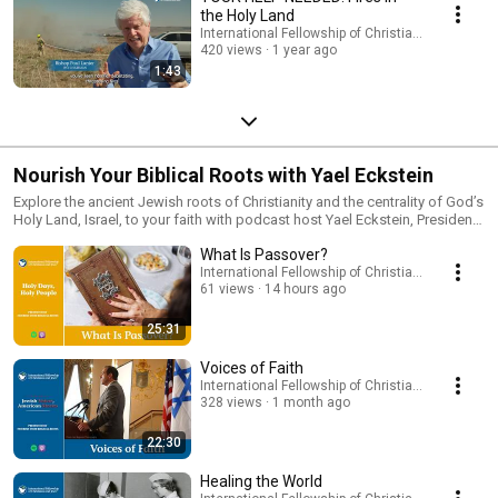
the Holy Land
International Fellowship of Christians and Jews
420 views
1 year ago
1:43
Nourish Your Biblical Roots with Yael Eckstein
Explore the ancient Jewish roots of Christianity and the centrality of God’s
Holy Land, Israel, to your faith with podcast host Yael Eckstein, President
and CEO of the International Fellowship of Christians and Jews. Join Yael
What Is Passover?
as each week she speaks from the Holy Land with spiritual insights,
lessons from the Torah, and conversations about life in Israel. This
International Fellowship of Christians and Jews
61 views
14 hours ago
podcast will take you on a unique journey that will deepen your
connection with Israel and offer your profound insights into your Christian
faith.
25:31
Voices of Faith
International Fellowship of Christians and Jews
328 views
1 month ago
22:30
Healing the World