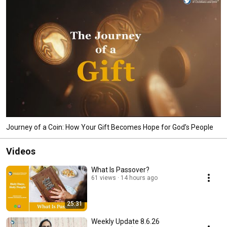
Journey of a Coin: How Your Gift Becomes Hope for God’s People
Videos
What Is Passover?
61 views
14 hours ago
25:31
Weekly Update 8.6.26