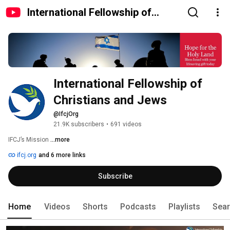
International Fellowship of
Christians and Jews
International Fellowship of 
Christians and Jews
@IfcjOrg
21.9K subscribers
•
691 videos
IFCJ’s Mission 
...more
ifcj.org
and 6 more links
Subscribe
Home
Videos
Shorts
Podcasts
Playlists
Sea