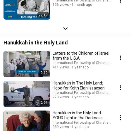
International Fellowship of Christians and Jews
156 views
1 month ago
22:19
Hanukkah in the Holy Land
Letters to the Children of Israel
from the U.S.A
International Fellowship of Christians and Jews
411 views
1 year ago
0:40
Hanukkah in The Holy Land:
Hope for Keith Elan Issacson
International Fellowship of Christians and Jews
273 views
1 year ago
2:04
Hanukkah in the Holy Land:
YOUR Light in the Darkness
International Fellowship of Christians and Jews
389 views
1 year ago