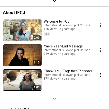
About IFCJ
Welcome to IFCJ
International Fellowship of Christians and Jews
18K views
4 years ago
CC
2:00
Yael's Year-End Message
International Fellowship of Christians and Jews
729 views
4 years ago
1:15
Thank You - Together For Israel
International Fellowship of Christians and Jews
878 views
4 years ago
1:02