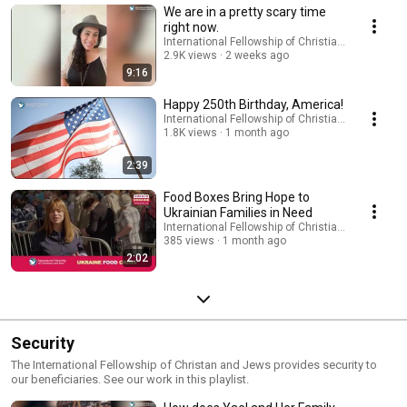
We are in a pretty scary time
right now.
International Fellowship of Christians and Jews
2.9K views
2 weeks ago
9:16
Happy 250th Birthday, America!
International Fellowship of Christians and Jews
1.8K views
1 month ago
2:39
Food Boxes Bring Hope to
Ukrainian Families in Need
International Fellowship of Christians and Jews
385 views
1 month ago
2:02
Security
The International Fellowship of Christan and Jews provides security to
our beneficiaries. See our work in this playlist.