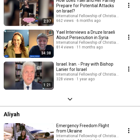
How does Yael and Her Family
Prepare for Potential Attacks
on Israel?
International Fellowship of Christians and Jews
662 views
6 months ago
2:37
Yael Interviews a Druze Israeli
About Persecution in Syria
International Fellowship of Christians and Jews
814 views
11 months ago
34:38
Israel. Iran. - Pray with Bishop
Lanier for Israel
International Fellowship of Christians and Jews
328 views
1 year ago
1:21
Aliyah
Emergency Freedom Flight
from Ukraine
International Fellowship of Christians and Jews