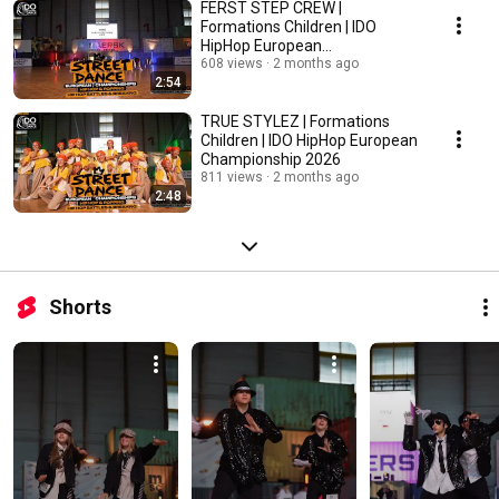
FERST STEP CREW |
Formations Children | IDO
HipHop European
Championship 2026
608 views
2 months ago
2:54
TRUE STYLEZ | Formations
Children | IDO HipHop European
Championship 2026
811 views
2 months ago
2:48
Shorts