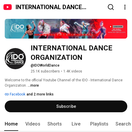
INTERNATIONAL DANCE
ORGANIZATION
INTERNATIONAL DANCE 
ORGANIZATION
@IDOWorldDance
25.1K subscribers
•
1.4K videos
Welcome to the official Youtube Channel of the IDO - International Dance 
Organization. 
...more
Facebook
and 2 more links
Subscribe
Home
Videos
Shorts
Live
Playlists
Search