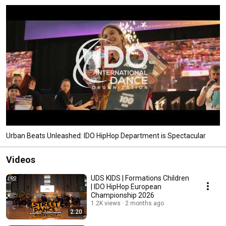
Urban Beats Unleashed: IDO HipHop Department is Spectacular
Videos
UDS KIDS | Formations Children
| IDO HipHop European
Championship 2026
1.2K views
2 months ago
2:20