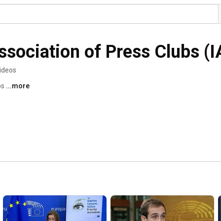
Association of Press Clubs (
ideos
s 
...more