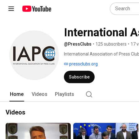
International 
@PressClubs
•
125 subscribers
•
17 v
International Association of Press Club
pressclubs.org
Subscribe
Home
Videos
Playlists
Videos