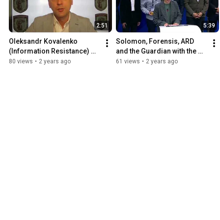
2:51
5:39
Oleksandr Kovalenko 
Solomon, Forensis, ARD 
(Information Resistance) 
and the Guardian with the 
acceptance speech of 2024 
2023 Daphne Caruana 
80 views
•
2 years ago
61 views
•
2 years ago
IAPC Freedom of Speech 
Galizia Prize for 
Award
Journalism