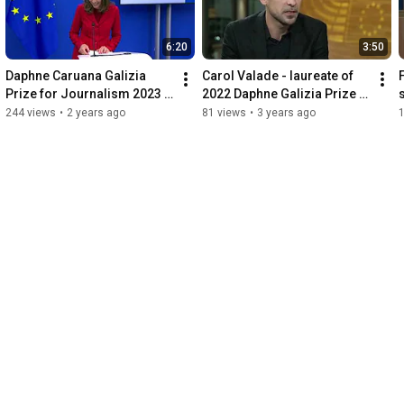
6:20
3:50
Daphne Caruana Galizia 
Carol Valade - laureate of 
Prize for Journalism 2023 
2022 Daphne Galizia Prize 
laudation by Juliane 
about Russian influence in 
244 views
•
2 years ago
81 views
•
3 years ago
Hielscher
Africa