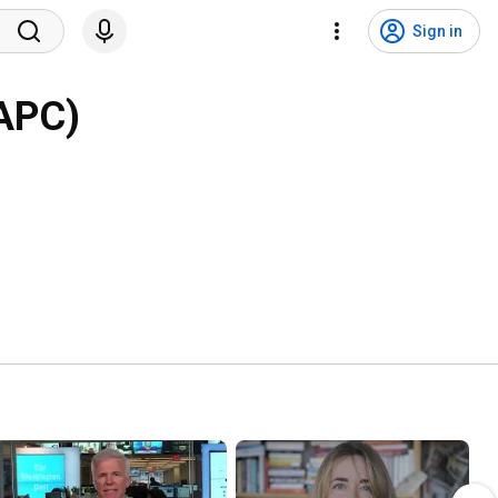
Sign in
IAPC)