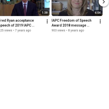
1:38
4:04
Fred Ryan acceptance 
IAPC Freedom of Speech 
speech of 2019 IAPC 
Award 2018 message 
Freedom of Speech Award
Katharine Viner, editor-in-
125 views
•
7 years ago
903 views
•
8 years ago
chief of the Guardian