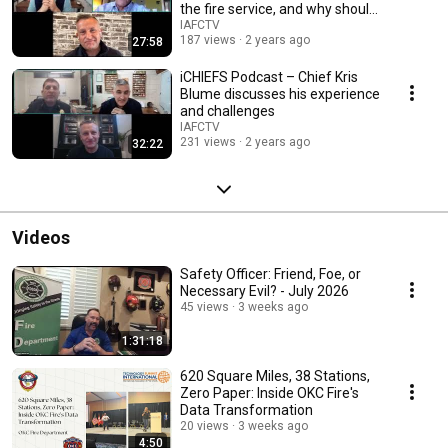
the fire service, and why should
you?
IAFCTV
187 views
2 years ago
27:58
iCHIEFS Podcast – Chief Kris
Blume discusses his experience
and challenges
IAFCTV
231 views
2 years ago
32:22
Videos
Safety Officer: Friend, Foe, or
Necessary Evil? - July 2026
45 views
3 weeks ago
1:31:18
620 Square Miles, 38 Stations,
Zero Paper: Inside OKC Fire's
Data Transformation
20 views
3 weeks ago
4:50