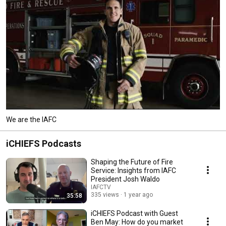
We are the IAFC
iCHIEFS Podcasts
Shaping the Future of Fire
Service: Insights from IAFC
President Josh Waldo
IAFCTV
335 views
1 year ago
35:58
iCHIEFS Podcast with Guest
Ben May: How do you market