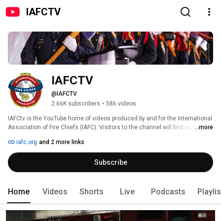
IAFCTV
IAFCTV
@IAFCTV
2.66K subscribers
•
586 videos
IAFCtv is the YouTube home of videos produced by and for the International 
Association of Fire Chiefs (IAFC). Visitors to the channel will find interviews 
...more
with key fire and emergency service personnel, discussion of fire rescue 
iafc.org
and 2 more links
issues and information about IAFC conferences and meetings. 
Subscribe
Home
Videos
Shorts
Live
Podcasts
Playli