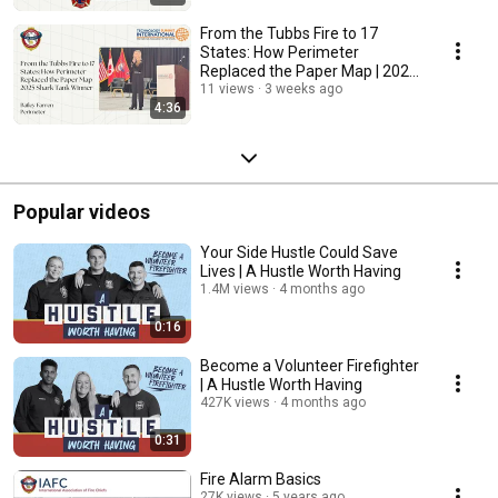
From the Tubbs Fire to 17
States: How Perimeter
Replaced the Paper Map | 2025
Shark Tank Winner
11 views
3 weeks ago
4:36
Popular videos
Your Side Hustle Could Save
Lives | A Hustle Worth Having
1.4M views
4 months ago
0:16
Become a Volunteer Firefighter
| A Hustle Worth Having
427K views
4 months ago
0:31
Fire Alarm Basics
27K views
5 years ago