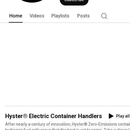
and high-tech manufacturing to deliver
Home
Videos
Playlists
Posts
Hyster® Electric Container Handlers
Play all
After nearly a century of innovation, Hyster® Zero-Emissions conta
hydrogen fuel cells prove that the best is yet to come. Take a closer look at the future of ports.