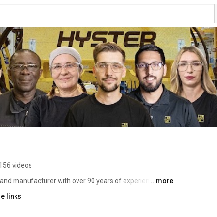
156 videos
r and manufacturer with over 90 years of experience. Our 
...more
 clients’ needs and delivering tough lift trucks that move 
e links
ential of our partners. With lifting capacities ranging 
 award-winning designs, industrial-strength components 