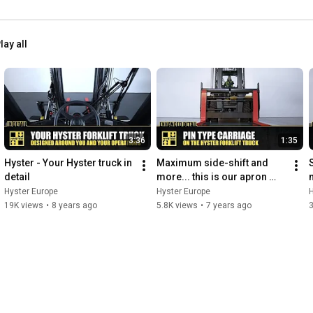
lay all
3:36
1:35
Hyster - Your Hyster truck in 
Maximum side-shift and 
detail
more... this is our apron 
style carriage - HysterⓇ 
Hyster Europe
Hyster Europe
H
Heavy Duty forklift trucks
D
19K views
•
8 years ago
5.8K views
•
7 years ago
3