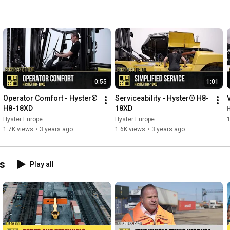
0:55
1:01
Operator Comfort - Hyster® 
Serviceability - Hyster® H8-
H8-18XD
18XD
H
Hyster Europe
Hyster Europe
1.7K views
•
3 years ago
1.6K views
•
3 years ago
ns
Play all