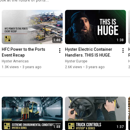
-handlers/
➤ Like our Facebook-page: 
https://www.facebook.com/HysterEurope/
➤ Follow us on Instagram: 
https://www.instagram.com/hyster.europe/
1:46
1:38
HFC Power to the Ports 
Hyster Electric Container 
Event Recap
Handlers. THIS IS HUGE.
Hyster Americas
Hyster Europe
1.3K views
•
3 years ago
2.6K views
•
3 years ago
2
1:48
1:37