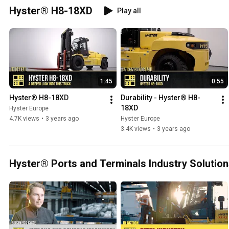
Hyster® H8-18XD
Play all
1:45
0:55
Hyster® H8-18XD
Durability - Hyster® H8-
18XD
Hyster Europe
4.7K views
•
3 years ago
Hyster Europe
3.4K views
•
3 years ago
Hyster® Ports and Terminals Industry Solutio