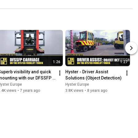
1:26
1:27
Superb visibility and quick 
Hyster - Driver Assist 
mounting with our DFSSFP 
Solutions (Object Detection)
carriage - HysterⓇ Heavy 
yster Europe
Hyster Europe
uty forklift trucks
.4K views
•
7 years ago
3.8K views
•
8 years ago