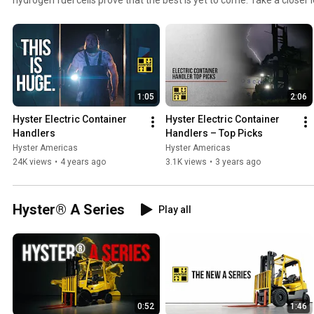
https://www.hyster.com/en-gb/europe/solutions/electric-container
1:05
2:06
Hyster Electric Container 
Hyster Electric Container 
Handlers
Handlers – Top Picks
Hyster Americas
Hyster Americas
24K views
•
4 years ago
3.1K views
•
3 years ago
Hyster® A Series
Play all
0:52
1:46