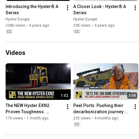
Introducing the Hyster® A 
A Closer Look - Hyster® A 
Series
Series
Hyster Europe
Hyster Europe
238K views
•
4 years ago
23K views
•
4 years ago
CC
CC
Videos
1:02
3:08
The NEW Hyster EXN2. 
Peel Ports: Pushing their 
Proven Toughness. 
decarbonization journey 
Distinctly Hyster.
forwards
179 views
•
1 month ago
235 views
•
4 months ago
CC