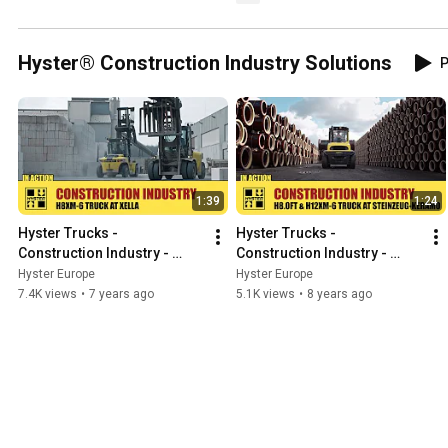
Hyster® Construction Industry Solutions
P
1:39
1:24
Hyster Trucks - 
Hyster Trucks - 
Construction Industry - 
Construction Industry - 
Xella
Steinzeug-Keramo
Hyster Europe
Hyster Europe
7.4K views
•
7 years ago
5.1K views
•
8 years ago