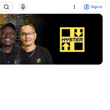
Sign in