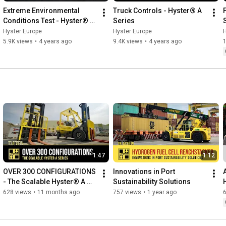
Extreme Environmental 
Truck Controls - Hyster® A 
Conditions Test - Hyster® A 
Series
Series
Hyster Europe
Hyster Europe
H
5.9K views
•
4 years ago
9.4K views
•
4 years ago
1
1:47
1:12
OVER 300 CONFIGURATIONS 
Innovations in Port 
- The Scalable Hyster® A 
Sustainability Solutions
Series
628 views
•
11 months ago
757 views
•
1 year ago