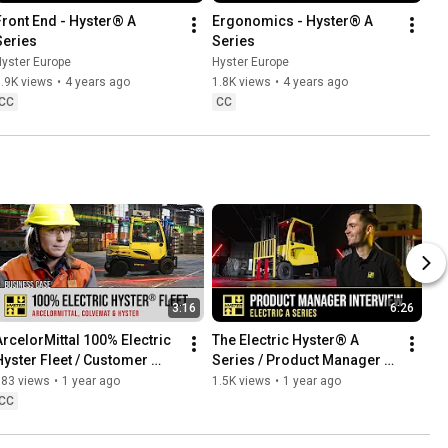
Front End - Hyster® A 
Ergonomics - Hyster® A 
Series
Series
yster Europe
Hyster Europe
.9K views
•
4 years ago
1.8K views
•
4 years ago
CC
CC
3:16
6:26
ArcelorMittal 100% Electric 
The Electric Hyster® A 
Hyster Fleet / Customer 
Series / Product Manager 
Testimonial
Interview
683 views
•
1 year ago
1.5K views
•
1 year ago
CC