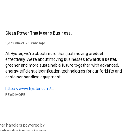
 versatile and dependable solutions. 
Clean Power That Means Business.
1,472 views
1 year ago
At Hyster, we’re about more than just moving product 
effectively. We’re about moving businesses towards a better, 
greener and more sustainable future together with advanced, 
energy-efficient electrification technologies for our forklifts and 
container handling equipment. 

https://www.hyster.com/
READ MORE
Stay up to date with everything Hyster® related:

➤ Like this video and subscribe to our channel!

➤ Connect with us on LinkedIn: 
iner handlers powered by
https://www.linkedin.com/company/hyst...