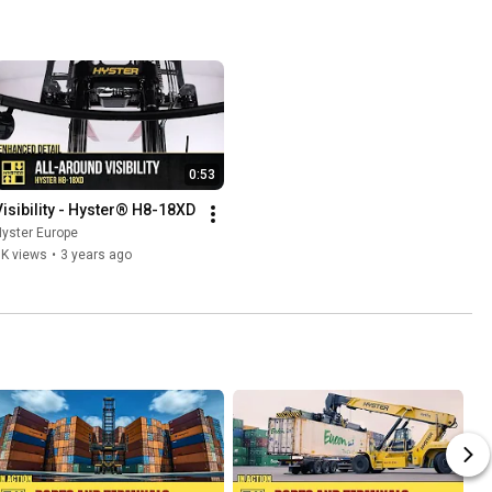
0:53
Visibility - Hyster® H8-18XD
yster Europe
1K views
•
3 years ago