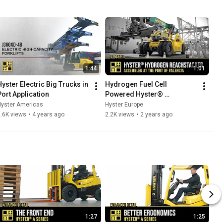
1:44
1:01
Hyster Electric Big Trucks in 
Hydrogen Fuel Cell 
Port Application
Powered Hyster® 
ReachStacker Assembled at 
Hyster Americas
Hyster Europe
The Port of Valencia.
.6K views
•
4 years ago
2.2K views
•
2 years ago
1:27
1:25