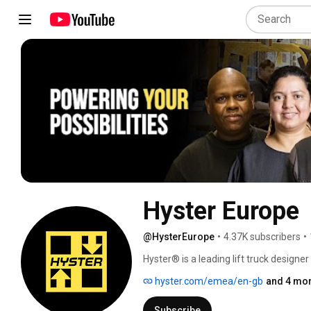
Hyster Europe
@HysterEurope
•
4.37K subscribers
•
Hyster® is a leading lift truck designe
success is the result of focusing on our
hyster.com/emea/en-gb
and 4 mor
products efficiently and elevate the pot
from 1-52t, Hyster lift trucks combine
Subscribe