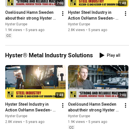
7:00
1:48
Oxelösund Hamn Sweden 
Hyster Steel Industry in 
about their strong Hyster 
Action OxHamn Sweden- 
trucks - HysterⓇ
HysterⓇ
Hyster Europe
Hyster Europe
1.9K views
•
5 years ago
2.8K views
•
5 years ago
CC
Hyster® Metal Industry Solutions
Play all
1:48
7:00
Hyster Steel Industry in 
Oxelösund Hamn Sweden 
Action OxHamn Sweden- 
about their strong Hyster 
HysterⓇ
trucks - HysterⓇ
Hyster Europe
Hyster Europe
2.8K views
•
5 years ago
1.9K views
•
5 years ago
CC