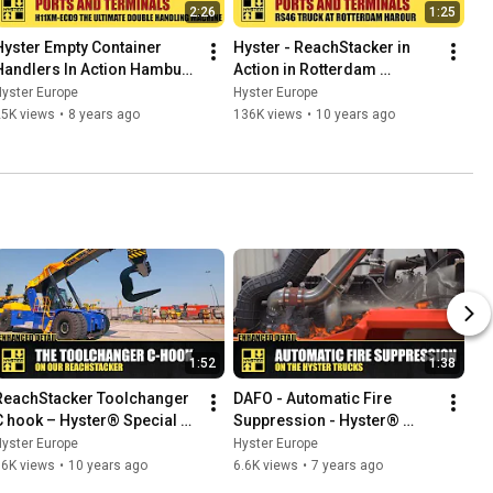
2:26
1:25
Hyster Empty Container 
Hyster - ReachStacker in 
Handlers In Action Hamburg 
Action in Rotterdam 
HCS
Harbour
yster Europe
Hyster Europe
25K views
•
8 years ago
136K views
•
10 years ago
1:52
1:38
ReachStacker Toolchanger 
DAFO - Automatic Fire 
C hook – Hyster® Special 
Suppression - Hyster® 
Truck Engineering 
Special Truck Engineering
yster Europe
Hyster Europe
#HysterHUB16
36K views
•
10 years ago
6.6K views
•
7 years ago