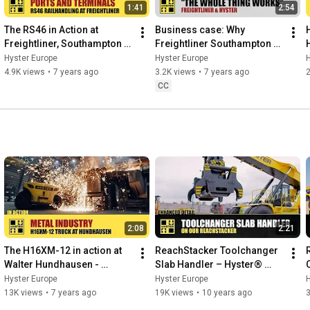
1:41
2:54
The RS46 in Action at 
Business case: Why 
Freightliner, Southampton - 
Freightliner Southampton 
HysterⓇ
chose HysterⓇ
Hyster Europe
Hyster Europe
H
4.9K views
•
7 years ago
3.2K views
•
7 years ago
CC
2:08
2:21
The H16XM-12 in action at 
ReachStacker Toolchanger 
Walter Hundhausen - 
Slab Handler – Hyster® 
HysterⓇ Heavy Duty forklift 
Special Truck Engineering
Hyster Europe
Hyster Europe
H
trucks
13K views
•
7 years ago
19K views
•
10 years ago