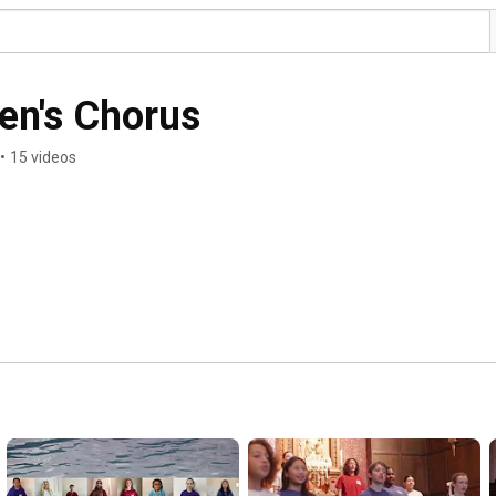
en's Chorus
•
15 videos