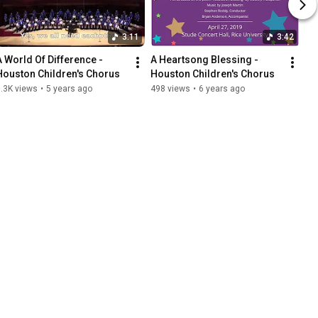
3:11
3:42
A World Of Difference - 
A Heartsong Blessing - 
Houston Children's Chorus
Houston Children's Chorus
.3K views
•
5 years ago
498 views
•
6 years ago