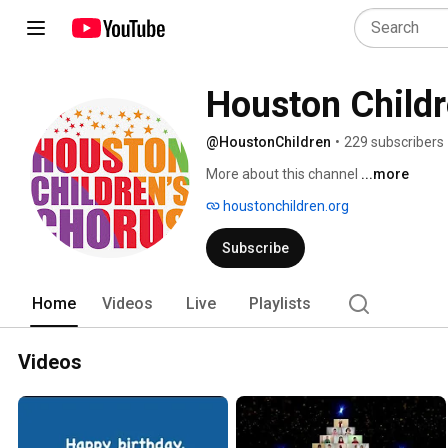
Houston Childr
@HoustonChildren
•
229 subscribers
More about this channel
...more
houstonchildren.org
Subscribe
Home
Videos
Live
Playlists
Videos