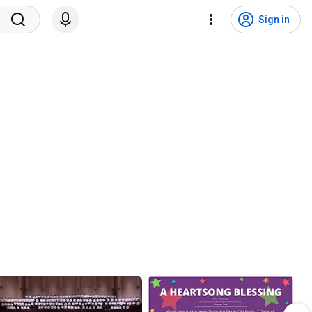
Sign in