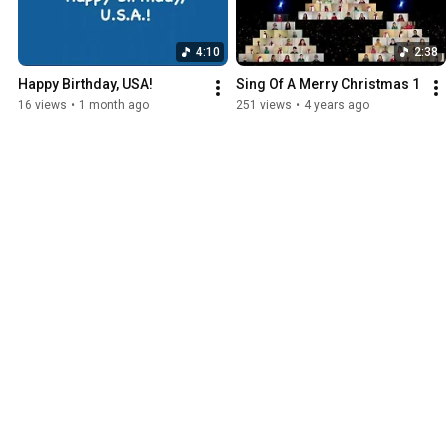
4:10
2:38
Happy Birthday, USA!
Sing Of A Merry Christmas 1
16 views
•
1 month ago
251 views
•
4 years ago