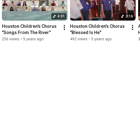
4:01
3:16
Houston Children's Chorus 
Houston Children's Chorus 
"Songs From The River"
"Blessed Is He"
256 views
•
5 years ago
492 views
•
5 years ago
3