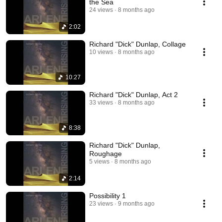
the Sea
24 views
8 months ago
2:02
Richard "Dick" Dunlap, Collage
10 views
8 months ago
10:27
Richard "Dick" Dunlap, Act 2
33 views
8 months ago
8:38
Richard "Dick" Dunlap,
Roughage
5 views
8 months ago
2:14
Possibility 1
23 views
9 months ago