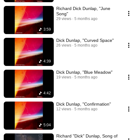
Richard Dick Dunlap, "June
Song"
29 views
5 months ago
3:59
Dick Dunlap, "Curved Space"
26 views
5 months ago
4:39
Dick Dunlap, "Blue Meadow"
19 views
5 months ago
4:42
Dick Dunlap, "Confirmation"
12 views
5 months ago
5:04
Richard "Dick" Dunlap, Song of