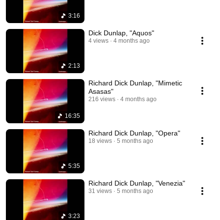
3:16
Dick Dunlap, "Aquos"
4 views
4 months ago
2:13
Richard Dick Dunlap, "Mimetic
Asasas"
216 views
4 months ago
16:35
Richard Dick Dunlap, "Opera"
18 views
5 months ago
5:35
Richard Dick Dunlap, "Venezia"
31 views
5 months ago
3:23