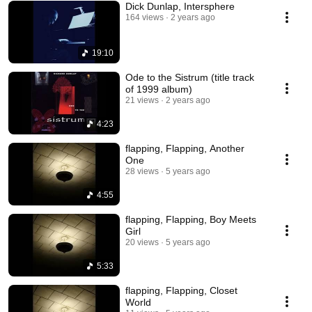
Dick Dunlap, Intersphere
164 views
2 years ago
19:10
Ode to the Sistrum (title track
of 1999 album)
21 views
2 years ago
4:23
flapping, Flapping, Another
One
28 views
5 years ago
4:55
flapping, Flapping, Boy Meets
Girl
20 views
5 years ago
5:33
flapping, Flapping, Closet
World