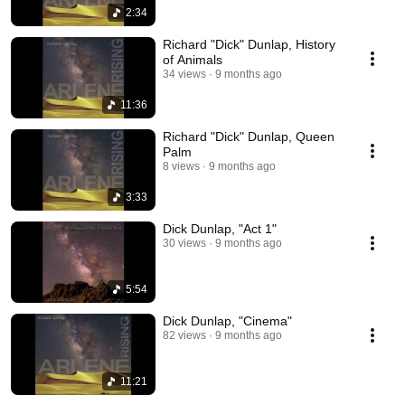
2:34
Richard "Dick" Dunlap, History
of Animals
34 views
9 months ago
11:36
Richard "Dick" Dunlap, Queen
Palm
8 views
9 months ago
3:33
Dick Dunlap, "Act 1"
30 views
9 months ago
5:54
Dick Dunlap, "Cinema"
82 views
9 months ago
11:21