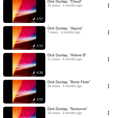
Dick Dunlap, "Cloud"
32 views
4 months ago
2:57
Dick Dunlap, "Aquos"
7 views
4 months ago
2:13
Dick Dunlap, "Arlene B"
11 views
4 months ago
4:38
Dick Dunlap, "Bone Flute"
29 views
4 months ago
3:55
Dick Dunlap, "Nocturne"
18 views
4 months ago