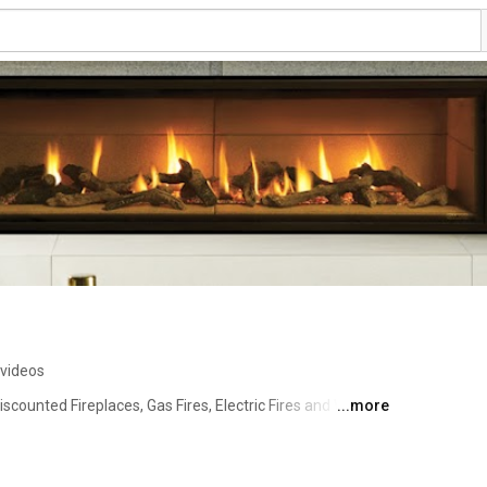
 videos
iscounted Fireplaces, Gas Fires, Electric Fires and Wood 
...more
oughout the UK. Browse leading brand products from 
more and see why thousands of customers have chose us 