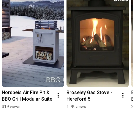
Nordpeis Air Fire Pit & 
Broseley Gas Stove - 
BBQ Grill Modular Suite
Hereford 5
319 views
1.7K views