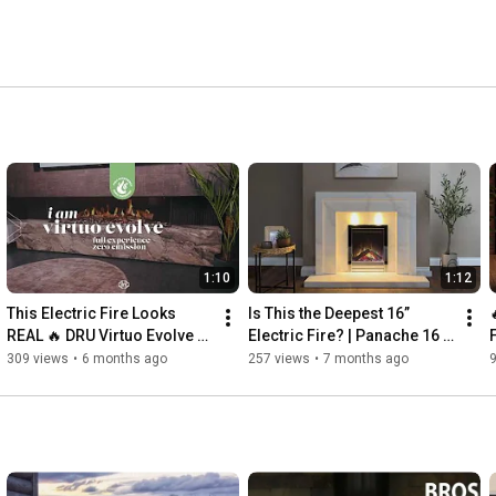
1:10
1:12
This Electric Fire Looks 
Is This the Deepest 16” 
REAL 🔥 DRU Virtuo Evolve 
Electric Fire? | Panache 16 
LCD Fireplace Range
Deep by Charlton & Jenrick
309 views
•
6 months ago
257 views
•
7 months ago