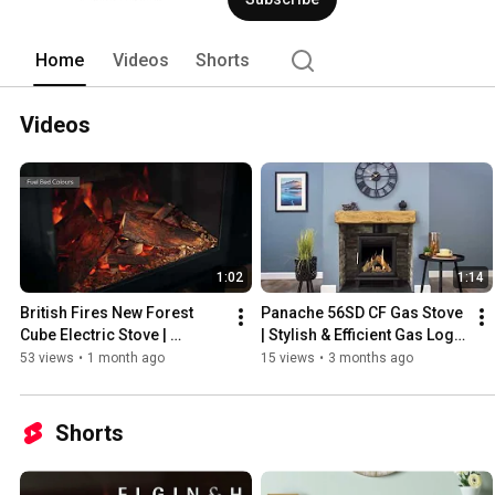
Home
Videos
Shorts
Videos
1:02
1:14
British Fires New Forest 
Panache 56SD CF Gas Stove 
Cube Electric Stove | 
| Stylish & Efficient Gas Log 
Premium Steel Electric Log 
Stove
53 views
•
1 month ago
15 views
•
3 months ago
Burner & Flame Display
Shorts