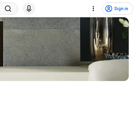
Sign in