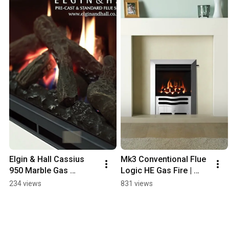
Elgin & Hall Cassius 
Mk3 Conventional Flue 
950 Marble Gas 
Logic HE Gas Fire | 
Fireplace | Landscape 
Gazco
234 views
831 views
Gas Fire for Class 1, 2 
& Pre-Cast Flues