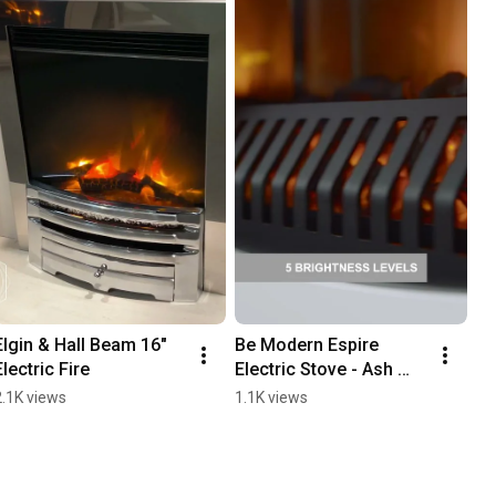
Elgin & Hall Beam 16" 
Be Modern Espire 
Electric Fire
Electric Stove - Ash 
White
2.1K views
1.1K views