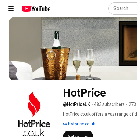
HotPrice
@HotPriceUK
•
483 subscribers
•
273
HotPrice.co.uk offers a vast range of d
Burning Stoves with free delivery thr
hotprice.co.uk
Gazco, Stovax, Aga, Flavel and many 
for their new fires & fireplaces. 
Subscribe