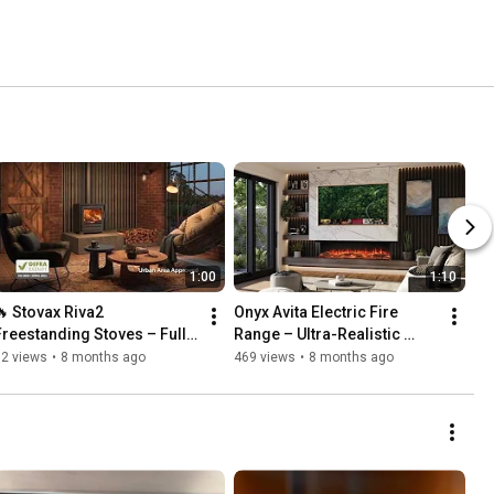
1:00
1:10
🔥 Stovax Riva2 
Onyx Avita Electric Fire 
Freestanding Stoves – Full 
Range – Ultra-Realistic 
Range Overview | Stunning 
Luxury Media Wall Fires | 
92 views
•
8 months ago
469 views
•
8 months ago
Modern Wood & Multi-Fuel 
Avita 120RW 160RW & 
Heating
190RW