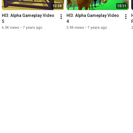
10:58
10:11
HI3: Alpha Gameplay Video 
HI3: Alpha Gameplay Video 
5
4
6.3K views
•
7 years ago
5.9K views
•
7 years ago
2