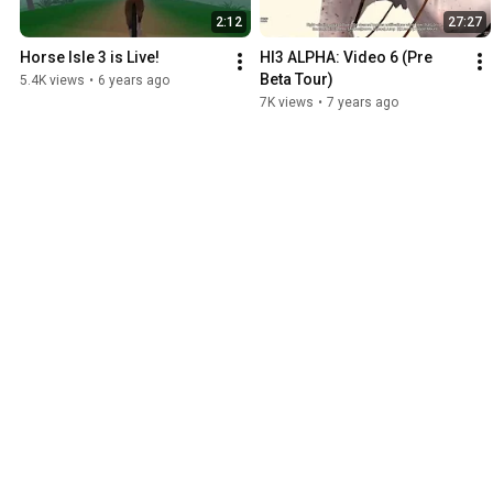
2:12
27:27
Horse Isle 3 is Live!
HI3 ALPHA: Video 6 (Pre 
Beta Tour)
5.4K views
•
6 years ago
7K views
•
7 years ago