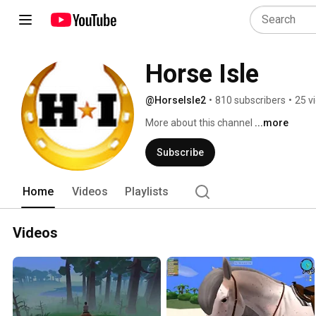
Horse Isle
@HorseIsle2
•
810 subscribers
•
25 v
More about this channel
...more
Subscribe
Home
Videos
Playlists
Videos