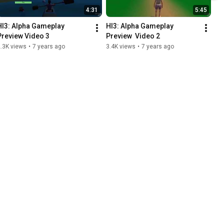
4:31
5:45
HI3: Alpha Gameplay 
HI3: Alpha Gameplay 
Preview Video 3
Preview  Video 2
.3K views
•
7 years ago
3.4K views
•
7 years ago