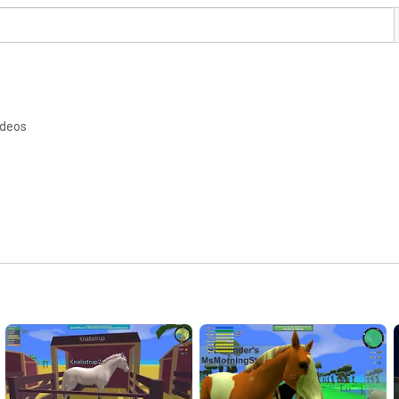
ideos