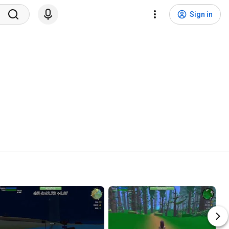
Sign in