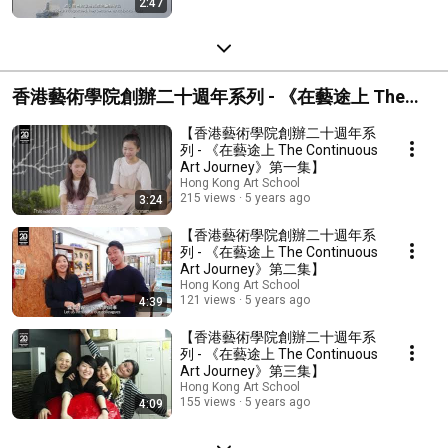
2:47
香港藝術學院創辦二十週年系列 - 《在藝途上 The
Continuous Art Journey》
【香港藝術學院創辦二十週年系
列 - 《在藝途上 The Continuous
Art Journey》第一集】
Hong Kong Art School
215 views
5 years ago
3:24
【香港藝術學院創辦二十週年系
列 - 《在藝途上 The Continuous
Art Journey》第二集】
Hong Kong Art School
121 views
5 years ago
4:39
【香港藝術學院創辦二十週年系
列 - 《在藝途上 The Continuous
Art Journey》第三集】
Hong Kong Art School
155 views
5 years ago
4:09