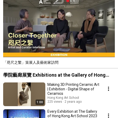
「咫尺之繫」策展人及藝術家訪問
學院藝廊展覽 Exhibitions at the Gallery of Hong
Kong Art School
Making 3D Printing Ceramic Art
| Exhibition - Digital Shape of
Ceramics
Hong Kong Art School
225 views
2 years ago
1:00
Every Exhibition at The Gallery
of Hong Kong Art School 2023