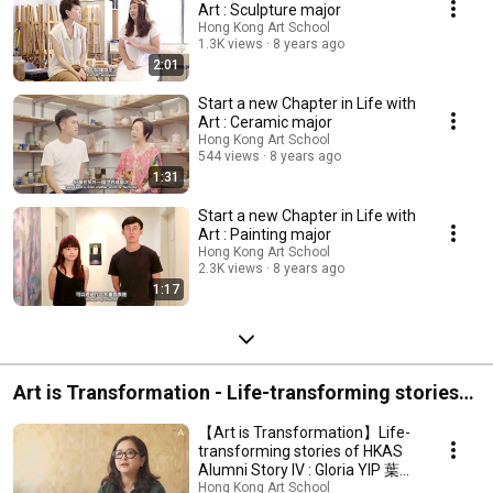
Art : Sculpture major
Hong Kong Art School
1.3K views
8 years ago
2:01
Start a new Chapter in Life with
Art : Ceramic major
Hong Kong Art School
544 views
8 years ago
1:31
Start a new Chapter in Life with
Art : Painting major
Hong Kong Art School
2.3K views
8 years ago
1:17
Art is Transformation - Life-transforming stories
of HKAS Alumni
【Art is Transformation】Life-
transforming stories of HKAS
Alumni Story IV : Gloria YIP 葉蘊
儀
Hong Kong Art School