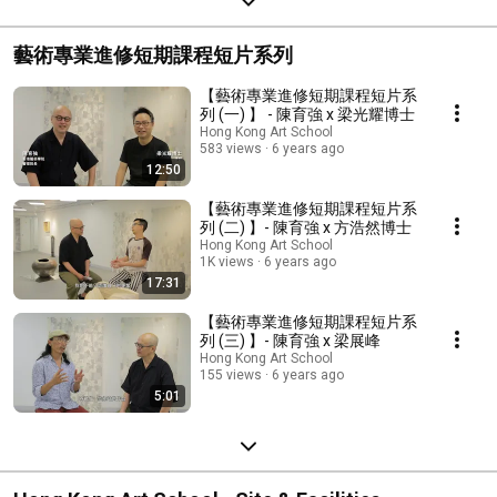
藝術專業進修短期課程短片系列
【藝術專業進修短期課程短片系
列 (一) 】 - 陳育強 x 梁光耀博士
Hong Kong Art School
583 views
6 years ago
12:50
【藝術專業進修短期課程短片系
列 (二) 】- 陳育強 x 方浩然博士
Hong Kong Art School
1K views
6 years ago
17:31
【藝術專業進修短期課程短片系
列 (三) 】- 陳育強 x 梁展峰
Hong Kong Art School
155 views
6 years ago
5:01