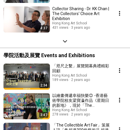
Collector Sharing - Dr. KK Chan |
The Collectors' Choice Art
Exhibition
Hong Kong Art School
431 views
3 years ago
4:37
學院活動及展覽 Events and Exhibitions
「咫尺之繫」展覽開幕典禮精彩
回顧
Hong Kong Art School
189 views
2 years ago
2:34
以繪畫傳遞幸福快樂😊 -香港藝
術學院校友梁寶瀛作品《星期日
的新地》，現於「The
Collectible Art Fair」展出
Hong Kong Art School
278 views
2 years ago
3:47
「The Collectible Art Fair」策展
人語「集超過300件藝術品 超過