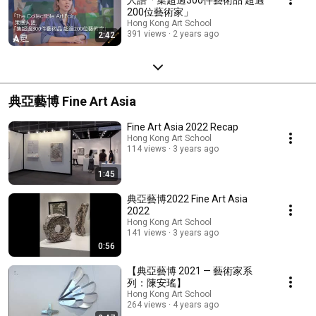
200位藝術家」
Hong Kong Art School
391 views
2 years ago
2:42
典亞藝博 Fine Art Asia
Fine Art Asia 2022 Recap
Hong Kong Art School
114 views
3 years ago
1:45
典亞藝博2022 Fine Art Asia
2022
Hong Kong Art School
141 views
3 years ago
0:56
【典亞藝博 2021 — 藝術家系
列：陳安瑤】
Hong Kong Art School
264 views
4 years ago