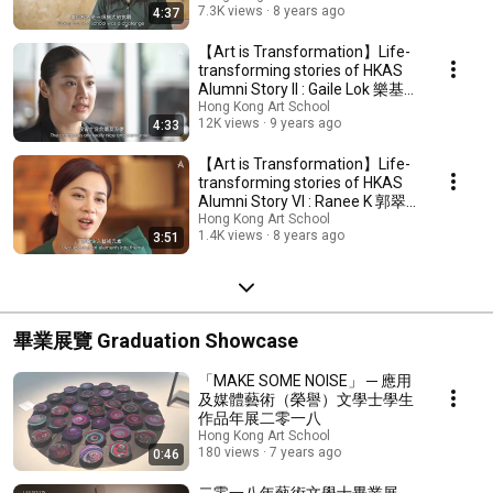
7.3K views
8 years ago
4:37
【Art is Transformation】Life-
transforming stories of HKAS
Alumni Story II : Gaile Lok 樂基
兒
Hong Kong Art School
12K views
9 years ago
4:33
【Art is Transformation】Life-
transforming stories of HKAS
Alumni Story VI : Ranee K 郭翠
華(在在)
Hong Kong Art School
1.4K views
8 years ago
3:51
畢業展覽 Graduation Showcase
「MAKE SOME NOISE」 ─ 應用
及媒體藝術（榮譽）文學士學生
作品年展二零一八
Hong Kong Art School
180 views
7 years ago
0:46
二零一八年藝術文學士畢業展