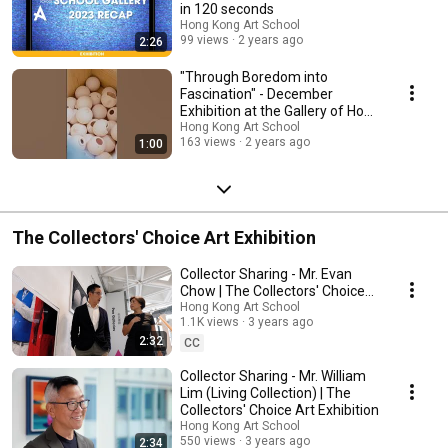
in 120 seconds
Hong Kong Art School
99 views
2 years ago
2:26
"Through Boredom into
Fascination" - December
Exhibition at the Gallery of Hong
Kong Art School
Hong Kong Art School
163 views
2 years ago
1:00
The Collectors' Choice Art Exhibition
Collector Sharing - Mr. Evan
Chow | The Collectors' Choice
Art Exhibition
Hong Kong Art School
1.1K views
3 years ago
2:32
CC
Collector Sharing - Mr. William
Lim (Living Collection) | The
Collectors' Choice Art Exhibition
Hong Kong Art School
550 views
3 years ago
2:34