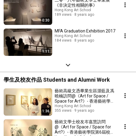
《非決定性相關的事》
Hong Kong Art School
189 views
8 years ago
0:30
MFA Graduation Exhibition 2017
Hong Kong Art School
184 views
8 years ago
1:11
學生及校友作品 Students and Alumni Work
藝術高級文憑畢業生區灝藍及馮
曉楠訪問@《Art for Space /
Space for Art?》- 香港藝術學院
第6屆校友展
Hong Kong Art School
355 views
9 years ago
1:36
藝術文學士校友岑嘉慧訪問
@《Art for Space / Space for
Art?》- 香港藝術學院第6屆校友