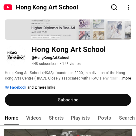
Hong Kong Art School
Hong Kong Art School
@HongKongArtSchool
448 subscribers
•
148 videos
Hong Kong Art School (HKAS), founded in 2000, is a division of the Hong 
Kong Arts Centre (HKAC). Closely associated with HKAC's environment of 
...more
cultural venues, client art groups and creative enterprises, HKAS offers a 
Facebook
and 2 more links
unique setting for students to draw on a vast spectrum of artistic 
practices. 
Subscribe
Home
Videos
Shorts
Playlists
Posts
Search