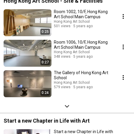
Hong Kong Art School - Site & Facilities
Room 1002, 10/F, Hong Kong
Art School Main Campus
Hong Kong Art School
501 views
5 years ago
0:25
Room 1006, 10/F, Hong Kong
Art School Main Campus
Hong Kong Art School
348 views
5 years ago
0:27
The Gallery of Hong Kong Art
School
Hong Kong Art School
579 views
5 years ago
0:24
Start a new Chapter in Life with Art
Start a new Chapter in Life with