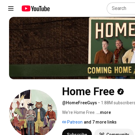
Home Free
@HomeFreeGuys
•
1.88M subscriber
We're Home Free. 
...more
Patreon
and 7 more links
Subscribe
Community