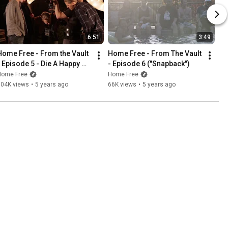
6:51
3:49
Home Free - From the Vault 
Home Free - From The Vault 
- Episode 5 - Die A Happy 
- Episode 6 ("Snapback")
Man
Home Free
Home Free
104K views
•
5 years ago
66K views
•
5 years ago