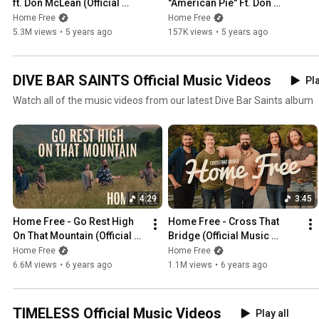
ft. Don McLean (Official 
"American Pie" Ft. Don 
Music Video)
McLean
Home Free
Home Free
5.3M views
•
5 years ago
157K views
•
5 years ago
DIVE BAR SAINTS Official Music Videos
Pla
Watch all of the music videos from our latest Dive Bar Saints album
4:29
3:45
Home Free - Go Rest High 
Home Free - Cross That 
On That Mountain (Official 
Bridge (Official Music 
Music Video) - Vince Gill
Video)
Home Free
Home Free
6.6M views
•
6 years ago
1.1M views
•
6 years ago
TIMELESS Official Music Videos
Play all