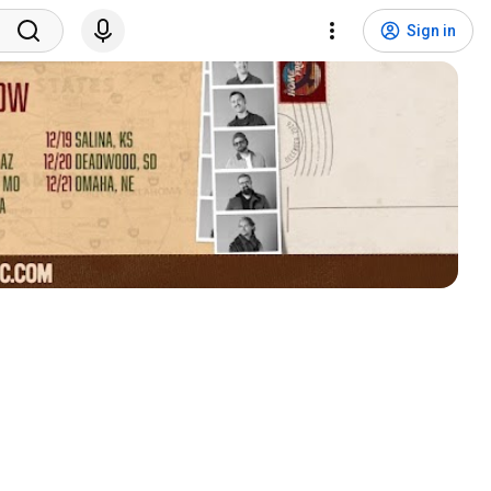
Sign in