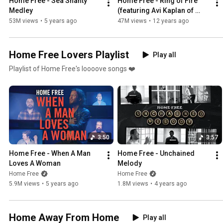
Home Free - Sea Shanty 
Home Free - Ring of Fire 
Medley
(featuring Avi Kaplan of 
Pentatonix) [Johnny Cash 
53M views
•
5 years ago
47M views
•
12 years ago
Cover]
Home Free Lovers Playlist
Play all
Playlist of Home Free's loooove songs ❤️
3:50
3:57
Home Free - When A Man 
Home Free - Unchained 
Loves A Woman
Melody
Home Free
Home Free
5.9M views
•
5 years ago
1.8M views
•
4 years ago
Home Away From Home
Play all