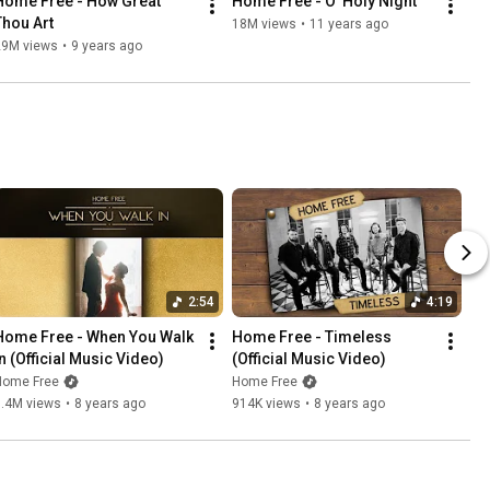
Home Free - How Great 
Home Free - O' Holy Night
Thou Art
18M views
•
11 years ago
29M views
•
9 years ago
2:54
4:19
Home Free - When You Walk 
Home Free - Timeless 
In (Official Music Video)
(Official Music Video)
Home Free
Home Free
1.4M views
•
8 years ago
914K views
•
8 years ago