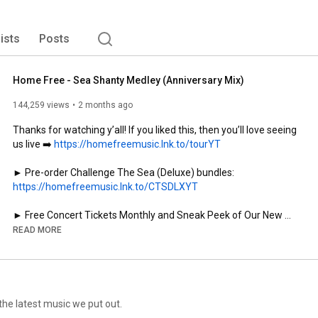
lists
Posts
Home Free - Sea Shanty Medley (Anniversary Mix)
144,259 views
2 months ago
Thanks for watching y’all! If you liked this, then you’ll love seeing 
us live ➡️ 
https://homefreemusic.lnk.to/tourYT
► Pre-order Challenge The Sea (Deluxe) bundles: 
https://homefreemusic.lnk.to/CTSDLXYT
► Free Concert Tickets Monthly and Sneak Peek of Our New 
Videos: 
https://homefreemusic.lnk.to/patreonYT
READ MORE
► Keep In Touch, Dang It! We Also Give Away Tickets On Our 
Newsletter: 
https://homefreemusic.lnk.to/subscribeYT
► Text us: (833) 261-3087

► All Our Songs Are Made WithOUT Instruments, SUBSCRIBE: 
https://homefreemusic.lnk.to/youtubeYT
e the latest music we put out.