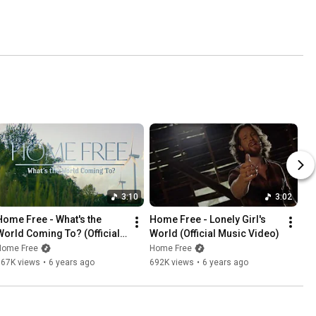
3:10
3:02
Home Free - What's the 
Home Free - Lonely Girl's 
World Coming To? (Official 
World (Official Music Video)
Music Video)
Home Free
Home Free
567K views
•
6 years ago
692K views
•
6 years ago