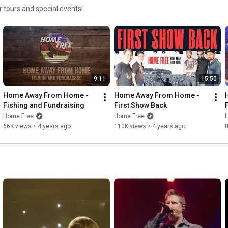
 tours and special events!
9:11
15:50
Home Away From Home - 
Home Away From Home - 
Fishing and Fundraising
First Show Back
Home Free
Home Free
66K views
•
4 years ago
110K views
•
4 years ago