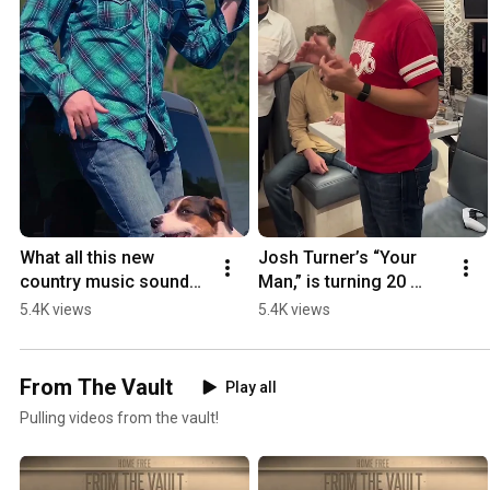
What all this new 
Josh Turner’s “Your 
country music sounds 
Man,” is turning 20 
like 😂😂😂
years old in August… 
5.4K views
5.4K views
wow what a classic 🤯 
@Danny Brevik
From The Vault
Play all
Pulling videos from the vault!