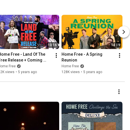
10:16
14:19
Home Free - Land Of The 
Home Free - A Spring 
Free Release + Coming 
Reunion
Attractions
Home Free
Home Free
82K views
•
5 years ago
128K views
•
5 years ago