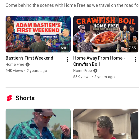
Come behind the scenes with Home Free as we travel on the road for
6:01
7:55
Bastien's First Weekend
Home Away From Home - 
Crawfish Boil
Home Free
94K views
•
2 years ago
Home Free
85K views
•
3 years ago
Shorts