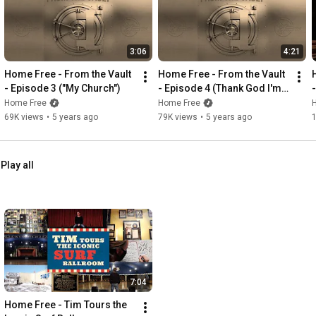
3:06
4:21
Home Free - From the Vault 
Home Free - From the Vault 
- Episode 3 ("My Church")
- Episode 4 (Thank God I'm a 
Country Boy)
Home Free
Home Free
69K views
•
5 years ago
79K views
•
5 years ago
Play all
7:04
Home Free - Tim Tours the 