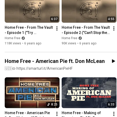
6:37
4:55
Home Free - From The Vault 
Home Free - From The Vault 
- Episode 1 ("Try 
- Episode 2 ("Can't Stop the 
Everything")
Feeling")
Home Free
Home Free
118K views
•
6 years ago
90K views
•
6 years ago
Home Free - American Pie ft. Don McLean
🇺🇸🥧 https://smarturl.it/AmericanPieHF​
8:25
6:33
Home Free - American Pie 
Home Free - Making of 