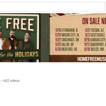
s
•
602 videos