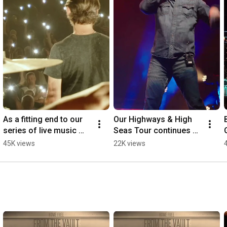
As a fitting end to our 
Our Highways & High 
series of live music 
Seas Tour continues 
videos, we present to 
this Saturday in North 
45K views
22K views
you: The Parting Glass 
Dakota 🚌🌊
🍻