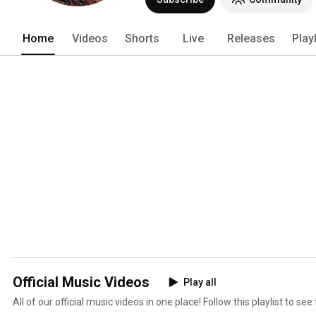
Home
Videos
Shorts
Live
Releases
Play
Official Music Videos
Play all
All of our official music videos in one place! Follow this playlist to se