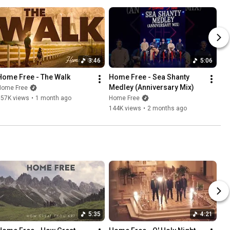
3:46
5:06
Home Free - The Walk
Home Free - Sea Shanty 
Medley (Anniversary Mix)
Home Free
157K views
•
1 month ago
Home Free
144K views
•
2 months ago
5:35
4:21