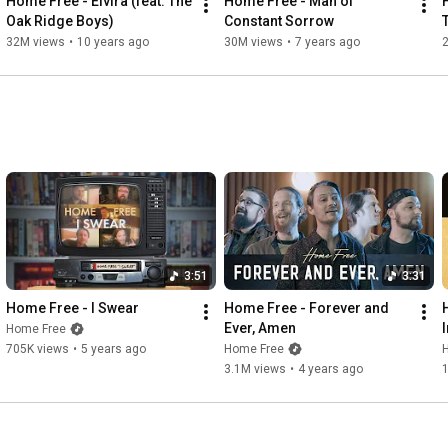
Home Free - Elvira (feat. The 
Home Free - Man of 
Heather Brannon, Helen Beseda, Helene Kuperstein, Jennifer 
Oak Ridge Boys)
Constant Sorrow
Lyne Tenney, JoAnn Monte, Judy Knapp, Karen Geal, Kimberly 
32M views
•
10 years ago
30M views
•
7 years ago
Pake, Kristi Stanovich, Martha VanAuken, Melanie Anundsen, 
Michael Crosby, Shirley Coon, Sibylle Hobi, Stephen Cooper, 
Tammy Darling, and TinaFoo Spencer
3:51
3:31
Home Free - I Swear
Home Free - Forever and 
Ever, Amen
Home Free
705K views
•
5 years ago
Home Free
3.1M views
•
4 years ago