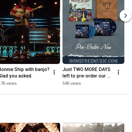
Bonnie Ship with banjo? 
Just TWO MORE DAYS 
Glad you asked.
left to pre-order our 
discounted Challenge 
47K views
54K views
The Sea Deluxe 
bundles! ⏰