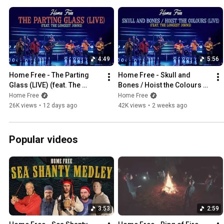
4:49
5:56
Home Free - The Parting 
Home Free - Skull and 
Glass (LIVE) (feat. The 
Bones / Hoist the Colours 
Longest Johns)
(LIVE) (feat. The Longest 
Home Free
Home Free
Johns)
26K views
•
12 days ago
42K views
•
2 weeks ago
Popular videos
3:53
2:59