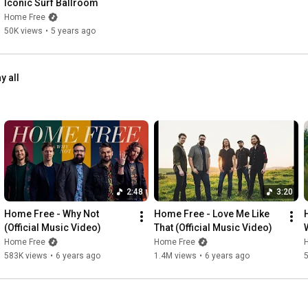
Iconic Surf Ballroom
Home Free
50K views
•
5 years ago
y all
2:48
3:20
Home Free - Why Not 
Home Free - Love Me Like 
(Official Music Video)
That (Official Music Video)
Home Free
Home Free
583K views
•
6 years ago
1.4M views
•
6 years ago