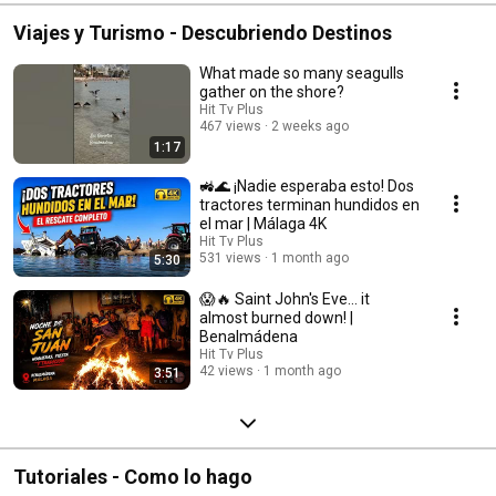
Viajes y Turismo - Descubriendo Destinos
What made so many seagulls
gather on the shore?
Hit Tv Plus
467 views
2 weeks ago
1:17
🚜🌊 ¡Nadie esperaba esto! Dos
tractores terminan hundidos en
el mar | Málaga 4K
Hit Tv Plus
531 views
1 month ago
5:30
😱🔥 Saint John's Eve... it
almost burned down! |
Benalmádena
Hit Tv Plus
42 views
1 month ago
3:51
Tutoriales - Como lo hago