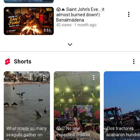
😱🔥 Saint John's Eve... it
almost burned down! |
Benalmádena
42 views
1 month ago
3:51
Shorts
What made so many 
😱🤢 No one 
¡Dos tractores 
seagulls gather on 
expected THIS to 
acabaron hundido