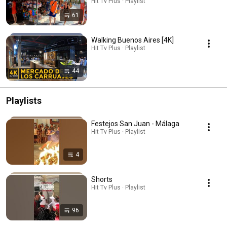
Hit Tv Plus · Playlist
61
Walking Buenos Aires [4K]
Hit Tv Plus · Playlist
44
Playlists
Festejos San Juan - Málaga
Hit Tv Plus · Playlist
4
Shorts
Hit Tv Plus · Playlist
96