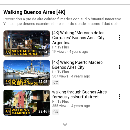
Walking Buenos Aires [4K]
Recorridos a pie de alta calidad filmados con audio binaural inmersivo.
Ya sea que desees experimentar el mundo desde la comodidad de tu
hogar o planificar tu próximo viaje!
[4K] Walking "Mercado de los
Carruajes" Buenos Aires City -
Argentina
Hit Tv Plus
1K views
4 years ago
13:34
[4K] Walking Puerto Madero
Buenos Aires City
Hit Tv Plus
507 views
4 years ago
34:05
CC
walking through Buenos Aires
famously colourful street
museum
Hit Tv Plus
355 views
4 years ago
22:46
CC