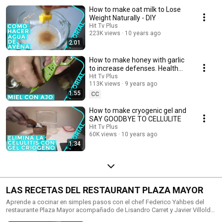
How to make oat milk to Lose
Weight Naturally - DIY
Hit Tv Plus
223K views
10 years ago
2:01
How to make honey with garlic
to increase defenses. Health
benefits of Garlic and Honey
Hit Tv Plus
113K views
9 years ago
1:55
CC
How to make cryogenic gel and
SAY GOODBYE TO CELLULITE
Hit Tv Plus
60K views
10 years ago
1:34
LAS RECETAS DEL RESTAURANT PLAZA MAYOR
Aprende a cocinar en simples pasos con el chef Federico Yahbes del
restaurante Plaza Mayor acompañado de Lisandro Carret y Javier Villoldo.
Un curso de cocina fácil y divertido.