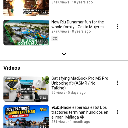
341K views
10 years ago
3:24
New Riu Dunamar fun for the
whole family - Costa Mujeres
Cancún
279K views
8 years ago
CC
11:07
Videos
Satisfying MacBook Pro M5 Pro
Unboxing 📦 (ASMR / No
Talking)
96 views
5 days ago
3:23
🚜🌊 ¡Nadie esperaba esto! Dos
tractores terminan hundidos en
el mar | Málaga 4K
531 views
1 month ago
5:30