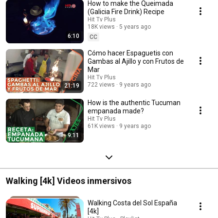
How to make the Queimada
(Galicia Fire Drink) Recipe
Hit Tv Plus
18K views
5 years ago
6:10
CC
Cómo hacer Espaguetis con
Gambas al Ajillo y con Frutos de
Mar
Hit Tv Plus
722 views
9 years ago
21:19
How is the authentic Tucuman
empanada made?
Hit Tv Plus
61K views
9 years ago
9:11
Walking [4k] Videos inmersivos
Walking Costa del Sol España
[4k]