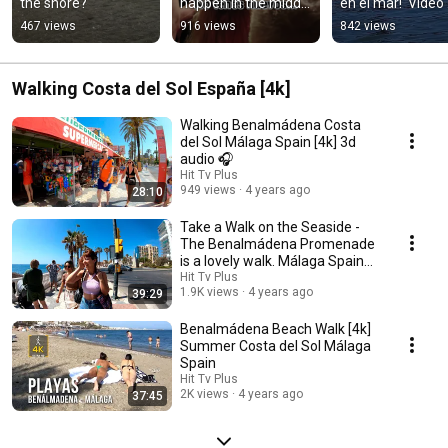
the shore?
happen in the middle 
en el mar!  Video 
of the concert 🤘
completo en el 
467 views
916 views
842 views
canal.
Walking Costa del Sol España [4k]
Walking Benalmádena Costa
del Sol Málaga Spain [4k] 3d
audio 🎧
Hit Tv Plus
949 views
4 years ago
28:10
Take a Walk on the Seaside -
The Benalmádena Promenade
is a lovely walk. Málaga Spain
[4K] 🎧
Hit Tv Plus
1.9K views
4 years ago
39:29
Benalmádena Beach Walk [4k]
Summer Costa del Sol Málaga
Spain
Hit Tv Plus
2K views
4 years ago
37:45