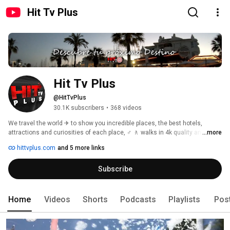
Hit Tv Plus
Hit Tv Plus 
@HitTvPlus
30.1K subscribers
•
368 videos
We travel the world ✈ to show you incredible places, the best hotels, 
attractions and curiosities of each place, ♂️ 🚶 walks in 4k quality and 3D 
...more
sound 🎧 so you can live the experience as if you were in the place. 
hittvplus.com
and 5 more links
Subscribe
Home
Videos
Shorts
Podcasts
Playlists
Pos