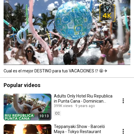
Cual es el mejor DESTINO para tus VACACIONES ⁉ 🤩 ✈
Popular videos
Adults Only Hotel Riu Republica
in Punta Cana - Dominican
Republic
399K views
9 years ago
CC
10:13
Teppanyaki Show - Barceló
Maya - Tokyo Restaurant