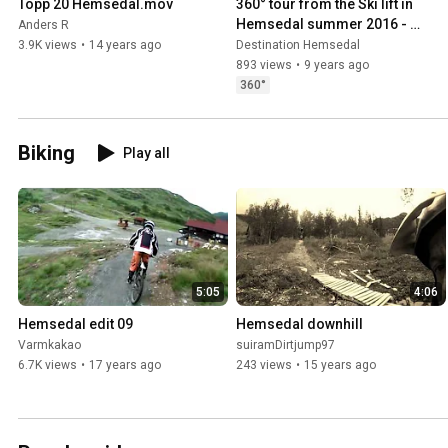
Topp 20 Hemsedal.mov
360° tour from the Ski lift in 
Hemsedal summer 2016 - 
Anders R
swipe around to see the view
3.9K views
•
14 years ago
Destination Hemsedal
893 views
•
9 years ago
360°
Biking
Play all
5:05
4:06
Hemsedal edit 09
Hemsedal downhill
Varmkakao
suiramDirtjump97
6.7K views
•
17 years ago
243 views
•
15 years ago