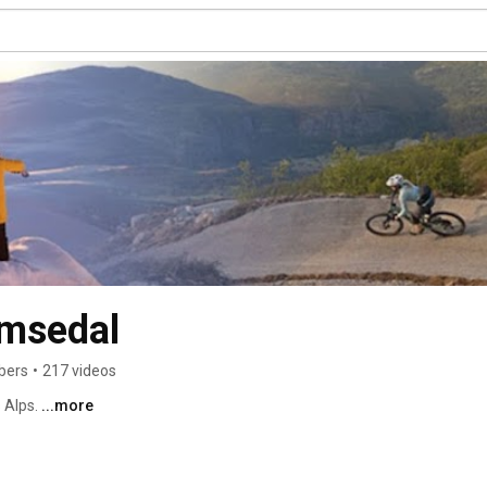
emsedal
bers
•
217 videos
Alps. 
...more