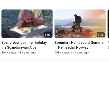
1:00
1:40
Spend your summer holiday in 
Sommer i Hemsedal // Summer 
the Scandinavian Alps.
in Hemsedal, Norway
264K views
•
3 years ago
198K views
•
4 years ago