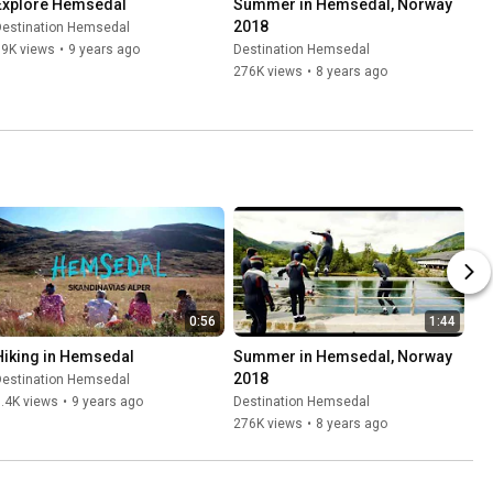
Explore Hemsedal
Summer in Hemsedal, Norway 
2018
Destination Hemsedal
19K views
•
9 years ago
Destination Hemsedal
276K views
•
8 years ago
0:56
1:44
Hiking in Hemsedal
Summer in Hemsedal, Norway 
2018
Destination Hemsedal
.4K views
•
9 years ago
Destination Hemsedal
276K views
•
8 years ago