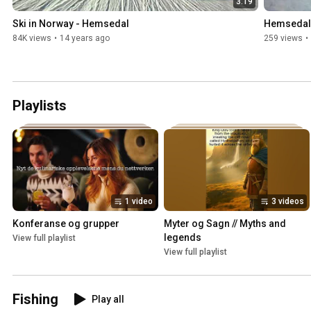
3:19
Ski in Norway - Hemsedal
Hemsedal
84K views
•
14 years ago
259 views
•
Playlists
1 video
3 videos
Konferanse og grupper
Myter og Sagn // Myths and 
legends
View full playlist
View full playlist
Fishing
Play all