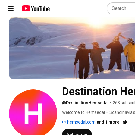
Destination H
@DestinationHemsedal
•
263 subscri
Welcome to Hemsedal – Scandinavia’s 
hemsedal.com
and 1 more link
Subscribe