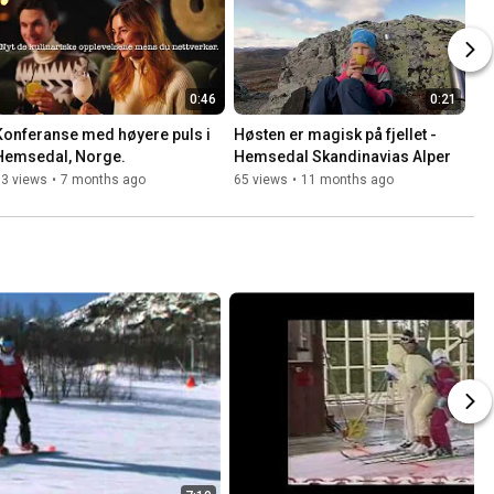
0:46
0:21
Konferanse med høyere puls i 
Høsten er magisk på fjellet - 
Hemsedal, Norge.
Hemsedal Skandinavias Alper
33 views
•
7 months ago
65 views
•
11 months ago