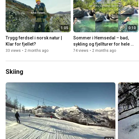
1:05
0:10
Trygg ferdsel i norsk natur | 
Sommer i Hemsedal – bad, 
Klar for fjellet?
sykling og fjellturer for hele 
familien
33 views
•
2 months ago
74 views
•
2 months ago
Skiing