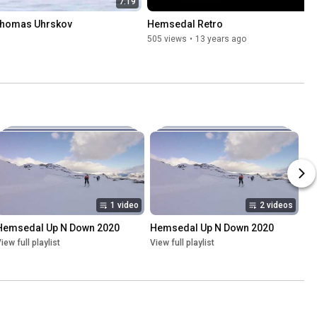
7:19
Thomas Uhrskov
Hemsedal Retro
505 views
•
13 years ago
1 video
2 videos
Hemsedal Up N Down 2020
Hemsedal Up N Down 2020
iew full playlist
View full playlist