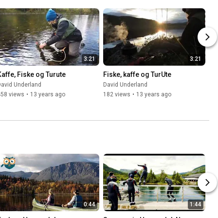
3:21
3:21
Kaffe, Fiske og Turute
Fiske, kaffe og TurUte
David Underland
David Underland
458 views
•
13 years ago
182 views
•
13 years ago
0:44
1:44