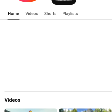
Home
Videos
Shorts
Playlists
Videos