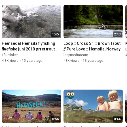
1:45
2:43
Hemsedal Hemsila flyfishing 
Loop :: Cross S1 :: Brown Trout 
fluefiske juni 2010 ørret trout 
// Pure Love :: Hemsila, Norway
1,4kg
1fluefisker
loopmediateam
4.3K views
•
15 years ago
48K views
•
13 years ago
0:56
0:44