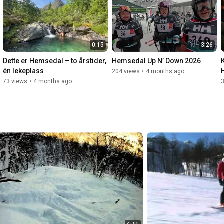
0:15
3:26
Dette er Hemsedal – to årstider, 
Hemsedal Up N’ Down 2026
én lekeplass
204 views
•
4 months ago
73 views
•
4 months ago