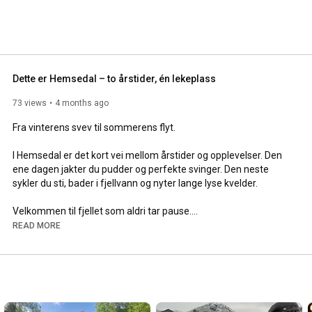
Dette er Hemsedal – to årstider, én lekeplass
73 views
4 months ago
Fra vinterens svev til sommerens flyt.

I Hemsedal er det kort vei mellom årstider og opplevelser. Den 
ene dagen jakter du pudder og perfekte svinger. Den neste 
sykler du sti, bader i fjellvann og nyter lange lyse kvelder.

Velkommen til fjellet som aldri tar pause.

READ MORE
Planlegg sommeren din i Hemsedal på 
https://hemsedal.com