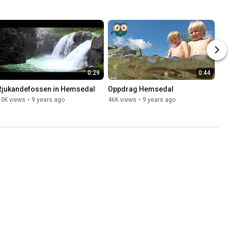
0:29
0:44
Rjukandefossen in Hemsedal
Oppdrag Hemsedal
93K views
•
9 years ago
46K views
•
9 years ago