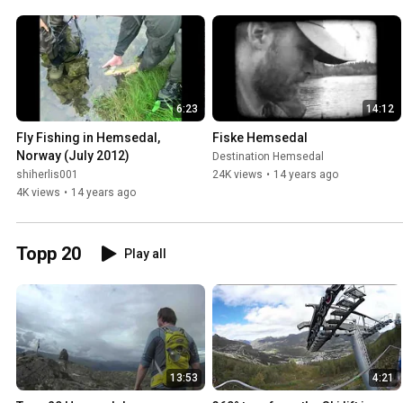
6:23
14:12
Fly Fishing in Hemsedal, 
Fiske Hemsedal
Norway (July 2012)
Destination Hemsedal
shiherlis001
24K views
•
14 years ago
4K views
•
14 years ago
Topp 20
Play all
13:53
4:21