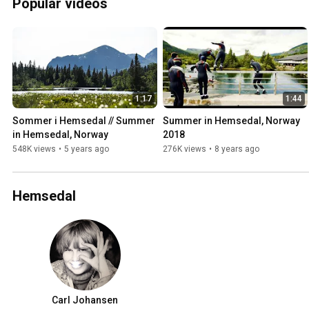
Popular videos
1:17
1:44
Sommer i Hemsedal // Summer 
Summer in Hemsedal, Norway 
in Hemsedal, Norway
2018
548K views
•
5 years ago
276K views
•
8 years ago
Hemsedal
Carl Johansen