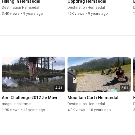
Hiking in Hemsedal
Oppdrag Hemsedal
Destination Hemsedal
Destination Hemsedal
3.4K views
•
9 years ago
46K views
•
9 years ago
4:41
2:01
Aim Challenge 2012 Ze Müvi
Mountain Cart i Hemsedal
magnus sparrman
Destination Hemsedal
1.9K views
•
13 years ago
4.3K views
•
10 years ago
3