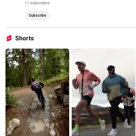
17 subscribers
Subscribe
Shorts