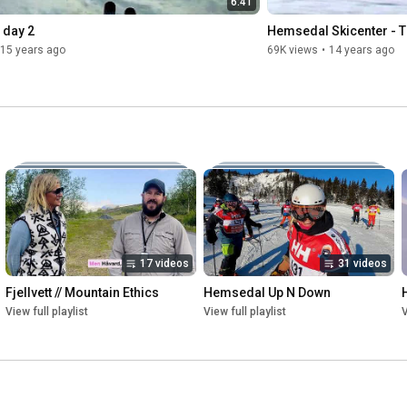
6:41
 day 2
Hemsedal Skicenter - 
15 years ago
69K views
•
14 years ago
17 videos
31 videos
Fjellvett // Mountain Ethics
Hemsedal Up N Down
View full playlist
View full playlist
V