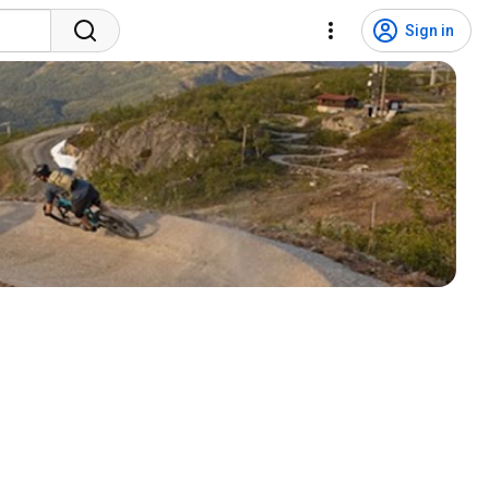
Sign in