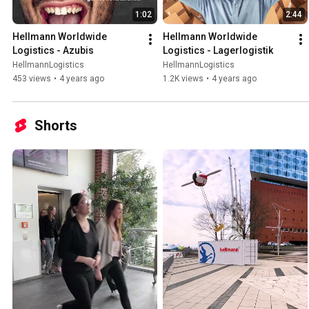
1:02
2:44
Hellmann Worldwide 
Hellmann Worldwide 
Logistics - Azubis
Logistics - Lagerlogistik
HellmannLogistics
HellmannLogistics
453 views
•
4 years ago
1.2K views
•
4 years ago
Shorts