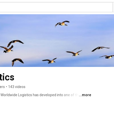
tics
ers
•
143 videos
 Worldwide Logistics has developed into one of the 
...more
rs. In 2023, the Hellmann Group achieved a turnover of EUR 
range of services includes classic forwarding services by 
l as a comprehensive range of CEP services, contract 