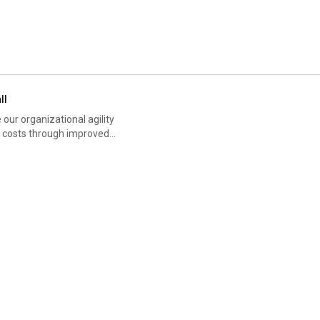
ll
our organizational agility
ze costs through improved
 our bottom line but also