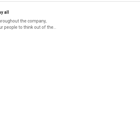
y all
 throughout the company,
of the continually changing