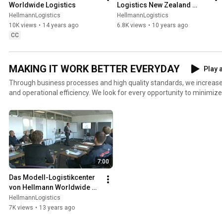
Worldwide Logistics
Logistics New Zealand 
Facility
HellmannLogistics
HellmannLogistics
10K views
•
14 years ago
6.8K views
•
10 years ago
CC
MAKING IT WORK BETTER EVERYDAY
Play a
Through business processes and high quality standards, we increase 
and operational efficiency. We look for every opportunity to minimi
productivity and excellent vendor relations in order to not only add to
enhance our value proposition to our customers.
7:00
Das Modell-Logistikcenter 
von Hellmann Worldwide 
Logistics
HellmannLogistics
7K views
•
13 years ago