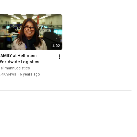
4:02
FAMILY at Hellmann 
Worldwide Logistics
HellmannLogistics
.4K views
•
6 years ago