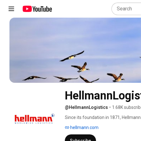
HellmannLogis
@HellmannLogistics
•
1.68K subscrib
Since its foundation in 1871, Hellmann
largest international logistics provide
hellmann.com
3.5 billion with 12,237 employees. The 
truck, rail, air and sea freight, as wel
Subscribe