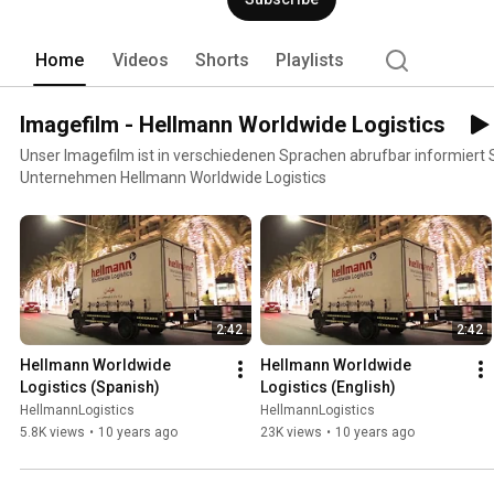
logistics, industry and IT solutions. 
Home
Videos
Shorts
Playlists
Imagefilm - Hellmann Worldwide Logistics
Unser Imagefilm ist in verschiedenen Sprachen abrufbar informiert 
Unternehmen Hellmann Worldwide Logistics
2:42
2:42
Hellmann Worldwide 
Hellmann Worldwide 
Logistics (Spanish)
Logistics (English)
HellmannLogistics
HellmannLogistics
5.8K views
•
10 years ago
23K views
•
10 years ago