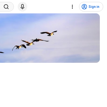
Sign in