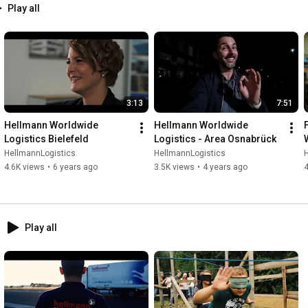
Play all
3:13
7:51
Hellmann Worldwide 
Hellmann Worldwide 
Logistics Bielefeld
Logistics - Area Osnabrück
HellmannLogistics
HellmannLogistics
4.6K views
•
6 years ago
3.5K views
•
4 years ago
4
Play all