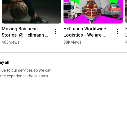
Moving Business 
Hellmann Worldwide 
Stories  @ Hellmann 
Logistics - We are 
Worldwide Logistics
logistics (1x1)
403 views
88K views
ay all
alue to our services so we can
r the experience the customer
by taking time to know and
ntric organization, making