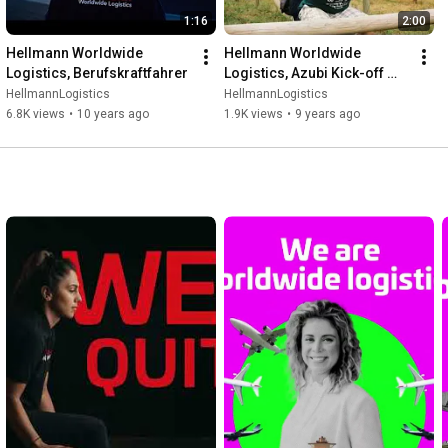
1:16
2:00
Hellmann Worldwide 
Hellmann Worldwide 
Logistics, Berufskraftfahrer
Logistics, Azubi Kick-off 
2016
HellmannLogistics
HellmannLogistics
6.8K views
•
10 years ago
1.9K views
•
9 years ago