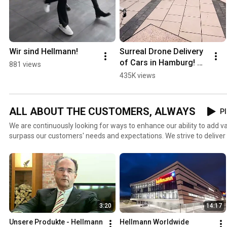
Wir sind Hellmann!
Surreal Drone Delivery 
of Cars in Hamburg! 🚗
881 views
🚁
435K views
ALL ABOUT THE CUSTOMERS, ALWAYS
Pl
We are continuously looking for ways to enhance our ability to add v
surpass our customers' needs and expectations. We strive to delive
truly wants, everywhere around the world, by listening to them and 
understand them better. We take great pride in being a customer-ce
sure we have our customers in mind in every task we perform.
3:20
14:17
Unsere Produkte - Hellmann 
Hellmann Worldwide 