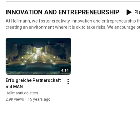
INNOVATION AND ENTREPRENEURSHIP
Pla
At Hellmann, we foster creativity, innovation and entrepreneurship
creating an environment where it is ok to take risks. We encourage our people to think out of the
box and relentlessly promote service customization to keep abreast 
needs and expectations of our customers.
4:14
Erfolgreiche Partnerschaft 
mit MAN
HellmannLogistics
2.9K views
•
15 years ago