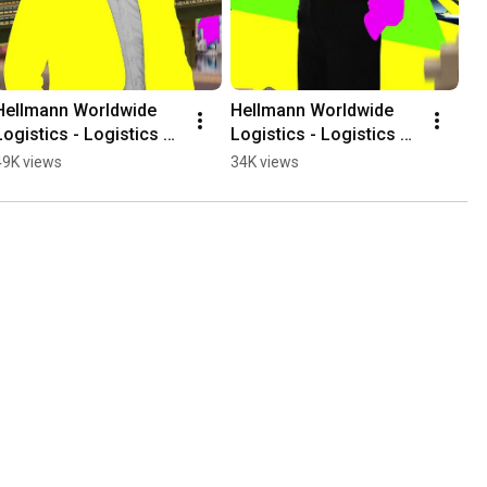
Hellmann Worldwide 
Hellmann Worldwide 
Logistics - Logistics 
Logistics - Logistics 
Artists (1x1)
Artists Kick-off (1x1)
49K views
34K views