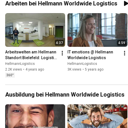
Arbeiten bei Hellmann Worldwide Logistics
4:37
4:59
Arbeitswelten am Hellmann 
IT emotions @ Hellmann 
Standort Bielefeld: Logistik 
Worldwide Logistics
360 Grad
HellmannLogistics
HellmannLogistics
2.2K views
•
4 years ago
3K views
•
5 years ago
360°
Ausbildung bei Hellmann Worldwide Logistics