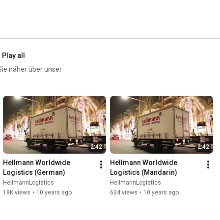
Play all
Sie näher über unser
2:42
2:42
Hellmann Worldwide 
Hellmann Worldwide 
Logistics (German)
Logistics (Mandarin)
HellmannLogistics
HellmannLogistics
18K views
•
10 years ago
634 views
•
10 years ago