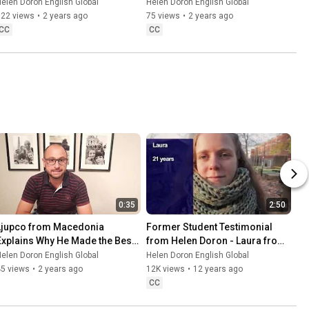
elen Doron English Global
Helen Doron English Global
122 views
•
2 years ago
75 views
•
2 years ago
CC
CC
0:35
2:50
Ljupco from Macedonia 
Former Student Testimonial 
Explains Why He Made the Best 
from Helen Doron - Laura from 
Choice
Germany
elen Doron English Global
Helen Doron English Global
45 views
•
2 years ago
12K views
•
12 years ago
CC