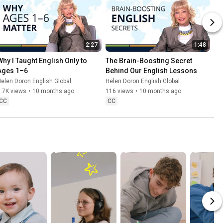
2:27
1:48
Why I Taught English Only to 
The Brain-Boosting Secret 
Ages 1–6
Behind Our English Lessons
elen Doron English Global
Helen Doron English Global
.7K views
•
10 months ago
116 views
•
10 months ago
CC
CC