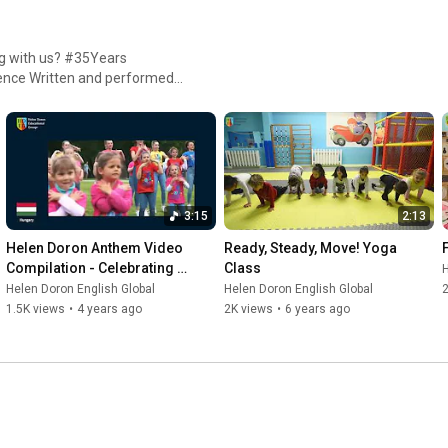
g with us? #35Years
Aleksander Wilk Edit/Post.
a Davey, Leonie Khaak, Philly
ful SEC School Zanzibar!
3:15
2:13
Helen Doron Anthem Video 
Ready, Steady, Move! Yoga 
Compilation - Celebrating 
Class
H
Around the World!
Helen Doron English Global
Helen Doron English Global
1.5K views
•
4 years ago
2K views
•
6 years ago