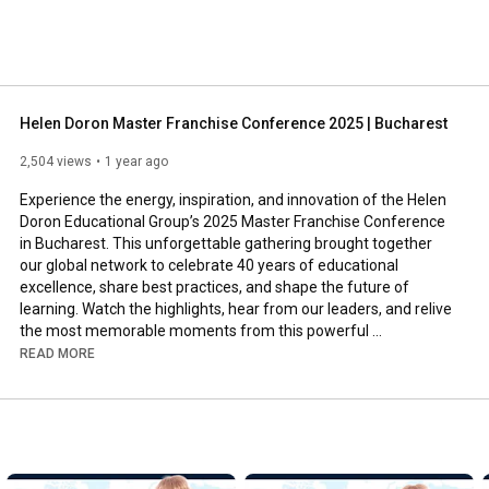
Helen Doron Master Franchise Conference 2025 | Bucharest
2,504 views
1 year ago
Experience the energy, inspiration, and innovation of the Helen 
Doron Educational Group’s 2025 Master Franchise Conference 
in Bucharest. This unforgettable gathering brought together 
our global network to celebrate 40 years of educational 
excellence, share best practices, and shape the future of 
learning. Watch the highlights, hear from our leaders, and relive 
the most memorable moments from this powerful 
international event.  

READ MORE
Subscribe for more updates and behind-the-scenes content 
from our global family!