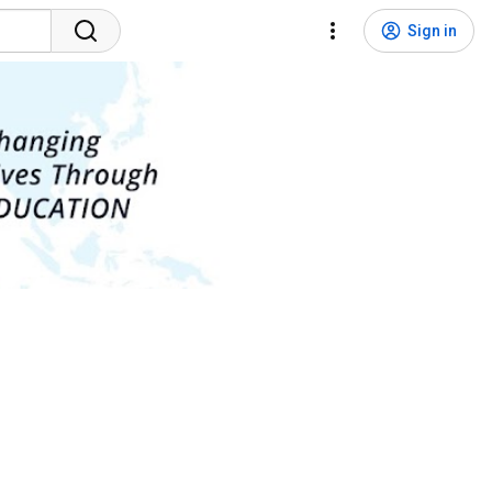
Sign in