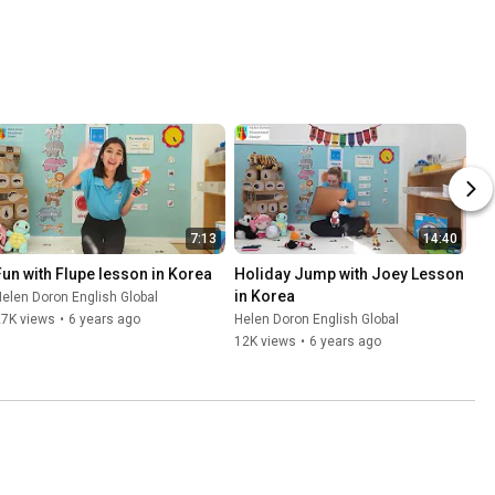
7:13
14:40
Fun with Flupe lesson in Korea
Holiday Jump with Joey Lesson 
in Korea
elen Doron English Global
27K views
•
6 years ago
Helen Doron English Global
12K views
•
6 years ago