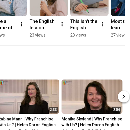
 a 
The English 
This isn't the 
Most tee
ime of 
lesson 
English 
learn 
sh 
teenagers 
lesson you 
English. 
ews
23 views
23 views
27 views
ns
don't want to 
remember
Ours actu
leave.
use it.
2:33
2:54
Rubina Mann | Why Franchise 
Monika Skyland | Why Franchise 
with Us? | Helen Doron English
with Us? | Helen Doron English