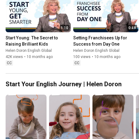
1:10
0:49
Start Young: The Secret to 
Setting Franchisees Up for 
Raising Brilliant Kids
Success from Day One
Helen Doron English Global
Helen Doron English Global
42K views
•
10 months ago
100 views
•
10 months ago
CC
CC
Start Your English Journey | Helen Doron