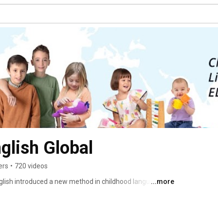
glish Global
ers
•
720 videos
glish introduced a new method in childhood language 
...more
oron educational franchise has expanded - bringing in 
 schools and learning centres, and branching out in new 