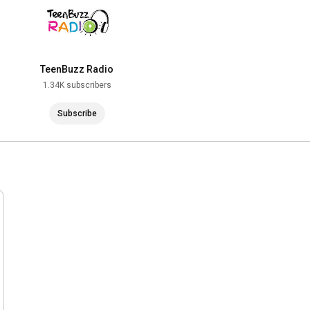
TeenBuzz Radio
1.34K subscribers
Subscribe