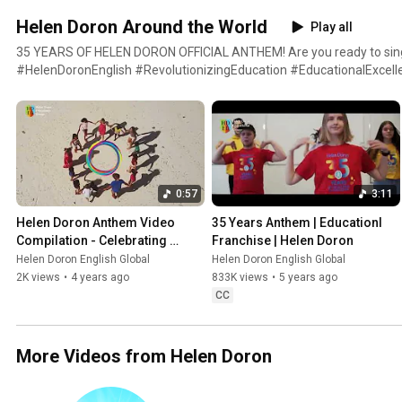
Helen Doron Around the World
Play all
35 YEARS OF HELEN DORON OFFICIAL ANTHEM! Are you ready to sin
#HelenDoronEnglish #RevolutionizingEducation #EducationalExcellence Written and performed
by Ella Doron Thanks to: Dir. Aleksander Wilk Dop. Bartek Lukowiec / 
Sasha Vouk Big thanks to Nurtan Tas, Sine Heitmann, Eva Mar, Gemm
Walsh and Anna Kocinska Special thanks to the awesome and colour
0:57
3:11
Helen Doron Anthem Video 
35 Years Anthem | Educationl 
Compilation - Celebrating 
Franchise | Helen Doron
Around the World! - short 
Helen Doron English Global
Helen Doron English Global
version
2K views
•
4 years ago
833K views
•
5 years ago
CC
More Videos from Helen Doron