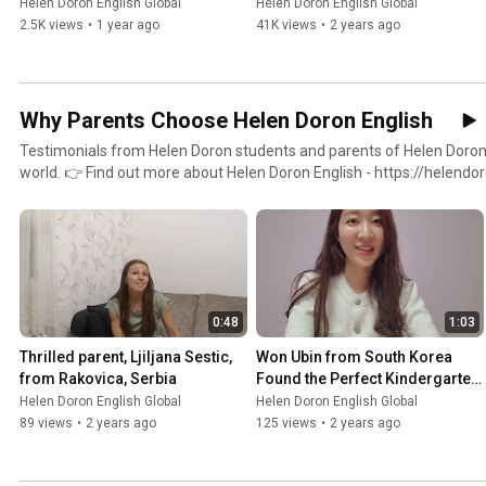
Helen Doron English Global
Helen Doron English Global
https://www.tiktok.com/@helendoronglobal Don't miss out on new testimonials and updates—
2.5K views
•
1 year ago
41K views
•
2 years ago
activate the notification bell 🔔 to stay informed. #FranchiseTestimonials
#BusinessTransformations #HelenDoronEnglish
Why Parents Choose Helen Doron English
Testimonials from Helen Doron students and parents of Helen Doron 
world. 👉 Find out more about Helen Doron English - https://helendoron.com Stay connected for
ongoing inspiration: Instagram - https://www.instagram.com/helendoronglobal Facebook -
https://www.facebook.com/HelenDoronEnglish TikTok -
https://www.tiktok.com/@helendoronglobal Don't miss out on new testimonials and updates—
activate the notification bell 🔔 to stay informed. #ParentTestimon
#HelenDoronEnglish #EnglishForChildren
0:48
1:03
Thrilled parent, Ljiljana Sestic, 
Won Ubin from South Korea 
from Rakovica, Serbia
Found the Perfect Kindergarten 
for her Son
Helen Doron English Global
Helen Doron English Global
89 views
•
2 years ago
125 views
•
2 years ago