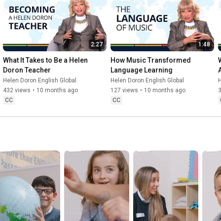
2:27
1:48
What It Takes to Be a Helen 
How Music Transformed 
Doron Teacher
Language Learning
Helen Doron English Global
Helen Doron English Global
H
432 views
•
10 months ago
127 views
•
10 months ago
3
CC
CC