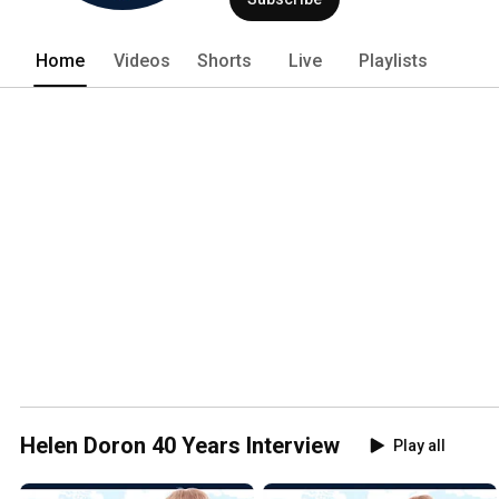
Home
Videos
Shorts
Live
Playlists
Helen Doron 40 Years Interview
Play all