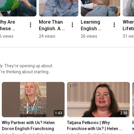
hy Are 
More Than 
Learning 
Where
hese 
English. A 
English 
Lifet
hildren So 
Childhood 
Starts Earlier 
Engli
6 views
24 views
26 views
31 vi
xcited to 
Full of 
Than You 
Begi
earn?
Confidence.
Think
y. They're opening up about
cess story, there's
a class full of smiling kids,
not just running businesses;
1:43
2:35
ay! 👉 Become a Franchisee -
Why Partner with Us? Helen 
Tatjana Petkovic | Why 
 -
Doron English Franchising
Franchise with Us? | Helen 