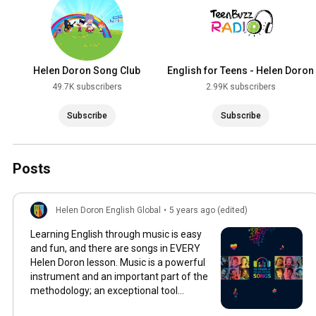
Helen Doron Song Club
English for Teens - Helen Doron
49.7K subscribers
2.99K subscribers
Subscribe
Subscribe
Posts
Helen Doron English Global
•
5 years ago (edited)
Learning English through music is easy
and fun, and there are songs in EVERY
Helen Doron lesson. Music is a powerful
instrument and an important part of the
methodology; an exceptional tool
featuring a huge variety of original