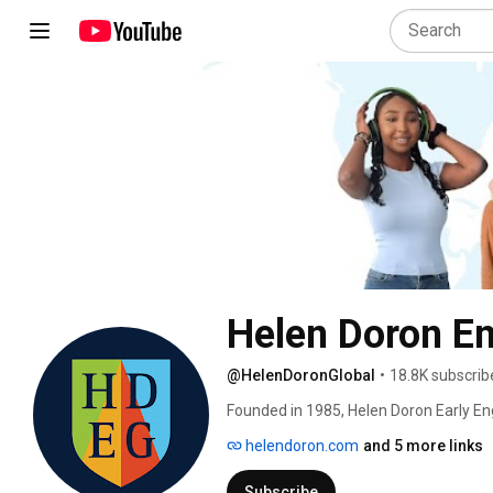
Helen Doron En
@HelenDoronGlobal
•
18.8K subscrib
Founded in 1985, Helen Doron Early En
education. Over the years, the Helen D
helendoron.com
and 5 more links
and training new teachers, opening new
directions. 
Subscribe