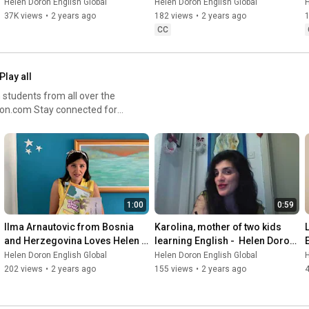
Doron English
Helen Doron English Global
Helen Doron English Global
H
37K views
•
2 years ago
182 views
•
2 years ago
CC
Play all
students from all over the
ials #StudentTestimonials
1:00
0:59
Ilma Arnautovic from Bosnia 
Karolina, mother of two kids 
and Herzegovina Loves Helen 
learning English -  Helen Doron 
Doron English!
in  Macedonia
Helen Doron English Global
Helen Doron English Global
H
202 views
•
2 years ago
155 views
•
2 years ago