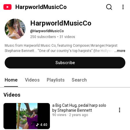
HarpworldMusicCo
HarpworldMusicCo
@HarpworldMusicCo
250 subscribers
•
31 videos
Music from Harpworld Music Co, featuring Composer/Arranger/Harpist 
Stephanie Bennett... "One of our country's top harpists" (the Hollywood 
...more
Reporter). 
Subscribe
Home
Videos
Playlists
Search
Videos
a Big Cat Hug, pedal harp solo
by Stephanie Bennett
90 views
2 years ago
4:40