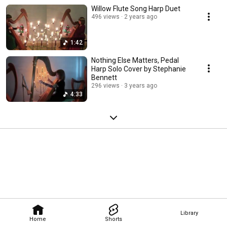
Willow Flute Song Harp Duet
496 views
2 years ago
1:42
Nothing Else Matters, Pedal
Harp Solo Cover by Stephanie
Bennett
296 views
3 years ago
4:33
Library
Home
Shorts