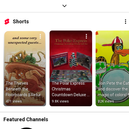
Shorts
The Thieves 
The Polar Express: 
Join Pete the Cat
Beneath the 
Christmas 
and discover the 
Floorboards || Return 
Countdown Deluxe 
magic of colors! 
to The Café at the 
Gift Set || Start a 
#LearnColors 
471 views
9.8K views
82K views
Edge of the Woods
New Family Tradition
#PeteTheCat 
#EducationFun
Featured Channels