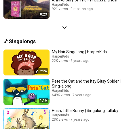
HarperKids
921 views
3 months ago
0:23
🎵Singalongs
My Hair Singalong | HarperKids
HarperKids
22K views
6 years ago
2:24
Pete the Cat and the Itsy Bitsy Spider |
Sing-along
HarperKids
649K views
7 years ago
1:16
Hush, Little Bunny | Singalong Lullaby
HarperKids
23K views
7 years ago