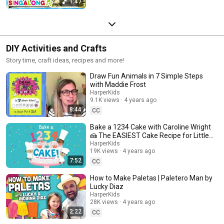
1:47
DIY Activities and Crafts
Story time, craft ideas, recipes and more!
Draw Fun Animals in 7 Simple Steps
with Maddie Frost
HarperKids
9.1K views
4 years ago
8:44
CC
Bake a 1234 Cake with Caroline Wright
🍰 The EASIEST Cake Recipe for Little
Bakers!
HarperKids
19K views
4 years ago
7:52
CC
How to Make Paletas | Paletero Man by
Lucky Diaz
HarperKids
28K views
4 years ago
2:22
CC