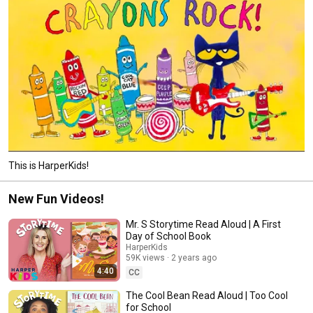
This is HarperKids!
New Fun Videos!
Mr. S Storytime Read Aloud | A First
Day of School Book
HarperKids
59K views
2 years ago
4:40
CC
The Cool Bean Read Aloud | Too Cool
for School