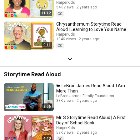
HarperKids
54K views
2 years ago
11:12
CC
Chrysanthemum Storytime Read
Aloud | Learning to Love Your Name
HarperKids
134K views
2 years ago
9:11
CC
Storytime Read Aloud
👑 LeBron James Read Aloud: I Am
More Than
LeBron James Family Foundation
33K views
2 years ago
3:56
Mr. S Storytime Read Aloud | A First
Day of School Book
HarperKids
59K views
2 years ago
4:40
CC