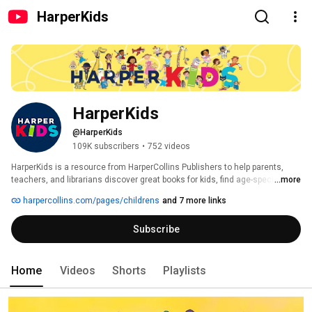
HarperKids
HarperKids
@HarperKids
109K subscribers
•
752 videos
HarperKids is a resource from HarperCollins Publishers to help parents, 
teachers, and librarians discover great books for kids, find age-specific & 
...more
topical book lists, reading tips, and crafts & activities for young readers. 
harpercollins.com/pages/childrens
and 7 more links
We're home to the likes of Shel Silverstein, C. S. Lewis, Maurice Sendak, 
Pete the Cat, Neil Gaiman, Fancy Nancy, and many more. Subscribe to 
Subscribe
HarperKids for a glimpse inside pages of your child's next read by way of 
book trailers, author interviews, and original content. 
Home
Videos
Shorts
Playlists