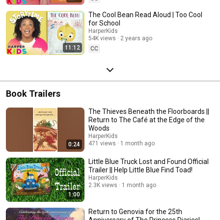
The Cool Bean Read Aloud | Too Cool
for School
HarperKids
54K views
2 years ago
11:12
CC
Book Trailers
The Thieves Beneath the Floorboards ||
Return to The Café at the Edge of the
Woods
HarperKids
471 views
1 month ago
0:24
Little Blue Truck Lost and Found Official
Trailer || Help Little Blue Find Toad!
HarperKids
2.3K views
1 month ago
1:00
Return to Genovia for the 25th
Anniversary of The Princess Diaries!