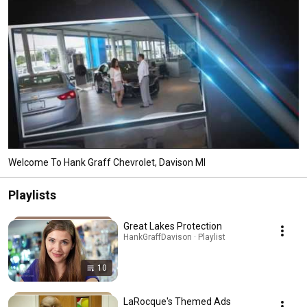
Welcome To Hank Graff Chevrolet, Davison MI
Playlists
Great Lakes Protection
HankGraffDavison · Playlist
10
LaRocque's Themed Ads