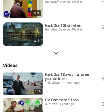
HankGraffDavison · Playlist
9
Hank Graff Short Films
HankGraffDavison · Playlist
4
Videos
Hank Graff Davison, a name
you can trust!
1.1K views
1 month ago
0:16
Old Commercial Loop
49 views
1 year ago