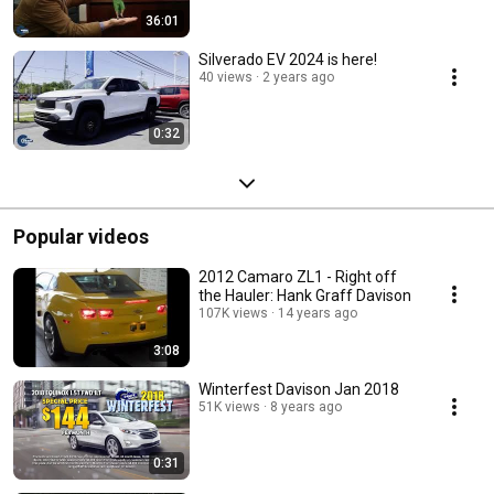
36:01
Silverado EV 2024 is here!
40 views
2 years ago
0:32
Popular videos
2012 Camaro ZL1 - Right off
the Hauler: Hank Graff Davison
107K views
14 years ago
3:08
Winterfest Davison Jan 2018
51K views
8 years ago
0:31