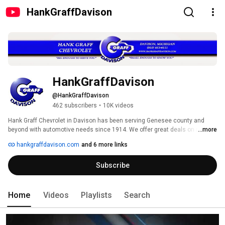
HankGraffDavison
HankGraffDavison
@HankGraffDavison
462 subscribers
•
10K videos
Hank Graff Chevrolet in Davison has been serving Genesee county and 
beyond with automotive needs since 1914. We offer great deals on new 
...more
Chevrolet's, a wide variety of pre-owned vehicles, service/bodyshop work, 
hankgraffdavison.com
and 6 more links
and parts. Stop by today at 800 N State stree, Davison MI,  and give us the 
opportunity to serve you better. 
Subscribe
Home
Videos
Playlists
Search