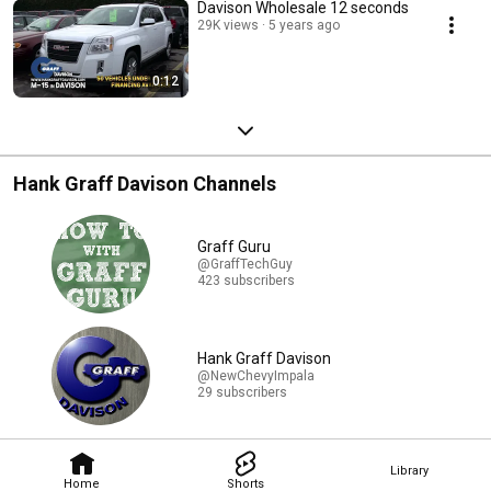
Davison Wholesale 12 seconds
29K views
5 years ago
0:12
Hank Graff Davison Channels
Graff Guru
@GraffTechGuy
423 subscribers
Hank Graff Davison
@NewChevyImpala
29 subscribers
Library
Home
Shorts