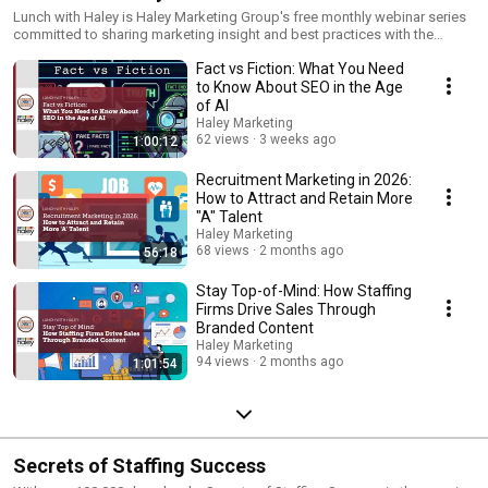
Lunch with Haley is Haley Marketing Group's free monthly webinar series
committed to sharing marketing insight and best practices with the
staffing industry.
Fact vs Fiction: What You Need
to Know About SEO in the Age
of AI
Haley Marketing
62 views
3 weeks ago
1:00:12
Recruitment Marketing in 2026:
How to Attract and Retain More
"A" Talent
Haley Marketing
68 views
2 months ago
56:18
Stay Top-of-Mind: How Staffing
Firms Drive Sales Through
Branded Content
Haley Marketing
94 views
2 months ago
1:01:54
Secrets of Staffing Success