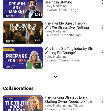
Seeing in Staffing
Haley Marketing
24 views
6 months ago
3:01
The Invisible Guest Theory |
Why We Stress Over Nothing
Haley Marketing
5.6K views
7 months ago
9:34
Why Is the Staffing Industry Still
Waiting For Change?
Haley Marketing
55 views
10 months ago
6:55
Collaborations
The Funding Strategy Every
Staffing Owner Needs to Know
Haley Marketing and Tricom
77 views
7 months ago