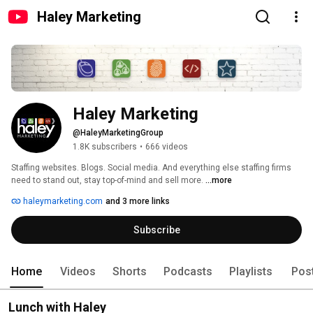
Haley Marketing
Haley Marketing
@HaleyMarketingGroup
1.8K subscribers
•
666 videos
Staffing websites. Blogs. Social media. And everything else staffing firms 
need to stand out, stay top-of-mind and sell more. 
...more
haleymarketing.com
and 3 more links
Subscribe
Home
Videos
Shorts
Podcasts
Playlists
Pos
Lunch with Haley