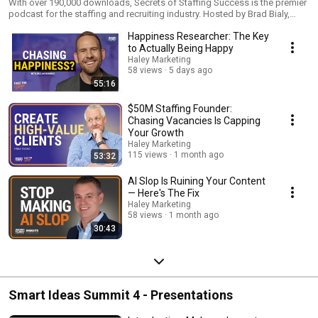
With over 190,000 downloads, Secrets of Staffing Success is the premier
podcast for the staffing and recruiting industry. Hosted by Brad Bialy,
Secrets of Staffing Success is broken into two shows "InSights" and
Happiness Researcher: The Key
"Take the Stage" On InSights, Brad Bialy and Steve Gipson help you with
your recruitment marketing and digital marketing. Whether we're talking
to Actually Being Happy
about digital marketing trends or what's working right now for staffing
Haley Marketing
and recruiting firms across North America, we're here to share our
58 views
5 days ago
InSights on how you can stand out, stay top-of-mind, and sell more. On
55:16
Take the Stage, presented by Haley Marketing, we bring you the BEST
speakers, coaches, trainers, and strategic partners from across the
$50M Staffing Founder:
staffing and recruiting industry every other week. More than your standard
Chasing Vacancies Is Capping
interview, each conversation is built off of a specific session or topic
Your Growth
these industry thought leaders bring to conferences and audiences
Haley Marketing
around the country.
115 views
1 month ago
53:32
AI Slop Is Ruining Your Content
— Here's The Fix
Haley Marketing
58 views
1 month ago
30:43
Smart Ideas Summit 4 - Presentations