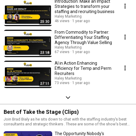
Introduction: Make an Impact
Strategies to transform your
staffing and recruiting business
Haley Marketing
46 views
1 year ago
25:30
From Commodity to Partner:
Differentiating Your Staffing
Agency Through Value Selling
Haley Marketing
67 views
1 year ago
23:18
AI in Action Enhancing
Efficiency for Temp and Perm
Recruiters
Haley Marketing
73 views
1 year ago
27:11
Best of Take the Stage (Clips)
Join Brad Bialy as he sits down to chat with the staffing industry's best
consultants and strategic thinkers . These are some of the show's best
clips and takeaways.
The Opportunity Nobody's