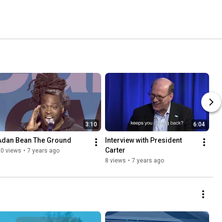
3:10
6:04
Adan Bean The Ground
Interview with President 
Carter
20 views
•
7 years ago
8 views
•
7 years ago