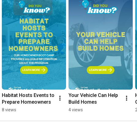
Habitat Hosts Events to 
Your Vehicle Can Help 
Prepare Homeowners
Build Homes
8 views
4 views