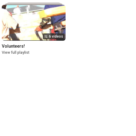
6 videos
Volunteers!
View full playlist