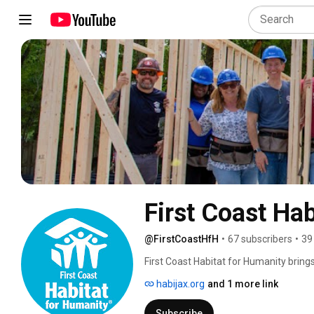
First Coast Ha
@FirstCoastHfH
•
67 subscribers
•
39
First Coast Habitat for Humanity bring
to achieve the dream of homeownership.
habijax.org
and 1 more link
came about through a merger of HabiJa
County, as well as Nassau County and B
Subscribe