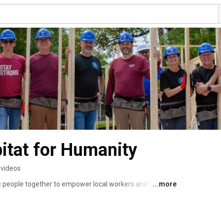
bitat for Humanity
 videos
s people together to empower local workers and families 
...more
 Our affiliate of Habitat for Humanity International 
x and Nassau Habitat. We serve nearly all of Duval 
aker County in Florida. 