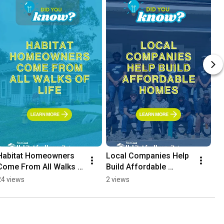
Habitat Homeowners 
Local Companies Help 
Come From All Walks 
Build Affordable 
of Life
Homes
24 views
2 views