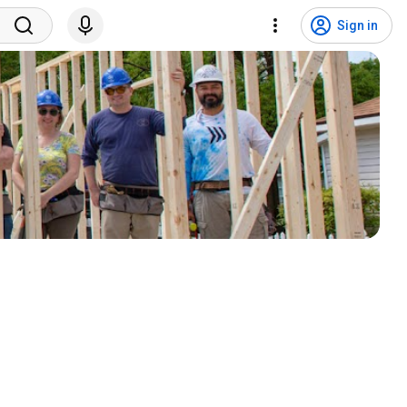
Sign in