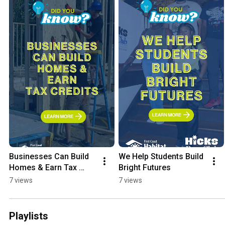
Businesses Can Build 
We Help Students Build 
Homes & Earn Tax 
Bright Futures
Credits
7 views
7 views
Playlists