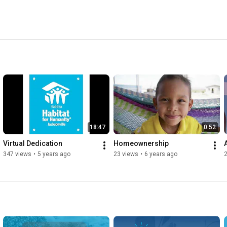
18:47
0:52
Virtual Dedication
Homeownership
347 views
•
5 years ago
23 views
•
6 years ago