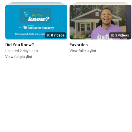
8 videos
3 videos
Did You Know?
Favorites
Updated 2 days ago
View full playlist
View full playlist