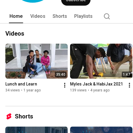
Home
Videos
Shorts
Playlists
Videos
35:40
1:47
Lunch and Learn
Myles Jack & HabiJax 2021
34 views
•
1 year ago
139 views
•
4 years ago
Shorts