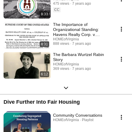
475 views
7 years ago
CC
8:33
The Importance of
Organizational Standing:
Havens Realty Corp. v.
Coleman
HOMEofVirginia
888 views
7 years ago
8:31
The Barbara Wurtzel Rabin
Story
HOMEofVirginia
369 views
7 years ago
6:12
Dive Further Into Fair Housing
Community Conversations
HOMEofVirginia · Playlist