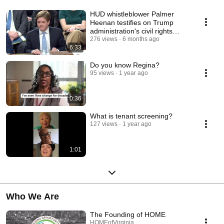
HUD whistleblower Palmer
Heenan testifies on Trump
administration's civil rights
obstruction
276 views
6 months ago
6:33
Do you know Regina?
95 views
1 year ago
0:36
What is tenant screening?
127 views
1 year ago
1:01
Who We Are
The Founding of HOME
HOMEofVirginia