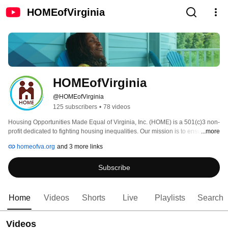
HOMEofVirginia
HOMEofVirginia
@HOMEofVirginia
125 subscribers
•
78 videos
Housing Opportunities Made Equal of Virginia, Inc. (HOME) is a 501(c)3 non-
profit dedicated to fighting housing inequalities. Our mission is to ensure 
...more
equal access to housing for all people. 
homeofva.org
and 3 more links
Subscribe
Home
Videos
Shorts
Live
Playlists
Search
Videos