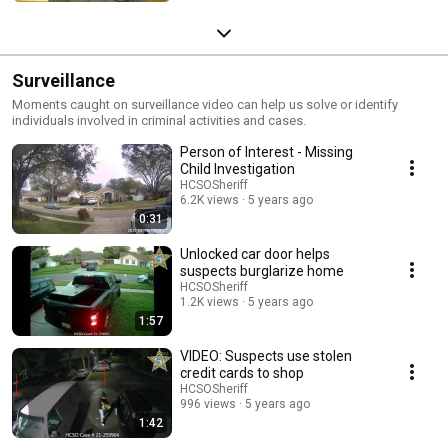
Surveillance
Moments caught on surveillance video can help us solve or identify
individuals involved in criminal activities and cases.
Person of Interest - Missing
Child Investigation
HCSOSheriff
6.2K views
5 years ago
0:31
Unlocked car door helps
suspects burglarize home
HCSOSheriff
1.2K views
5 years ago
1:57
VIDEO: Suspects use stolen
credit cards to shop
HCSOSheriff
996 views
5 years ago
1:42