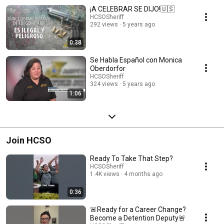
¡A CELEBRAR SE DIJO!🇺🇸
HCSOSheriff
292 views
5 years ago
0:38
Se Habla Español con Monica
Oberdorfor
HCSOSheriff
324 views
5 years ago
1:06
Join HCSO
Ready To Take That Step?
HCSOSheriff
1.4K views
4 months ago
0:36
🚨Ready for a Career Change?
Become a Detention Deputy🚨