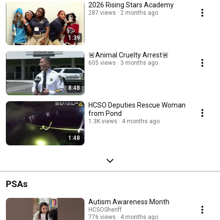
2026 Rising Stars Academy
287 views
2 months ago
1:39
🚨Animal Cruelty Arrest🚨
605 views
3 months ago
8:48
HCSO Deputies Rescue Woman
from Pond
1.3K views
4 months ago
1:48
PSAs
Autism Awareness Month
HCSOSheriff
776 views
4 months ago