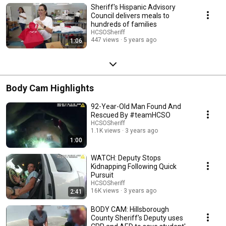
Sheriff's Hispanic Advisory
Council delivers meals to
hundreds of families
HCSOSheriff
447 views
5 years ago
1:06
Body Cam Highlights
92-Year-Old Man Found And
Rescued By #teamHCSO
HCSOSheriff
1.1K views
3 years ago
1:00
WATCH: Deputy Stops
Kidnapping Following Quick
Pursuit
HCSOSheriff
16K views
3 years ago
2:41
BODY CAM: Hillsborough
County Sheriff's Deputy uses