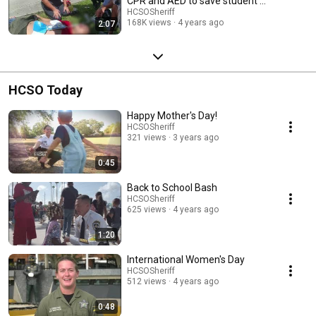
CPR and AED to save student's
life
HCSOSheriff
168K views
4 years ago
2:07
HCSO Today
Happy Mother's Day!
HCSOSheriff
321 views
3 years ago
0:45
Back to School Bash
HCSOSheriff
625 views
4 years ago
1:20
International Women's Day
HCSOSheriff
512 views
4 years ago
0:48