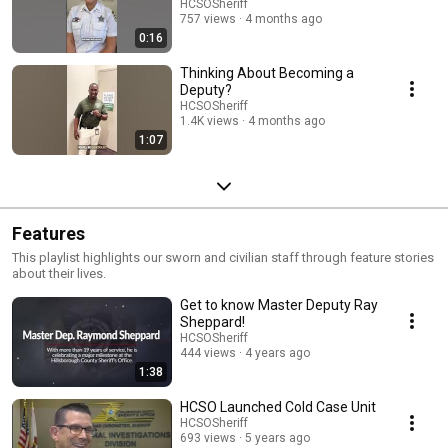
HCSOSheriff
757 views
4 months ago
0:16
Thinking About Becoming a
Deputy?
HCSOSheriff
1.4K views
4 months ago
1:07
Features
This playlist highlights our sworn and civilian staff through feature stories
about their lives.
Get to know Master Deputy Ray
Sheppard!
HCSOSheriff
444 views
4 years ago
1:38
HCSO Launched Cold Case Unit
HCSOSheriff
693 views
5 years ago