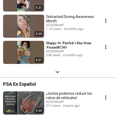
0:21
Distracted Driving Awareness
Month
HCSOSheriff
1.1K views
4 months ago
0:29
𝐇𝐚𝐩𝐩𝐲 𝐒𝐭. 𝐏𝐚𝐭𝐫𝐢𝐜𝐤’𝐬 𝐃𝐚𝐲 𝐟𝐫𝐨𝐦
#𝐭𝐞𝐚𝐦𝐇𝐂𝐒𝐎
HCSOSheriff
548 views
4 months ago
0:21
PSA En Español
¡Juntos podemos reducir los
robos de vehículos!
HCSOSheriff
213 views
4 years ago
0:24