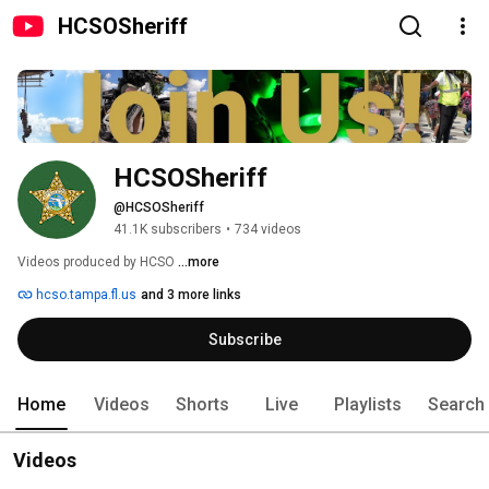
HCSOSheriff
HCSOSheriff
@HCSOSheriff
41.1K subscribers
•
734 videos
Videos produced by HCSO 
...more
hcso.tampa.fl.us
and 3 more links
Subscribe
Home
Videos
Shorts
Live
Playlists
Search
Videos