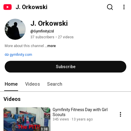
J. Orkowski
J. Orkowski
@GymfinityLtd
37 subscribers
•
27 videos
More about this channel
...more
gymfinity.com
Subscribe
Home
Videos
Search
Videos
Gymfinity Fitness Day with Girl
Scouts
345 views
13 years ago
3:38