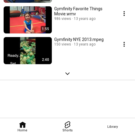
Gymfinity Favorite Things
Movie.wmv
986 views
13 years ago
1:55
Gymfinity NYE 2013.mpeg
150 views
13 years ago
2:40
Library
Home
Shorts