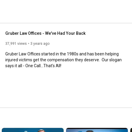
is proud to make a difference in our community. Check 
rcials, our current community involvement projects, and 
Gruber Law Offices - We've Had Your Back
37,991 views
3 years ago
Gruber Law Offices started in the 1980s and has been helping 
injured victims get the compensation they deserve.  Our slogan 
says it all - One Call...That's All!