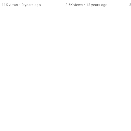
11K views
•
9 years ago
3.6K views
•
13 years ago
3