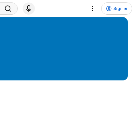
Sign in