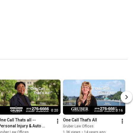
0:20
0:16
ne Call Thats all -- 
One Call That's All
Personal Injury & Auto 
Gruber Law Offices
Accident Lawyers
ruber Law Offices
1.3K views
•
14 years ago