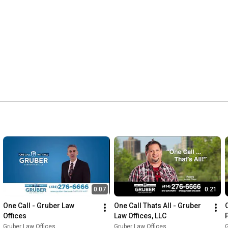
0:07
0:21
One Call - Gruber Law 
One Call Thats All - Gruber 
O
Offices
Law Offices, LLC
Gruber Law Offices
Gruber Law Offices
G