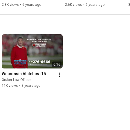
Milwaukee Brewers
Brewers
2.8K views
•
6 years ago
2.6K views
•
6 years ago
3
0:16
Wisconsin Athletics :15
Gruber Law Offices
11K views
•
8 years ago