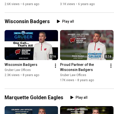
Brewers
2.6K views
•
6 years ago
3.1K views
•
6 years ago
Wisconsin Badgers
Play all
0:16
0:16
Wisconsin Badgers
Proud Partner of the 
Wisconsin Badgers
Gruber Law Offices
2.3K views
•
8 years ago
Gruber Law Offices
17K views
•
8 years ago
Marquette Golden Eagles
Play all