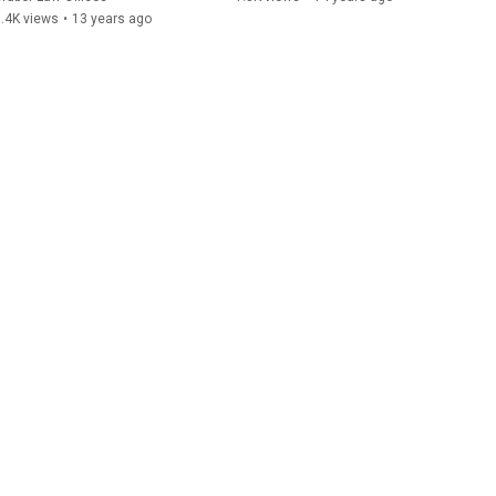
.4K views
•
13 years ago