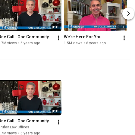
0:31
0:31
One Call…One Community
We’re Here For You
1.7M views
•
6 years ago
1.5M views
•
6 years ago
0:31
One Call…One Community
ruber Law Offices
1.7M views
•
6 years ago