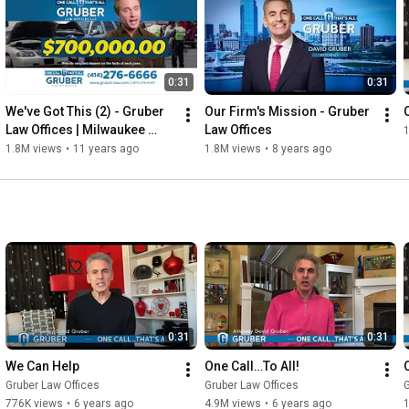
0:31
0:31
We've Got This (2) - Gruber 
Our Firm's Mission - Gruber 
Law Offices | Milwaukee 
Law Offices
Personal Injury Law Firm
1.8M views
•
11 years ago
1.8M views
•
8 years ago
0:31
0:31
We Can Help
One Call…To All!
Gruber Law Offices
Gruber Law Offices
G
776K views
•
6 years ago
4.9M views
•
6 years ago