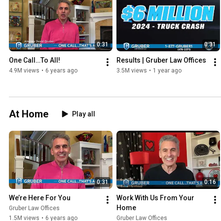
0:31
0:31
One Call…To All!
Results | Gruber Law Offices
4.9M views
•
6 years ago
3.5M views
•
1 year ago
At Home
Play all
0:31
0:16
We’re Here For You
Work With Us From Your 
Home
Gruber Law Offices
1.5M views
•
6 years ago
Gruber Law Offices