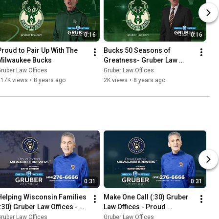
0:16
0:16
Proud to Pair Up With The 
Bucks 50 Seasons of 
Milwaukee Bucks
Greatness- Gruber Law 
Offices
ruber Law Offices
Gruber Law Offices
917K views
•
8 years ago
2K views
•
8 years ago
0:31
0:31
Helping Wisconsin Families 
Make One Call (:30) Gruber 
(:30) Gruber Law Offices - 
Law Offices - Proud 
Proud Sponsor Of The 
Sponsor Of The Milwaukee 
ruber Law Offices
Gruber Law Offices