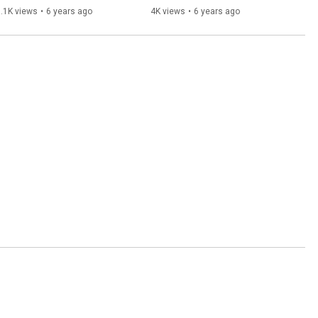
Milwaukee Brewers
Brewers
.1K views
•
6 years ago
4K views
•
6 years ago