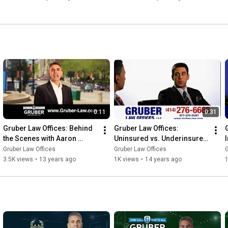
0:11
0:31
Gruber Law Offices: Behind 
Gruber Law Offices: 
the Scenes with Aaron 
Uninsured vs. Underinsured 
Commercial
Auto Insurance
Gruber Law Offices
Gruber Law Offices
G
3.5K views
•
13 years ago
1K views
•
14 years ago