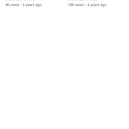
Brewers
4K views
•
6 years ago
18K views
•
6 years ago