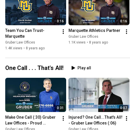
0:16
0:16
Team You Can Trust- 
Marquette Athletics Partner
Marquette
Gruber Law Offices
Gruber Law Offices
1.1K views
•
8 years ago
1.4K views
•
8 years ago
One Call . . . That's All!
Play all
0:31
0:07
Make One Call (:30) Gruber 
Injured? One Call...That's All! 
Law Offices - Proud 
- Gruber Law Offices (:06)
Sponsor Of The Milwaukee 
Gruber Law Offices
Gruber Law Offices