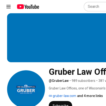
Gruber Law Off
@GruberLaw
•
989 subscribers
•
381 
Gruber Law Offices, one of Wisconsin's 
injured victims throughout Wisconsin fo
gruber-law.com
and 4 more links
is our commitment to you that after ma
on your health and well-being while we 
Subscribe