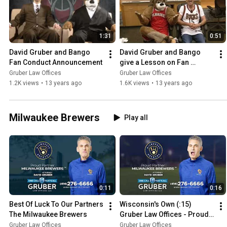
1:31
0:51
David Gruber and Bango 
David Gruber and Bango 
Fan Conduct Announcement
give a Lesson on Fan 
Conduct
Gruber Law Offices
Gruber Law Offices
1.2K views
•
13 years ago
1.6K views
•
13 years ago
Milwaukee Brewers
Play all
0:11
0:16
Best Of Luck To Our Partners 
Wisconsin's Own (:15) 
The Milwaukee Brewers
Gruber Law Offices - Proud 
Sponsor Of The Milwaukee 
Gruber Law Offices
Gruber Law Offices