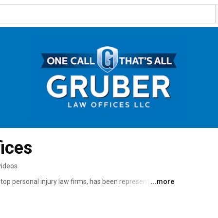
ices
videos
top personal injury law firms, has been representing 
...more
r almost 40 years. Our philosophy, "One Call…That’s All", 
king just “One Call” you and your loves ones can focus 
handle the legal complexities of your personal injury 