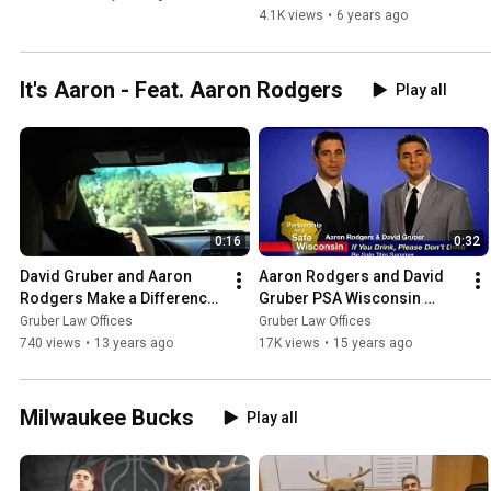
4.1K views
•
6 years ago
It's Aaron - Feat. Aaron Rodgers
Play all
0:16
0:32
David Gruber and Aaron 
Aaron Rodgers and David 
Rodgers Make a Difference 
Gruber PSA Wisconsin 
with the MACC Fund
Summer Safety
Gruber Law Offices
Gruber Law Offices
740 views
•
13 years ago
17K views
•
15 years ago
Milwaukee Bucks
Play all