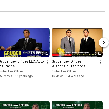
0:32
0:32
Gruber Law Offices LLC: Auto 
Gruber Law Offices: 
Insurance
Wisconsin Traditions
ruber Law Offices
Gruber Law Offices
15K views
•
15 years ago
1K views
•
14 years ago