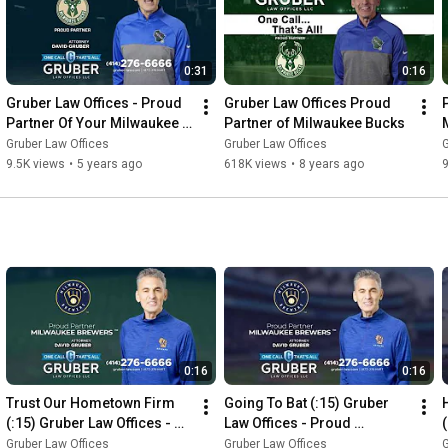
0:31
0:16
Gruber Law Offices - Proud 
Gruber Law Offices Proud 
Partner Of Your Milwaukee 
Partner of Milwaukee Bucks
Bucks
Gruber Law Offices
Gruber Law Offices
G
9.5K views
•
5 years ago
618K views
•
8 years ago
0:16
0:16
Trust Our Hometown Firm 
Going To Bat (:15) Gruber 
(:15) Gruber Law Offices - 
Law Offices - Proud 
Proud Sponsor Of The 
Sponsor Of The Milwaukee 
Gruber Law Offices
Gruber Law Offices
G