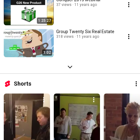
37 views
11 years ago
1:25:27
Group Twenty Six Real Estate
318 views
11 years ago
1:02
Shorts