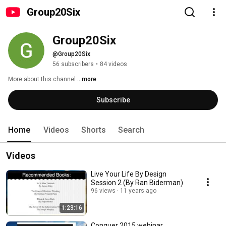
Group20Six
Group20Six
@Group20Six
56 subscribers
•
84 videos
More about this channel
...more
Subscribe
Home
Videos
Shorts
Search
Videos
Live Your Life By Design
Session 2 (By Ran Biderman)
96 views
11 years ago
1:23:16
Conquer 2015 webinar