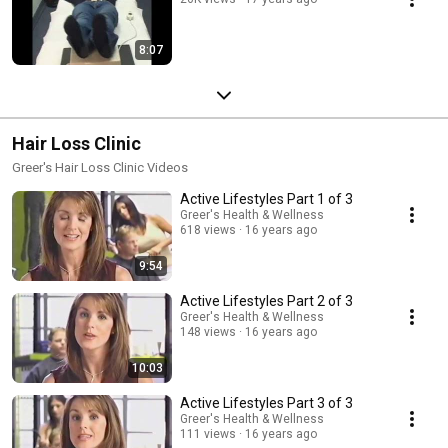
8:07
Hair Loss Clinic
Greer's Hair Loss Clinic Videos
Active Lifestyles Part 1 of 3
Greer's Health & Wellness
618 views
16 years ago
9:54
Active Lifestyles Part 2 of 3
Greer's Health & Wellness
148 views
16 years ago
10:03
Active Lifestyles Part 3 of 3
Greer's Health & Wellness
111 views
16 years ago