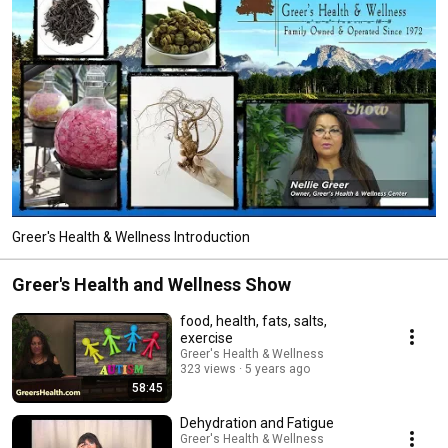
Greer's Health & Wellness Introduction
Greer's Health and Wellness Show
food, health, fats, salts,
exercise
Greer's Health & Wellness
323 views
5 years ago
58:45
Dehydration and Fatigue
Greer's Health & Wellness