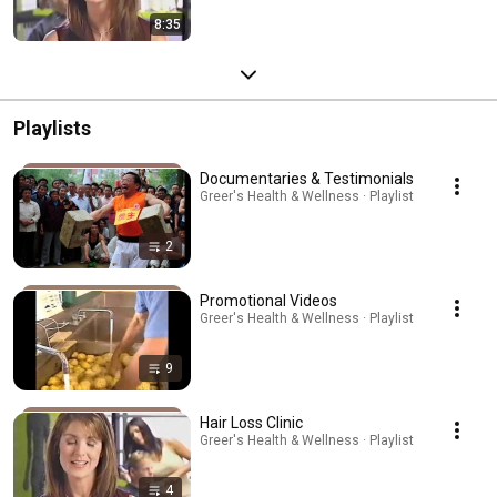
8:35
Playlists
Documentaries & Testimonials
Greer's Health & Wellness · Playlist
2
Promotional Videos
Greer's Health & Wellness · Playlist
9
Hair Loss Clinic
Greer's Health & Wellness · Playlist
4