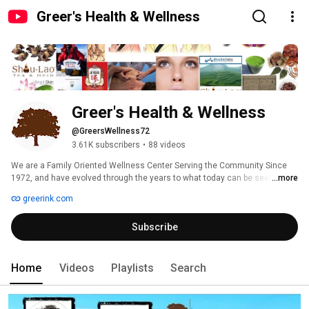
Greer's Health & Wellness
Greer's Health & Wellness
@GreersWellness72
3.61K subscribers
•
88 videos
We are a Family Oriented Wellness Center Serving the Community Since 
1972, and have evolved through the years to what today can be seen as a 
...more
unique medical grade Health & Wellness Facility. There are in total four 
greerink.com
divisions, the Health & Wellness Center, Therapeutic Massage Clinic, 
Therapeutic Equipment Spa, and Hair Restoration Clinic. 
Subscribe
Home
Videos
Playlists
Search