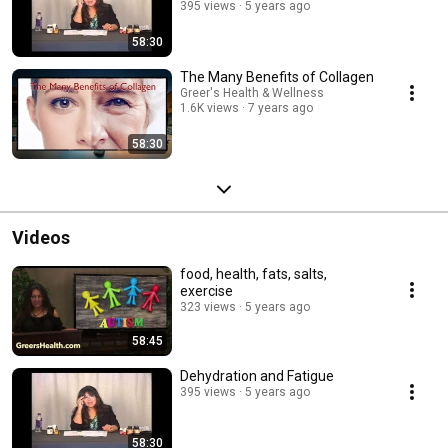
395 views
5 years ago
58:30
The Many Benefits of Collagen
Greer's Health & Wellness
1.6K views
7 years ago
58:30
Videos
food, health, fats, salts,
exercise
323 views
5 years ago
58:45
Dehydration and Fatigue
395 views
5 years ago
58:30