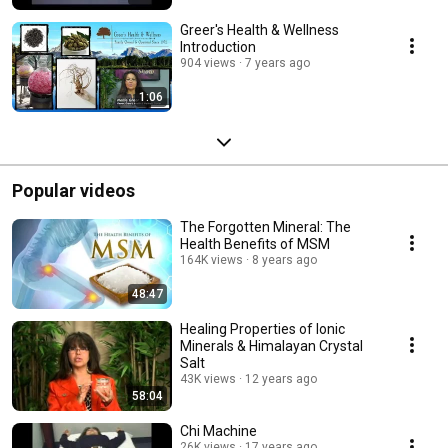
Greer's Health & Wellness
Introduction
904 views
7 years ago
1:06
Popular videos
The Forgotten Mineral: The
Health Benefits of MSM
164K views
8 years ago
48:47
Healing Properties of Ionic
Minerals & Himalayan Crystal
Salt
43K views
12 years ago
58:04
Chi Machine
26K views
17 years ago