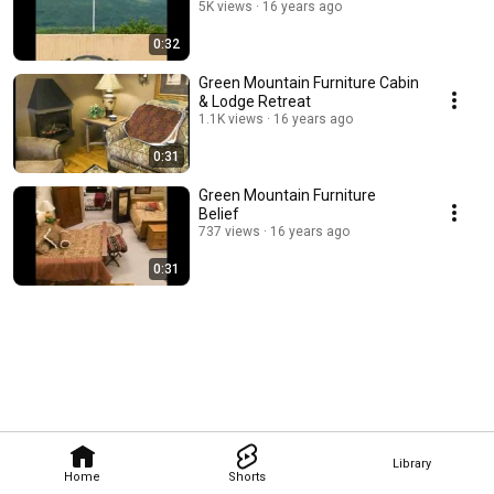
5K views
16 years ago
0:32
Green Mountain Furniture Cabin
& Lodge Retreat
1.1K views
16 years ago
0:31
Green Mountain Furniture
Belief
737 views
16 years ago
0:31
Library
Home
Shorts