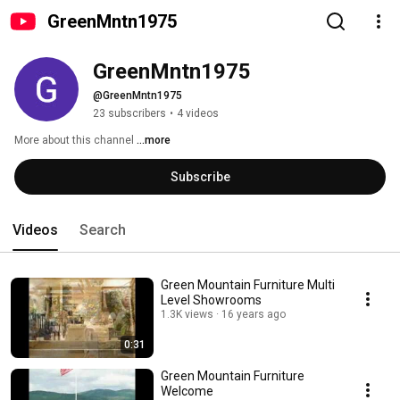
GreenMntn1975
GreenMntn1975
@GreenMntn1975
23 subscribers
•
4 videos
More about this channel
...more
Subscribe
Videos
Search
Green Mountain Furniture Multi
Level Showrooms
1.3K views
16 years ago
0:31
Green Mountain Furniture
Welcome