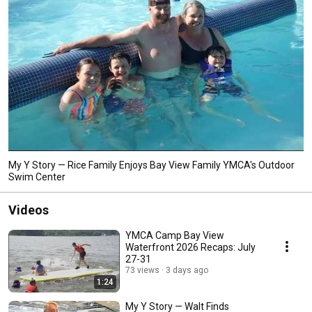
My Y Story — Rice Family Enjoys Bay View Family YMCA's Outdoor
Swim Center
Videos
YMCA Camp Bay View
Waterfront 2026 Recaps: July
27-31
73 views
3 days ago
1:24
My Y Story — Walt Finds