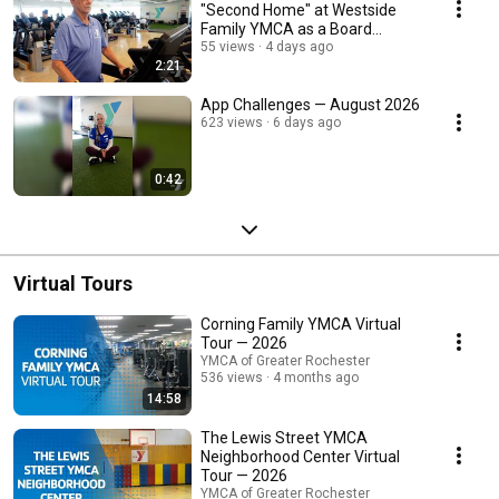
"Second Home" at Westside
Family YMCA as a Board
Member
55 views
4 days ago
2:21
App Challenges — August 2026
623 views
6 days ago
0:42
Virtual Tours
Corning Family YMCA Virtual
Tour — 2026
YMCA of Greater Rochester
536 views
4 months ago
14:58
The Lewis Street YMCA
Neighborhood Center Virtual
Tour — 2026
YMCA of Greater Rochester