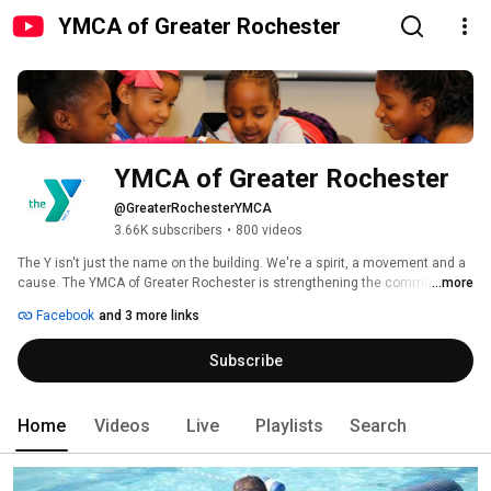
YMCA of Greater Rochester
YMCA of Greater Rochester
@GreaterRochesterYMCA
3.66K subscribers
•
800 videos
The Y isn't just the name on the building. We're a spirit, a movement and a 
cause. The YMCA of Greater Rochester is strengthening the community 
...more
through youth development, healthy living and social responsibility. 
Facebook
and 3 more links
Subscribe
Home
Videos
Live
Playlists
Search