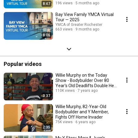
196 views
5 months ago
8:47
Bay View Family YMCA Virtual
Tour — 2025
YMCA of Greater Rochester
663 views
9 months ago
8:06
Popular videos
Willie Murphy on the Today
Show - Bodybuilder Over 80
Year's Old Deadlifts Double Her
Body Weight
110K views
7 years ago
3:37
Willie Murphy, 82-Year-Old
Bodybuilder and Y Member,
Fights Off Home Invader
75K views
6 years ago
2:35
My Y Story: Marc & Juan's