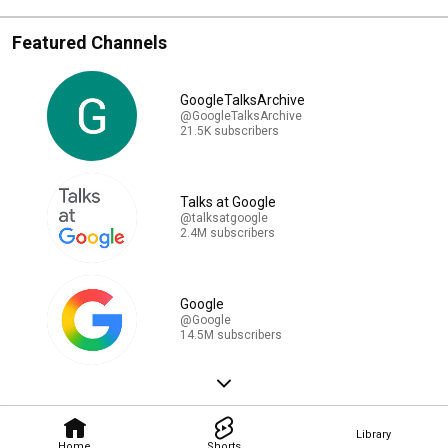
Featured Channels
GoogleTalksArchive
@GoogleTalksArchive
21.5K subscribers
Talks at Google
@talksatgoogle
2.4M subscribers
Google
@Google
14.5M subscribers
Library
Home
Shorts