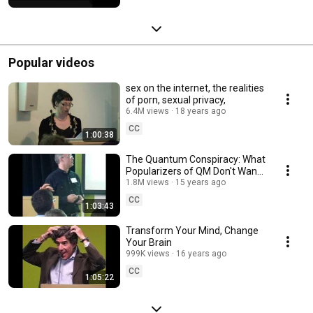
Popular videos
sex on the internet, the realities
of porn, sexual privacy,
6.4M views
18 years ago
CC
1:00:38
The Quantum Conspiracy: What
Popularizers of QM Don't Want
You to Know
1.8M views
15 years ago
CC
1:03:43
Transform Your Mind, Change
Your Brain
999K views
16 years ago
CC
1:05:22