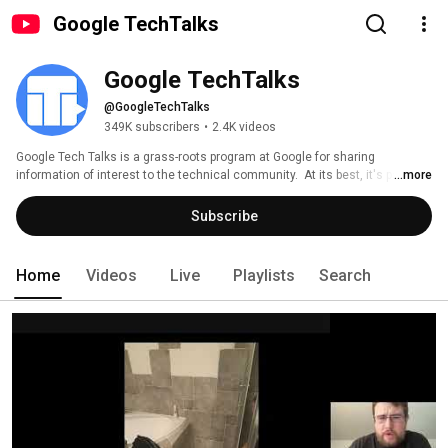
Google TechTalks
Google TechTalks
@GoogleTechTalks
349K subscribers
•
2.4K videos
Google Tech Talks is a grass-roots program at Google for sharing 
information of interest to the technical community.  At its best, it's part of 
...more
an ongoing discussion about our world featuring top experts in diverse 
fields.  Presentations range from the broadest of perspective overviews to 
Subscribe
the most technical of deep dives, on topics well-established to wildly 
speculative. 
Home
Videos
Live
Playlists
Search