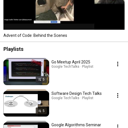
Advent of Code: Behind the Scenes
Playlists
Go Meetup April 2025
Google TechTalks · Playlist
5
Software Design Tech Talks
Google TechTalks · Playlist
5
Google Algorithms Seminar