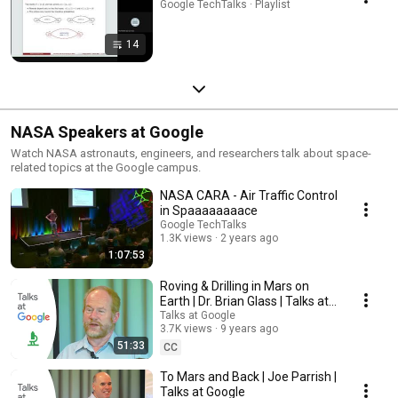
Google TechTalks · Playlist
14
NASA Speakers at Google
Watch NASA astronauts, engineers, and researchers talk about space-
related topics at the Google campus.
NASA CARA - Air Traffic Control
in Spaaaaaaaace
Google TechTalks
1.3K views
2 years ago
1:07:53
Roving & Drilling in Mars on
Earth | Dr. Brian Glass | Talks at
Google
Talks at Google
3.7K views
9 years ago
51:33
CC
To Mars and Back | Joe Parrish |
Talks at Google