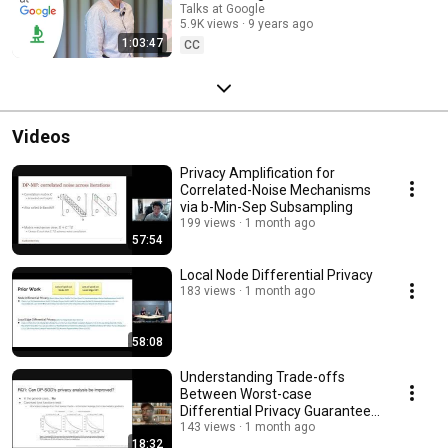
Talks at Google
5.9K views
9 years ago
1:03:47
CC
Videos
Privacy Amplification for
Correlated-Noise Mechanisms
via b-Min-Sep Subsampling
199 views
1 month ago
57:54
Local Node Differential Privacy
183 views
1 month ago
58:08
Understanding Trade-offs
Between Worst-case
Differential Privacy Guarantees
& Real Threat Models
143 views
1 month ago
18:32