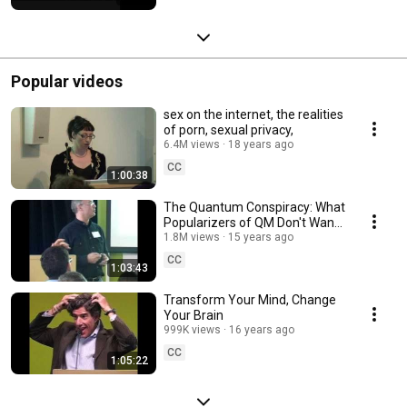
Popular videos
sex on the internet, the realities
of porn, sexual privacy,
6.4M views
18 years ago
CC
1:00:38
The Quantum Conspiracy: What
Popularizers of QM Don't Want
You to Know
1.8M views
15 years ago
CC
1:03:43
Transform Your Mind, Change
Your Brain
999K views
16 years ago
CC
1:05:22