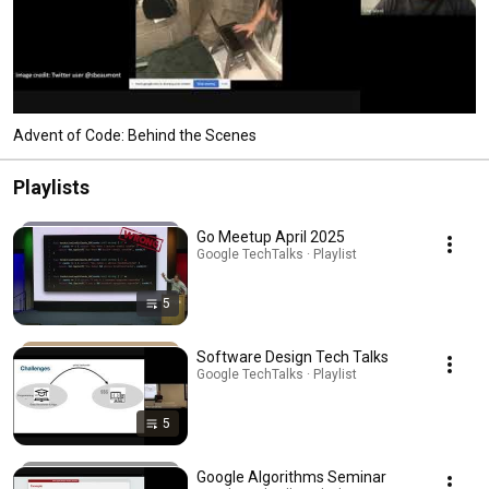
Advent of Code: Behind the Scenes
Playlists
Go Meetup April 2025
Google TechTalks · Playlist
5
Software Design Tech Talks
Google TechTalks · Playlist
5
Google Algorithms Seminar