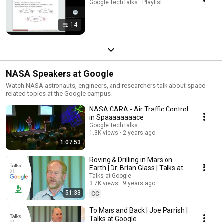
Google TechTalks · Playlist
14
NASA Speakers at Google
Watch NASA astronauts, engineers, and researchers talk about space-
related topics at the Google campus.
NASA CARA - Air Traffic Control
in Spaaaaaaaace
Google TechTalks
1.3K views
2 years ago
1:07:53
Roving & Drilling in Mars on
Earth | Dr. Brian Glass | Talks at
Google
Talks at Google
3.7K views
9 years ago
51:33
CC
To Mars and Back | Joe Parrish |
Talks at Google