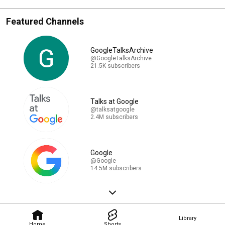
Featured Channels
GoogleTalksArchive
@GoogleTalksArchive
21.5K subscribers
Talks at Google
@talksatgoogle
2.4M subscribers
Google
@Google
14.5M subscribers
Library
Home
Shorts