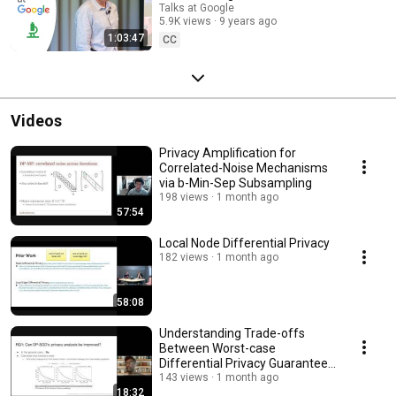
Talks at Google
5.9K views
9 years ago
1:03:47
CC
Videos
Privacy Amplification for
Correlated-Noise Mechanisms
via b-Min-Sep Subsampling
198 views
1 month ago
57:54
Local Node Differential Privacy
182 views
1 month ago
58:08
Understanding Trade-offs
Between Worst-case
Differential Privacy Guarantees
& Real Threat Models
143 views
1 month ago
18:32