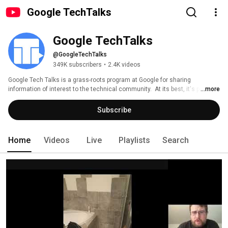
Google TechTalks
Google TechTalks
@GoogleTechTalks
349K subscribers
•
2.4K videos
Google Tech Talks is a grass-roots program at Google for sharing 
information of interest to the technical community.  At its best, it's part of 
...more
an ongoing discussion about our world featuring top experts in diverse 
fields.  Presentations range from the broadest of perspective overviews to 
Subscribe
the most technical of deep dives, on topics well-established to wildly 
speculative. 
Home
Videos
Live
Playlists
Search