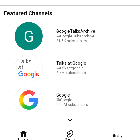
Featured Channels
GoogleTalksArchive
@GoogleTalksArchive
21.5K subscribers
Talks at Google
@talksatgoogle
2.4M subscribers
Google
@Google
14.5M subscribers
Library
Home
Shorts