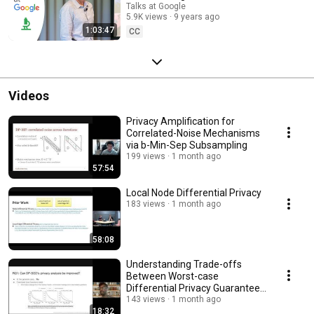
Talks at Google
5.9K views
9 years ago
1:03:47
CC
Videos
Privacy Amplification for
Correlated-Noise Mechanisms
via b-Min-Sep Subsampling
199 views
1 month ago
57:54
Local Node Differential Privacy
183 views
1 month ago
58:08
Understanding Trade-offs
Between Worst-case
Differential Privacy Guarantees
& Real Threat Models
143 views
1 month ago
18:32