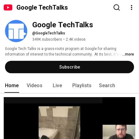
Google TechTalks
Google TechTalks
@GoogleTechTalks
349K subscribers
•
2.4K videos
Google Tech Talks is a grass-roots program at Google for sharing 
information of interest to the technical community.  At its best, it's part of 
...more
an ongoing discussion about our world featuring top experts in diverse 
fields.  Presentations range from the broadest of perspective overviews to 
Subscribe
the most technical of deep dives, on topics well-established to wildly 
speculative. 
Home
Videos
Live
Playlists
Search