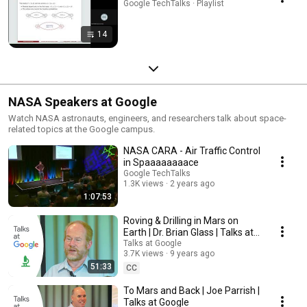
Google TechTalks · Playlist
14
NASA Speakers at Google
Watch NASA astronauts, engineers, and researchers talk about space-
related topics at the Google campus.
NASA CARA - Air Traffic Control
in Spaaaaaaaace
Google TechTalks
1.3K views
2 years ago
1:07:53
Roving & Drilling in Mars on
Earth | Dr. Brian Glass | Talks at
Google
Talks at Google
3.7K views
9 years ago
51:33
CC
To Mars and Back | Joe Parrish |
Talks at Google