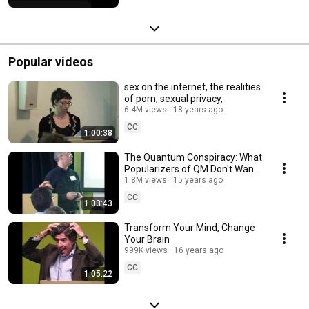
Popular videos
sex on the internet, the realities
of porn, sexual privacy,
6.4M views
18 years ago
CC
1:00:38
The Quantum Conspiracy: What
Popularizers of QM Don't Want
You to Know
1.8M views
15 years ago
CC
1:03:43
Transform Your Mind, Change
Your Brain
999K views
16 years ago
CC
1:05:22