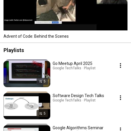
Advent of Code: Behind the Scenes
Playlists
Go Meetup April 2025
Google TechTalks · Playlist
5
Software Design Tech Talks
Google TechTalks · Playlist
5
Google Algorithms Seminar