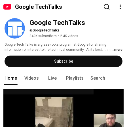
Google TechTalks
Google TechTalks
@GoogleTechTalks
349K subscribers
•
2.4K videos
Google Tech Talks is a grass-roots program at Google for sharing 
information of interest to the technical community.  At its best, it's part of 
...more
an ongoing discussion about our world featuring top experts in diverse 
fields.  Presentations range from the broadest of perspective overviews to 
Subscribe
the most technical of deep dives, on topics well-established to wildly 
speculative. 
Home
Videos
Live
Playlists
Search