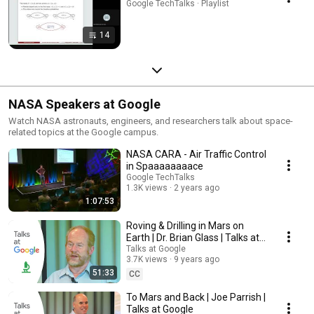
Google TechTalks · Playlist
14
NASA Speakers at Google
Watch NASA astronauts, engineers, and researchers talk about space-
related topics at the Google campus.
NASA CARA - Air Traffic Control
in Spaaaaaaaace
Google TechTalks
1.3K views
2 years ago
1:07:53
Roving & Drilling in Mars on
Earth | Dr. Brian Glass | Talks at
Google
Talks at Google
3.7K views
9 years ago
51:33
CC
To Mars and Back | Joe Parrish |
Talks at Google