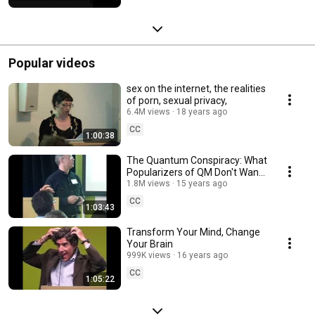
Popular videos
sex on the internet, the realities
of porn, sexual privacy,
6.4M views
18 years ago
CC
1:00:38
The Quantum Conspiracy: What
Popularizers of QM Don't Want
You to Know
1.8M views
15 years ago
CC
1:03:43
Transform Your Mind, Change
Your Brain
999K views
16 years ago
CC
1:05:22