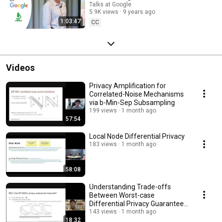
Talks at Google
5.9K views
9 years ago
1:03:47
CC
Videos
Privacy Amplification for
Correlated-Noise Mechanisms
via b-Min-Sep Subsampling
199 views
1 month ago
57:54
Local Node Differential Privacy
183 views
1 month ago
58:08
Understanding Trade-offs
Between Worst-case
Differential Privacy Guarantees
& Real Threat Models
143 views
1 month ago
18:32