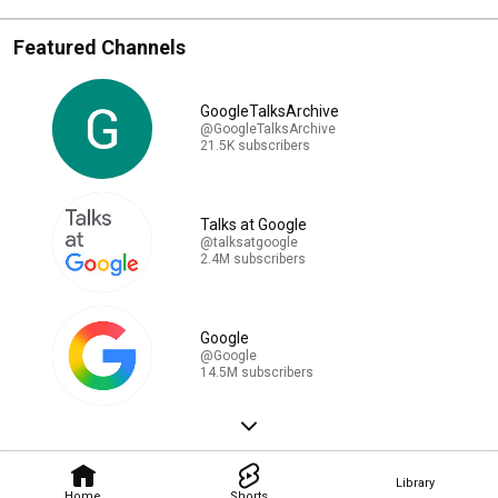
Featured Channels
GoogleTalksArchive
@GoogleTalksArchive
21.5K subscribers
Talks at Google
@talksatgoogle
2.4M subscribers
Google
@Google
14.5M subscribers
Library
Home
Shorts