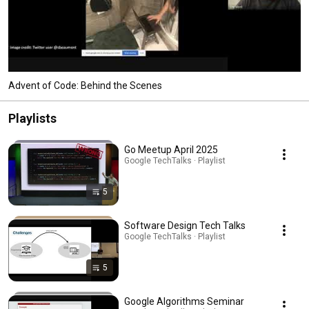
Advent of Code: Behind the Scenes
Playlists
Go Meetup April 2025
Google TechTalks · Playlist
5
Software Design Tech Talks
Google TechTalks · Playlist
5
Google Algorithms Seminar