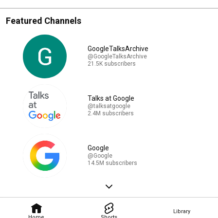
Featured Channels
GoogleTalksArchive
@GoogleTalksArchive
21.5K subscribers
Talks at Google
@talksatgoogle
2.4M subscribers
Google
@Google
14.5M subscribers
Library
Home
Shorts