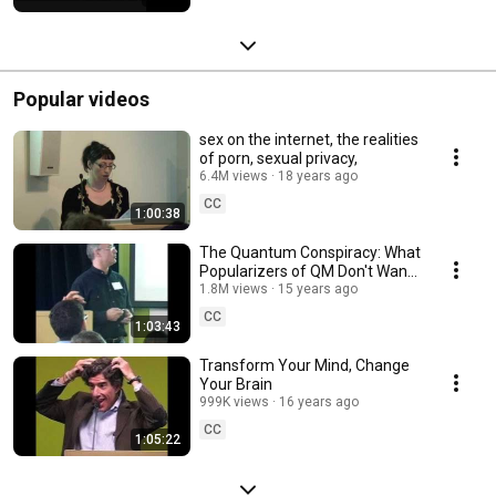
Popular videos
sex on the internet, the realities
of porn, sexual privacy,
6.4M views
18 years ago
CC
1:00:38
The Quantum Conspiracy: What
Popularizers of QM Don't Want
You to Know
1.8M views
15 years ago
CC
1:03:43
Transform Your Mind, Change
Your Brain
999K views
16 years ago
CC
1:05:22