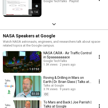
Google TechTalks · Playlist
14
NASA Speakers at Google
Watch NASA astronauts, engineers, and researchers talk about space-
related topics at the Google campus.
NASA CARA - Air Traffic Control
in Spaaaaaaaace
Google TechTalks
1.3K views
2 years ago
1:07:53
Roving & Drilling in Mars on
Earth | Dr. Brian Glass | Talks at
Google
Talks at Google
3.7K views
9 years ago
51:33
CC
To Mars and Back | Joe Parrish |
Talks at Google