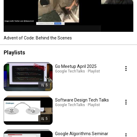
Advent of Code: Behind the Scenes
Playlists
Go Meetup April 2025
Google TechTalks · Playlist
5
Software Design Tech Talks
Google TechTalks · Playlist
5
Google Algorithms Seminar