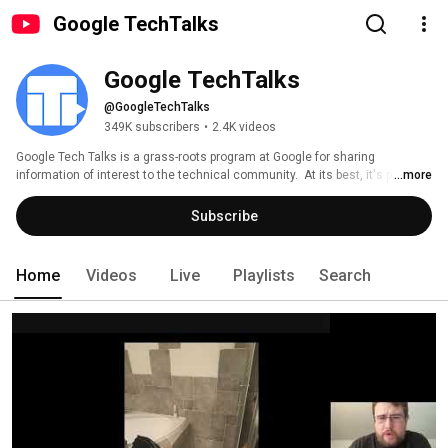
Google TechTalks
Google TechTalks
@GoogleTechTalks
349K subscribers
•
2.4K videos
Google Tech Talks is a grass-roots program at Google for sharing 
information of interest to the technical community.  At its best, it's part of 
...more
an ongoing discussion about our world featuring top experts in diverse 
fields.  Presentations range from the broadest of perspective overviews to 
Subscribe
the most technical of deep dives, on topics well-established to wildly 
speculative. 
Home
Videos
Live
Playlists
Search