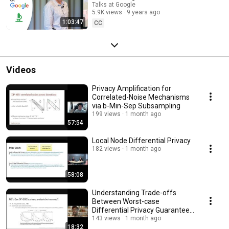
Talks at Google
5.9K views
9 years ago
1:03:47
CC
Videos
Privacy Amplification for
Correlated-Noise Mechanisms
via b-Min-Sep Subsampling
199 views
1 month ago
57:54
Local Node Differential Privacy
182 views
1 month ago
58:08
Understanding Trade-offs
Between Worst-case
Differential Privacy Guarantees
& Real Threat Models
143 views
1 month ago
18:32